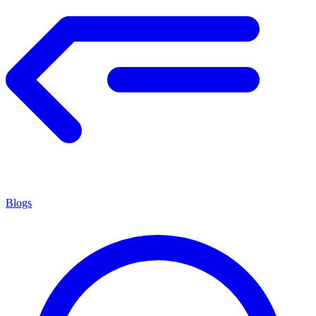
Blogs