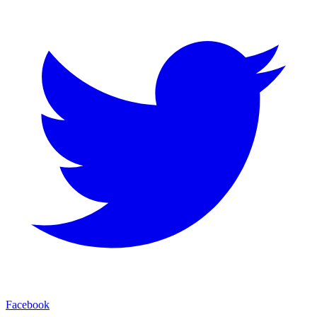
Facebook