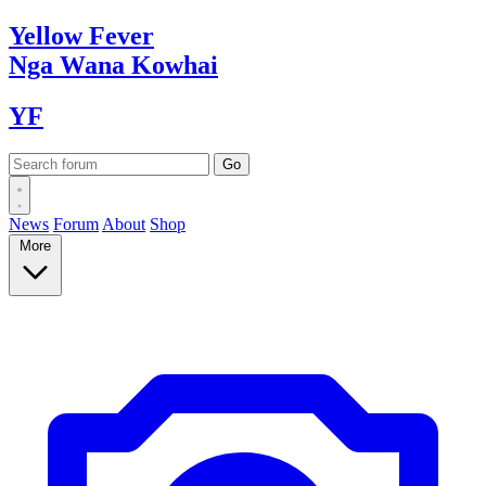
Yellow
Fever
Nga Wana
Kowhai
YF
News
Forum
About
Shop
More