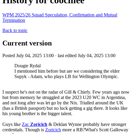
History for coochiee
WPM 2025/26 Squad Speculation, Confirmation and Mutual
Termination
Back to topic
Current version
Posted July 04, 2025 13:00 · last edited July 04, 2025 13:00
Dougie Rydal
I mentioned him before but are we considering the elder
Supyk - Adam, who plays LB for Wellington Olympic.
I suspect he's not on the radar of Gill & Chiefy. Few years ago now
but from memory he struggled at the 2023 U20 WC in Argentina,
and not long after was let go by the Nix. Trialled around the UK
(has a British passport) but no luck getting a gig there. It looks like
his young brother is the bigger talent.
Guys like
Zac
Zoricich
& Deklan Wynne probably have stronger
credentials. Though is
Zoricich
more a RB?What's Scott Galloway