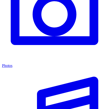
Photos