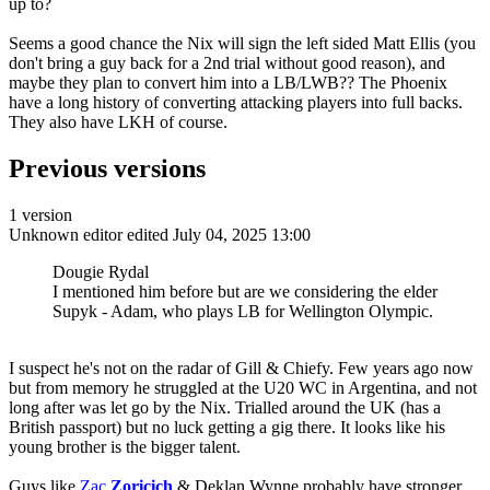
up to?
Seems a good chance the Nix will sign the left sided Matt Ellis (you
don't bring a guy back for a 2nd trial without good reason), and
maybe they plan to convert him into a LB/LWB?? The Phoenix
have a long history of converting attacking players into full backs.
They also have LKH of course.
Previous versions
1 version
Unknown editor
edited July 04, 2025 13:00
Dougie Rydal
I mentioned him before but are we considering the elder
Supyk - Adam, who plays LB for Wellington Olympic.
I suspect he's not on the radar of Gill & Chiefy. Few years ago now
but from memory he struggled at the U20 WC in Argentina, and not
long after was let go by the Nix. Trialled around the UK (has a
British passport) but no luck getting a gig there. It looks like his
young brother is the bigger talent.
Guys like
Zac
Zoricich
& Deklan Wynne probably have stronger