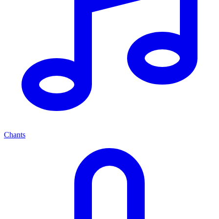
Chants