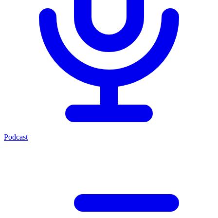
Podcast