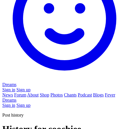
Dreams
Sign in
Sign up
News
Forum
About
Shop
Photos
Chants
Podcast
Blogs
Fever
Dreams
Sign in
Sign up
Post history