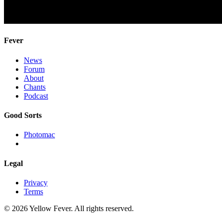
Fever
News
Forum
About
Chants
Podcast
Good Sorts
Photomac
Legal
Privacy
Terms
© 2026 Yellow Fever. All rights reserved.