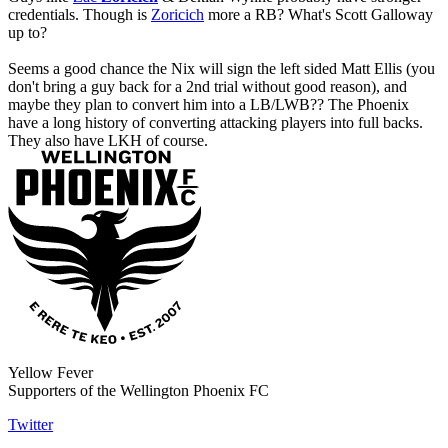
credentials. Though is
Zoricich
more a RB?
What's Scott Galloway
up to?
Seems a good chance the Nix will sign the left sided Matt Ellis (you
don't bring a guy back for a 2nd trial without good reason), and
maybe they plan to convert him into a LB/LWB?? The Phoenix
have a long history of converting attacking players into full backs.
They also have LKH of course.
Yellow Fever
Supporters of the Wellington Phoenix FC
Twitter