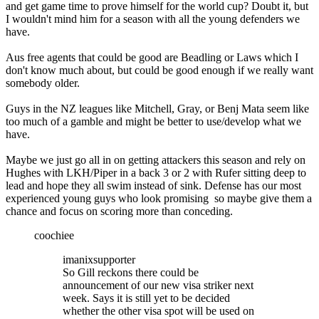
and get game time to prove himself for the world cup? Doubt it, but
I wouldn't mind him for a season with all the young defenders we
have.
Aus free agents that could be good are Beadling or Laws which I
don't know much about, but could be good enough if we really want
somebody older.
Guys in the NZ leagues like Mitchell, Gray, or Benj Mata seem like
too much of a gamble and might be better to use/develop what we
have.
Maybe we just go all in on getting attackers this season and rely on
Hughes with LKH/Piper in a back 3 or 2 with Rufer sitting deep to
lead and hope they all swim instead of sink. Defense has our most
experienced young guys who look promising so maybe give them a
chance and focus on scoring more than conceding.
coochiee
imanixsupporter
So Gill reckons there could be
announcement of our new visa striker next
week. Says it is still yet to be decided
whether the other visa spot will be used on