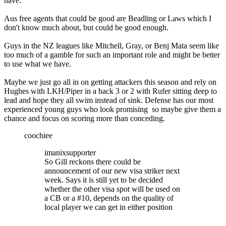
have.
Aus free agents that could be good are Beadling or Laws which I
don't know much about, but could be good enough.
Guys in the NZ leagues like Mitchell, Gray, or Benj Mata seem like
too much of a gamble for such an important role and might be better
to use what we have.
Maybe we just go all in on getting attackers this season and rely on
Hughes with LKH/Piper in a back 3 or 2 with Rufer sitting deep to
lead and hope they all swim instead of sink. Defense has our most
experienced young guys who look promising so maybe give them a
chance and focus on scoring more than conceding.
coochiee
imanixsupporter
So Gill reckons there could be
announcement of our new visa striker next
week. Says it is still yet to be decided
whether the other visa spot will be used on
a CB or a #10, depends on the quality of
local player we can get in either position