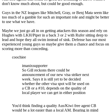
don't know much about, but could be good enough.
Guys in the NZ leagues like Mitchell, Gray, or Benj Mata seem like
too much of a gamble for such an important role and might be better
to use what we have.
Maybe we just go all in on getting attackers this season and rely on
Hughes with LKH/Piper in a back 3 or 2 with Rufer sitting deep to
lead and hope they all swim instead of sink. Defense has our most
experienced young guys so maybe give them a chance and focus on
scoring more than conceding.
coochiee
imanixsupporter
So Gill reckons there could be
announcement of our new visa striker next
week. Says it is still yet to be decided
whether the other visa spot will be used on
a CB or a #10, depends on the quality of
local player we can get in either position
You'd think finding a quality Aus/Kiwi free agent CB
would be a lot easier than a local AM. Bearing in mind