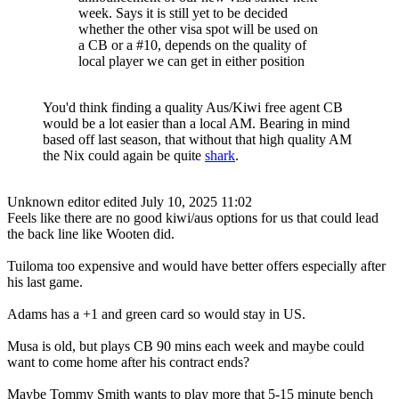
week. Says it is still yet to be decided
whether the other visa spot will be used on
a CB or a #10, depends on the quality of
local player we can get in either position
You'd think finding a quality Aus/Kiwi free agent CB
would be a lot easier than a local AM. Bearing in mind
based off last season, that without that high quality AM
the Nix could again be quite
shark
.
Unknown editor
edited July 10, 2025 11:02
Feels like there are no good kiwi/aus options for us that could lead
the back line like Wooten did.
Tuiloma too expensive and would have better offers especially after
his last game.
Adams has a +1 and green card so would stay in US.
Musa is old, but plays CB 90 mins each week and maybe could
want to come home after his contract ends?
Maybe Tommy Smith wants to play more that 5-15 minute bench