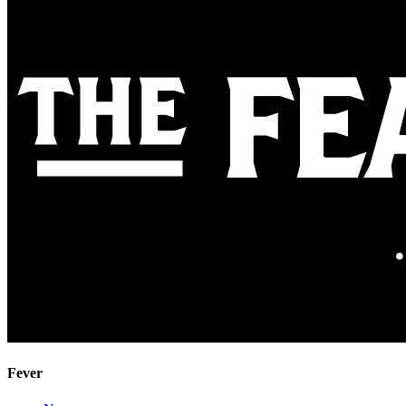
Fever