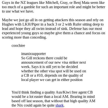
Guys in the NZ leagues like Mitchell, Gray, or Benj Mata seem like
too much of a gamble for such an important role and might be better
to use what we have.
Maybe we just go all in on getting attackers this season and rely on
Hughes with LKH/Piper in a back 3 or 2 with Rufer sitting deep to
lead and hope they all swim instead of sink. Defense has our most
experienced young guys so maybe give them a chance and focus on
scoring more than conceding.
coochiee
imanixsupporter
So Gill reckons there could be
announcement of our new visa striker next
week. Says it is still yet to be decided
whether the other visa spot will be used on
a CB or a #10, depends on the quality of
local player we can get in either position
You'd think finding a quality Aus/Kiwi free agent CB
would be a lot easier than a local AM. Bearing in mind
based off last season, that without that high quality AM
the Nix could again be quite
shark
.