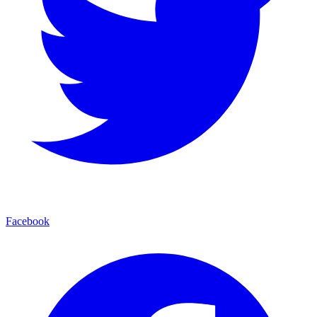
Facebook