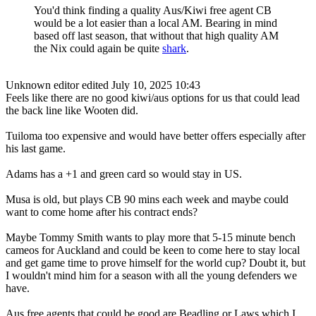
You'd think finding a quality Aus/Kiwi free agent CB
would be a lot easier than a local AM. Bearing in mind
based off last season, that without that high quality AM
the Nix could again be quite
shark
.
Unknown editor
edited July 10, 2025 10:43
Feels like there are no good kiwi/aus options for us that could lead
the back line like Wooten did.
Tuiloma too expensive and would have better offers especially after
his last game.
Adams has a +1 and green card so would stay in US.
Musa is old, but plays CB 90 mins each week and maybe could
want to come home after his contract ends?
Maybe Tommy Smith wants to play more that 5-15 minute bench
cameos for Auckland and could be keen to come here to stay local
and get game time to prove himself for the world cup? Doubt it, but
I wouldn't mind him for a season with all the young defenders we
have.
Aus free agents that could be good are Beadling or Laws which I