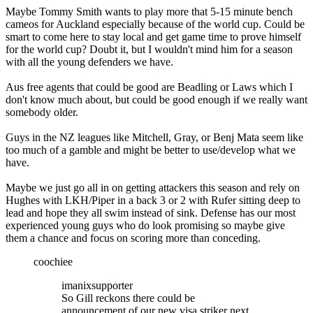
Maybe Tommy Smith wants to play more that 5-15 minute bench
cameos for Auckland especially because of the world cup. Could be
smart to come here to stay local and get game time to prove himself
for the world cup? Doubt it, but I wouldn't mind him for a season
with all the young defenders we have.
Aus free agents that could be good are Beadling or Laws which I
don't know much about, but could be good enough if we really want
somebody older.
Guys in the NZ leagues like Mitchell, Gray, or Benj Mata seem like
too much of a gamble and might be better to use/develop what we
have.
Maybe we just go all in on getting attackers this season and rely on
Hughes with LKH/Piper in a back 3 or 2 with Rufer sitting deep to
lead and hope they all swim instead of sink. Defense has our most
experienced young guys who do look promising so maybe give
them a chance and focus on scoring more than conceding.
coochiee
imanixsupporter
So Gill reckons there could be
announcement of our new visa striker next