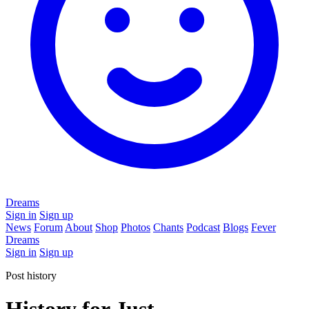
Dreams
Sign in
Sign up
News
Forum
About
Shop
Photos
Chants
Podcast
Blogs
Fever
Dreams
Sign in
Sign up
Post history