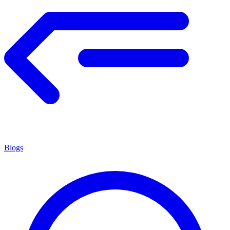
Blogs