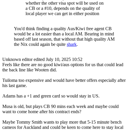
whether the other visa spot will be used on
a CB or a #10, depends on the quality of
local player we can get in either position
You'd think finding a quality Aus/Kiwi free agent CB
would be a lot easier than a local AM. Bearing in mind
based off last season, that without that high quality AM
the Nix could again be quite
shark
.
Unknown editor
edited July 10, 2025 10:52
Feels like there are no good kiwi/aus options for us that could lead
the back line like Wooten did.
Tuiloma too expensive and would have better offers especially after
his last game.
Adams has a +1 and green card so would stay in US.
Musa is old, but plays CB 90 mins each week and maybe could
want to come home after his contract ends?
Maybe Tommy Smith wants to play more that 5-15 minute bench
cameos for Auckland and could be keen to come here to stay local