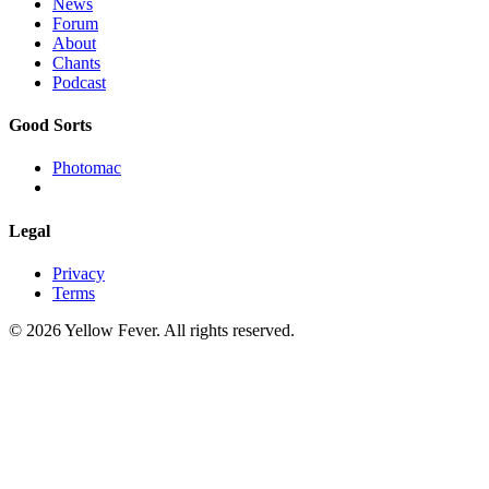
News
Forum
About
Chants
Podcast
Good Sorts
Photomac
Legal
Privacy
Terms
© 2026 Yellow Fever. All rights reserved.