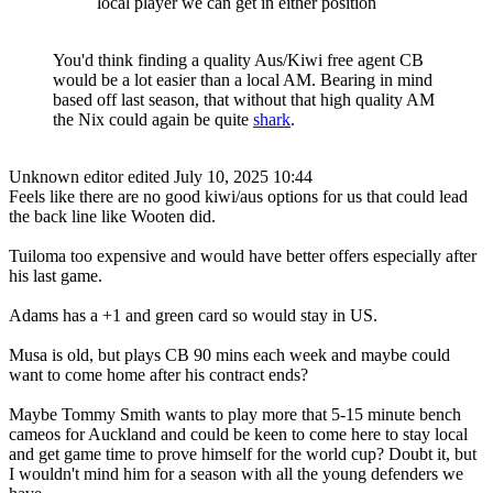
local player we can get in either position
You'd think finding a quality Aus/Kiwi free agent CB
would be a lot easier than a local AM. Bearing in mind
based off last season, that without that high quality AM
the Nix could again be quite
shark
.
Unknown editor
edited July 10, 2025 10:44
Feels like there are no good kiwi/aus options for us that could lead
the back line like Wooten did.
Tuiloma too expensive and would have better offers especially after
his last game.
Adams has a +1 and green card so would stay in US.
Musa is old, but plays CB 90 mins each week and maybe could
want to come home after his contract ends?
Maybe Tommy Smith wants to play more that 5-15 minute bench
cameos for Auckland and could be keen to come here to stay local
and get game time to prove himself for the world cup? Doubt it, but
I wouldn't mind him for a season with all the young defenders we