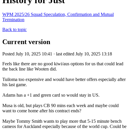
History for Just
WPM 2025/26 Squad Speculation, Confirmation and Mutual
Termination
Back to topic
Current version
Posted July 10, 2025 10:41 · last edited July 10, 2025 13:18
Feels like there are no good kiwi/aus options for us that could lead
the back line like Wooten did.
Tuiloma too expensive and would have better offers especially after
his last game.
Adams has a +1 and green card so would stay in US.
Musa is old, but plays CB 90 mins each week and maybe could
want to come home after his contract ends?
Maybe Tommy Smith wants to play more that 5-15 minute bench
cameos for Auckland especially because of the world cup. Could be