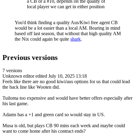
a CB or a #10, depends on the quality of
local player we can get in either position
You'd think finding a quality Aus/Kiwi free agent CB
would be a lot easier than a local AM. Bearing in mind
based off last season, that without that high quality AM
the Nix could again be quite
shark
.
Previous versions
7 versions
Unknown editor
edited July 10, 2025 13:18
Feels like there are no good kiwi/aus options for us that could lead
the back line like Wooten did.
Tuiloma too expensive and would have better offers especially after
his last game.
Adams has a +1 and green card so would stay in US.
Musa is old, but plays CB 90 mins each week and maybe could
want to come home after his contract ends?