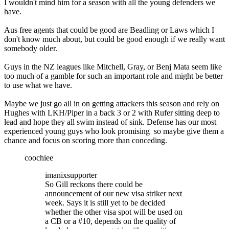
I wouldn't mind him for a season with all the young defenders we
have.
Aus free agents that could be good are Beadling or Laws which I
don't know much about, but could be good enough if we really want
somebody older.
Guys in the NZ leagues like Mitchell, Gray, or Benj Mata seem like
too much of a gamble for such an important role and might be better
to use what we have.
Maybe we just go all in on getting attackers this season and rely on
Hughes with LKH/Piper in a back 3 or 2 with Rufer sitting deep to
lead and hope they all swim instead of sink. Defense has our most
experienced young guys who look promising so maybe give them a
chance and focus on scoring more than conceding.
coochiee
imanixsupporter
So Gill reckons there could be
announcement of our new visa striker next
week. Says it is still yet to be decided
whether the other visa spot will be used on
a CB or a #10, depends on the quality of