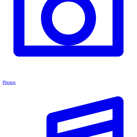
Photos