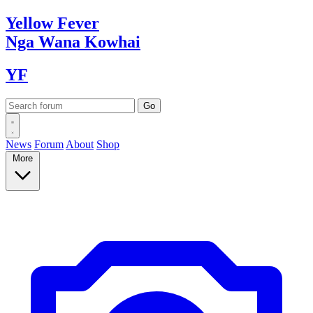
Yellow
Fever
Nga Wana
Kowhai
YF
News
Forum
About
Shop
More