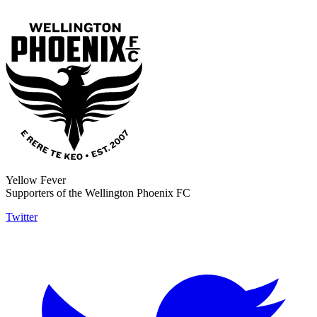
Yellow Fever
Supporters of the Wellington Phoenix FC
Twitter