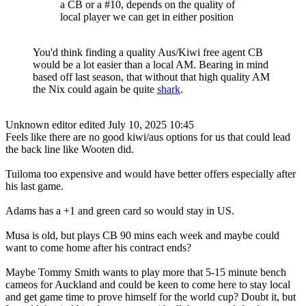
a CB or a #10, depends on the quality of
local player we can get in either position
You'd think finding a quality Aus/Kiwi free agent CB
would be a lot easier than a local AM. Bearing in mind
based off last season, that without that high quality AM
the Nix could again be quite
shark
.
Unknown editor
edited July 10, 2025 10:45
Feels like there are no good kiwi/aus options for us that could lead
the back line like Wooten did.
Tuiloma too expensive and would have better offers especially after
his last game.
Adams has a +1 and green card so would stay in US.
Musa is old, but plays CB 90 mins each week and maybe could
want to come home after his contract ends?
Maybe Tommy Smith wants to play more that 5-15 minute bench
cameos for Auckland and could be keen to come here to stay local
and get game time to prove himself for the world cup? Doubt it, but