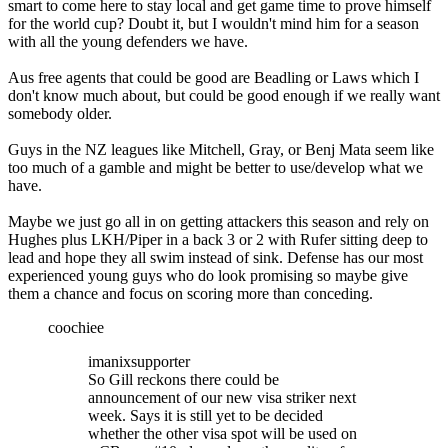
smart to come here to stay local and get game time to prove himself
for the world cup? Doubt it, but I wouldn't mind him for a season
with all the young defenders we have.
Aus free agents that could be good are Beadling or Laws which I
don't know much about, but could be good enough if we really want
somebody older.
Guys in the NZ leagues like Mitchell, Gray, or Benj Mata seem like
too much of a gamble and might be better to use/develop what we
have.
Maybe we just go all in on getting attackers this season and rely on
Hughes plus LKH/Piper in a back 3 or 2 with Rufer sitting deep to
lead and hope they all swim instead of sink. Defense has our most
experienced young guys who do look promising so maybe give
them a chance and focus on scoring more than conceding.
coochiee
imanixsupporter
So Gill reckons there could be
announcement of our new visa striker next
week. Says it is still yet to be decided
whether the other visa spot will be used on