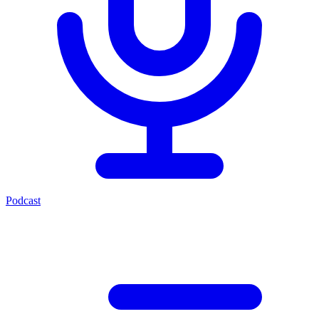
Podcast