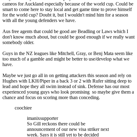
cameos for Auckland especially because of the world cup. Could be
smart to come here to stay local and get game time to prove himself
for the world cup? Doubt it, but I wouldn't mind him for a season
with all the young defenders we have.
Aus free agents that could be good are Beadling or Laws which I
don't know much about, but could be good enough if we really want
somebody older.
Guys in the NZ leagues like Mitchell, Gray, or Benj Mata seem like
too much of a gamble and might be better to use/develop what we
have.
Maybe we just go all in on getting attackers this season and rely on
Hughes with LKH/Piper in a back 3 or 2 with Rufer sitting deep to
lead and hope they all swim instead of sink. Defense has our most
experienced young guys who look promising so maybe give them a
chance and focus on scoring more than conceding.
coochiee
imanixsupporter
So Gill reckons there could be
announcement of our new visa striker next
week. Says it is still yet to be decided