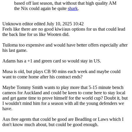
based off last season, that without that high quality AM
the Nix could again be quite
shark
.
Unknown editor
edited July 10, 2025 10:42
Feels like there are no good kiwi/aus options for us that could lead
the back line for us like Wooten did.
Tuiloma too expensive and would have better offers especially after
his last game.
Adams has a +1 and green card so would stay in US.
Musa is old, but plays CB 90 mins each week and maybe could
want to come home after his contract ends?
Maybe Tommy Smith wants to play more that 5-15 minute bench
cameos for Auckland and could be keen to come here to stay local
and get game time to prove himself for the world cup? Doubt it, but
I wouldn't mind him for a season with all the young defenders we
have.
Aus free agents that could be good are Beadling or Laws which I
don't know much about, but could be good enough.