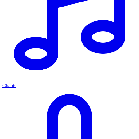
Chants