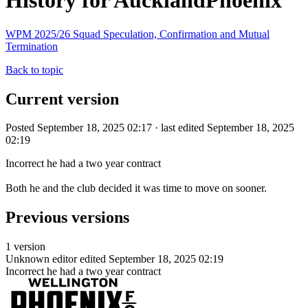
History for AucklandPhoenix
WPM 2025/26 Squad Speculation, Confirmation and Mutual
Termination
Back to topic
Current version
Posted September 18, 2025 02:17 · last edited September 18, 2025
02:19
Incorrect he had a two year contract
Both he and the club decided it was time to move on sooner.
Previous versions
1 version
Unknown editor
edited September 18, 2025 02:19
Incorrect he had a two year contract