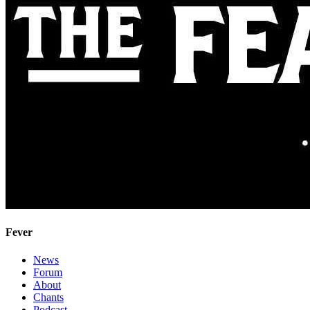
Fever
News
Forum
About
Chants
Podcast