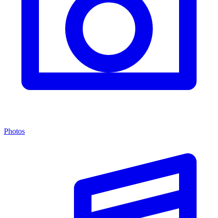
Photos