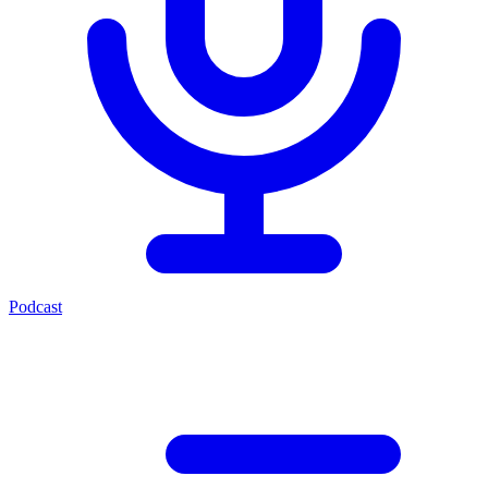
Podcast