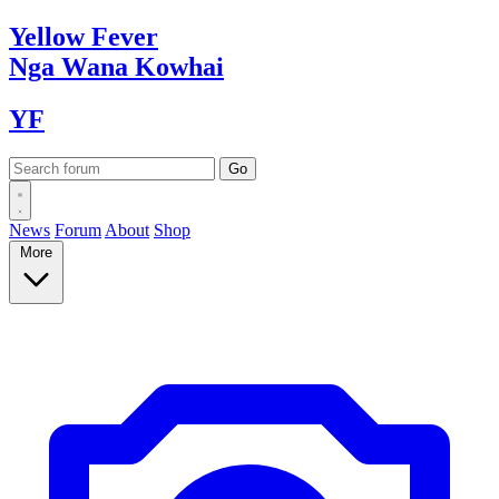
Yellow
Fever
Nga Wana
Kowhai
YF
News
Forum
About
Shop
More