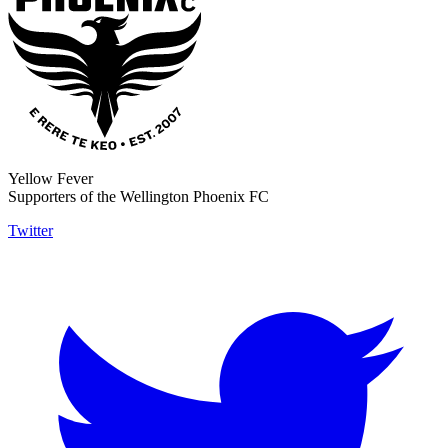
Yellow Fever
Supporters of the Wellington Phoenix FC
Twitter