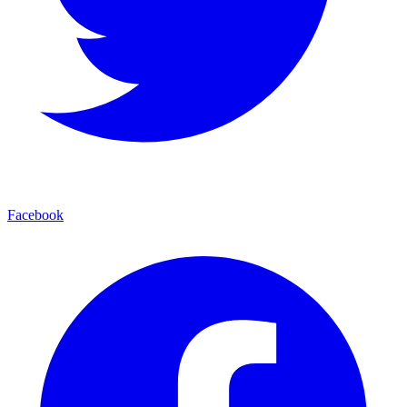
Facebook