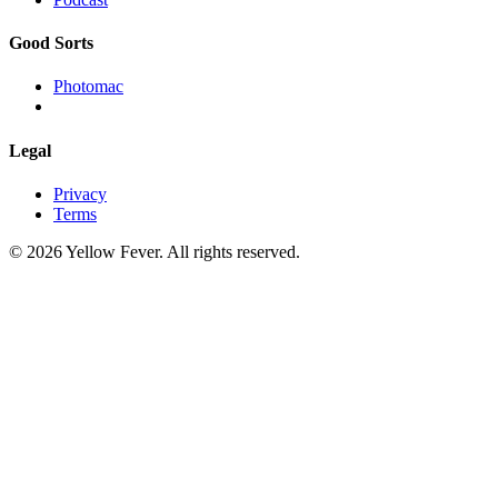
Good Sorts
Photomac
Legal
Privacy
Terms
© 2026 Yellow Fever. All rights reserved.