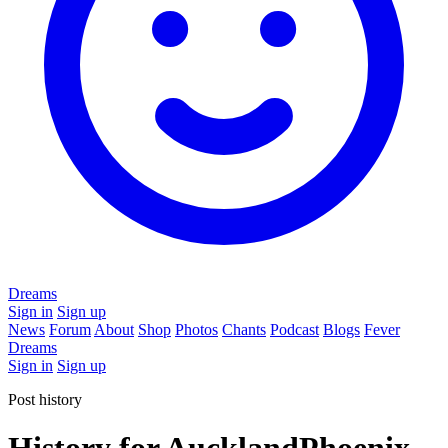
Dreams
Sign in
Sign up
News
Forum
About
Shop
Photos
Chants
Podcast
Blogs
Fever
Dreams
Sign in
Sign up
Post history