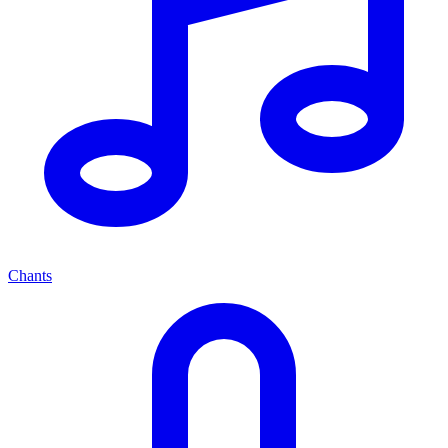
Chants