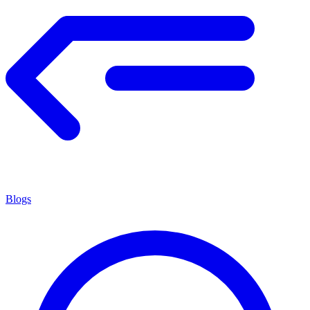
Blogs