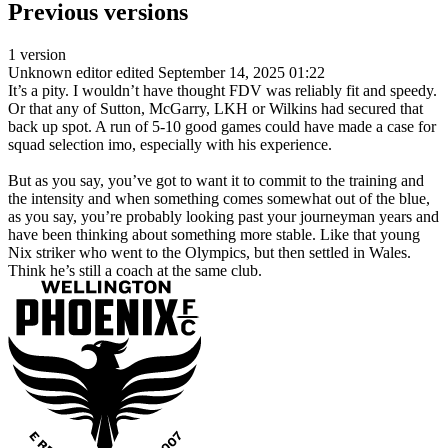
Previous versions
1 version
Unknown editor
edited September 14, 2025 01:22
It’s a pity. I wouldn’t have thought FDV was reliably fit and speedy.
Or that any of Sutton, McGarry, LKH or Wilkins had secured that
back up spot. A run of 5-10 good games could have made a case for
squad selection imo, especially with his experience.
But as you say, you’ve got to want it to commit to the training and
the intensity and when something comes somewhat out of the blue,
as you say, you’re probably looking past your journeyman years and
have been thinking about something more stable. Like that young
Nix striker who went to the Olympics, but then settled in Wales.
Think he’s still a coach at the same club.