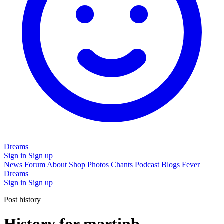
Dreams
Sign in
Sign up
News
Forum
About
Shop
Photos
Chants
Podcast
Blogs
Fever
Dreams
Sign in
Sign up
Post history