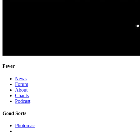
Fever
News
Forum
About
Chants
Podcast
Good Sorts
Photomac