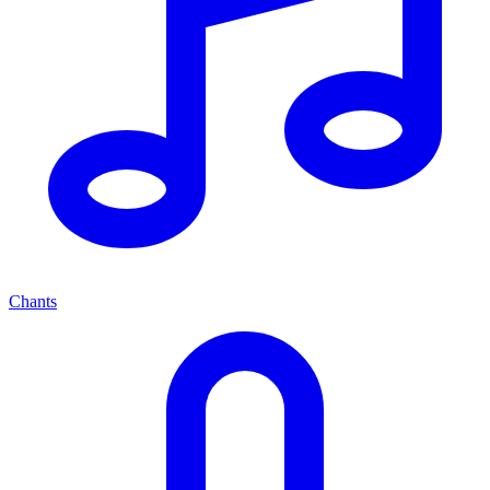
Chants