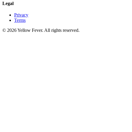
Legal
Privacy
Terms
© 2026 Yellow Fever. All rights reserved.