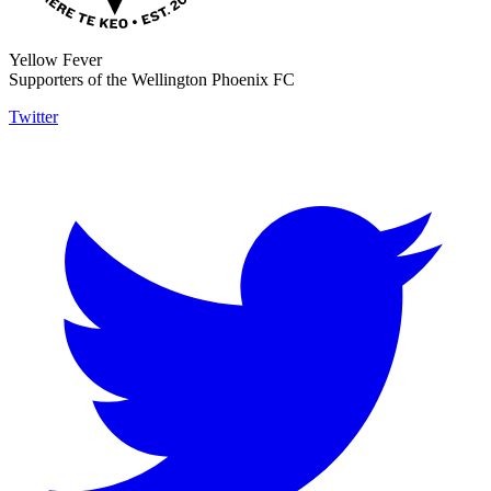
Yellow Fever
Supporters of the Wellington Phoenix FC
Twitter