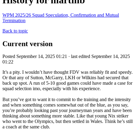
History for martinb
WPM 2025/26 Squad Speculation, Confirmation and Mutual
Termination
Back to topic
Current version
Posted September 14, 2025 01:21 · last edited September 14, 2025
01:22
It’s a pity. I wouldn’t have thought FDV was reliably fit and speedy.
Or that any of Sutton, McGarry, LKH or Wilkins had secured that
back up spot. A run of 5-10 good games could have made a case for
squad selection imo, especially with his experience.
But you’ve got to want it to commit to the training and the intensity
and when something comes somewhat out of the blue, as you say,
you’re probably looking past your journeyman years and have been
thinking about something more stable. Like that young Nix striker
who went to the Olympics, but then settled in Wales. Think he’s still
a coach at the same club.