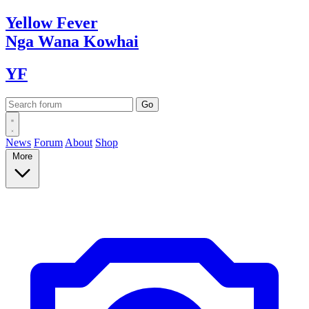
Yellow
Fever
Nga Wana
Kowhai
YF
News
Forum
About
Shop
More