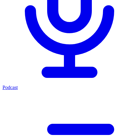
Podcast