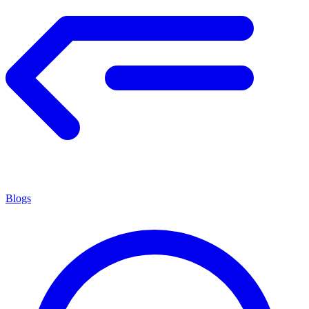
Blogs