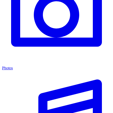
Photos