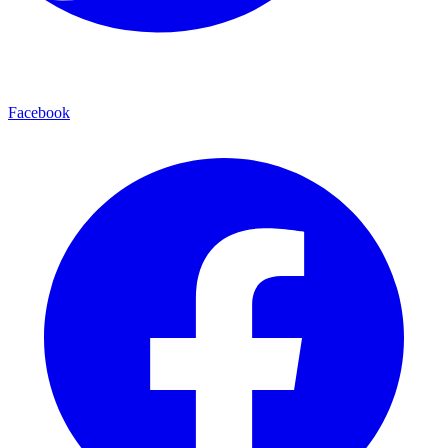
Facebook