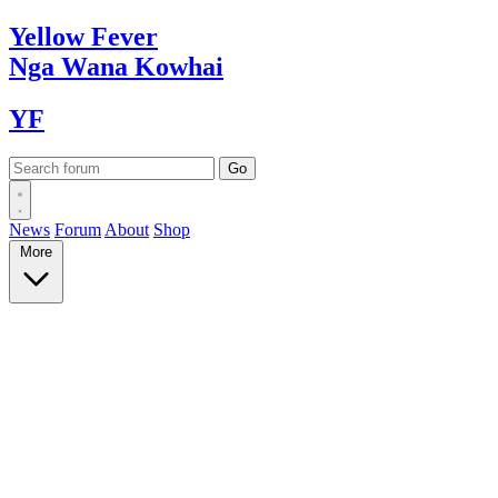
Yellow
Fever
Nga Wana
Kowhai
YF
News
Forum
About
Shop
More