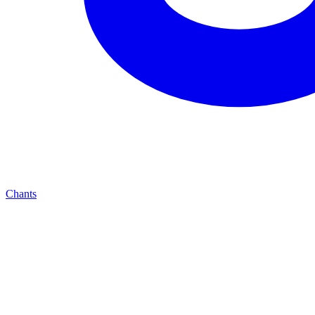
Chants