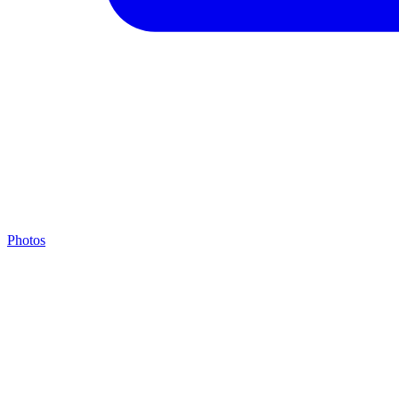
Photos