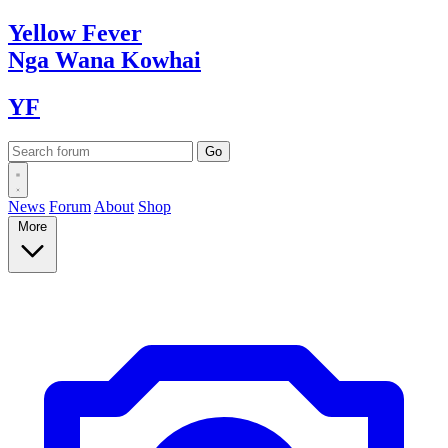
Yellow
Fever
Nga Wana
Kowhai
YF
News
Forum
About
Shop
More