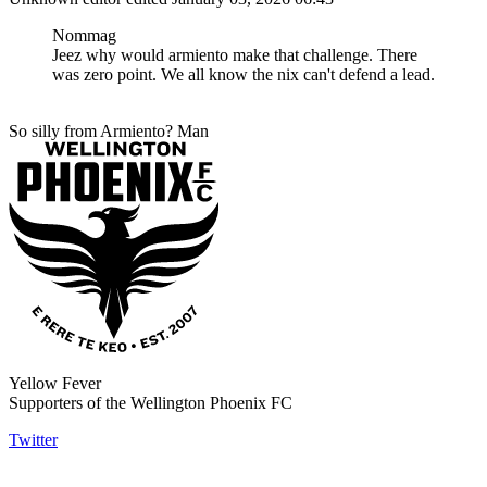
Nommag
Jeez why would armiento make that challenge. There
was zero point. We all know the nix can't defend a lead.
So silly from Armiento? Man
Yellow Fever
Supporters of the Wellington Phoenix FC
Twitter