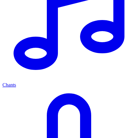
Chants