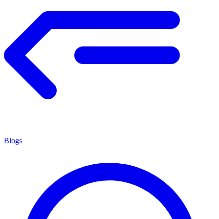
Blogs