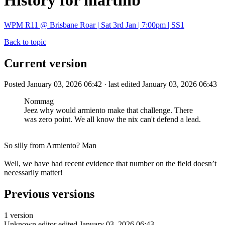
History for martinb
WPM R11 @ Brisbane Roar | Sat 3rd Jan | 7:00pm | SS1
Back to topic
Current version
Posted January 03, 2026 06:42 · last edited January 03, 2026 06:43
Nommag
Jeez why would armiento make that challenge. There
was zero point. We all know the nix can't defend a lead.
So silly from Armiento? Man
Well, we have had recent evidence that number on the field doesn’t
necessarily matter!
Previous versions
1 version
Unknown editor
edited January 03, 2026 06:43