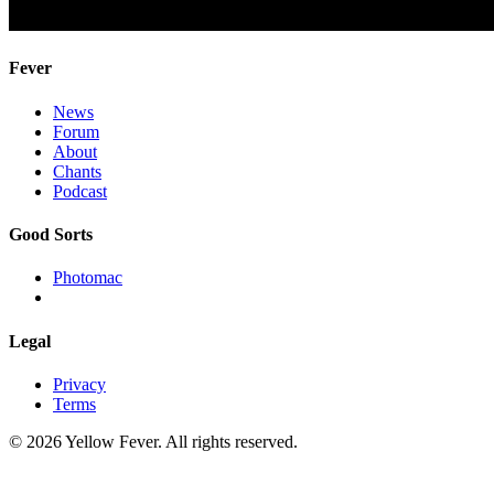
Fever
News
Forum
About
Chants
Podcast
Good Sorts
Photomac
Legal
Privacy
Terms
© 2026 Yellow Fever. All rights reserved.