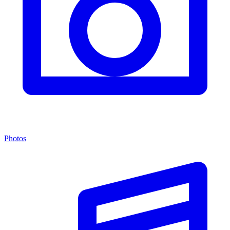
Photos