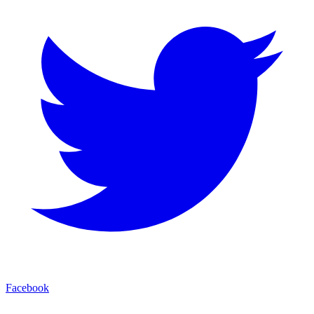
Facebook