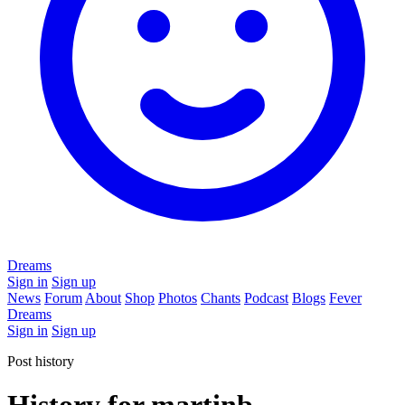
Dreams
Sign in
Sign up
News
Forum
About
Shop
Photos
Chants
Podcast
Blogs
Fever
Dreams
Sign in
Sign up
Post history