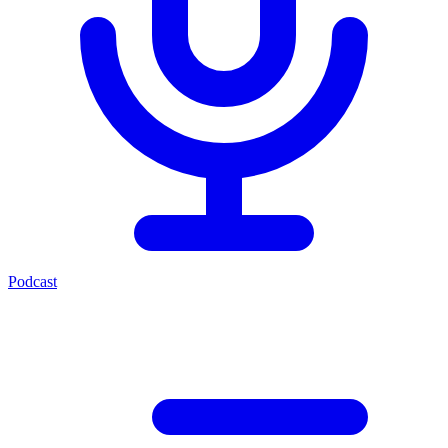
Podcast