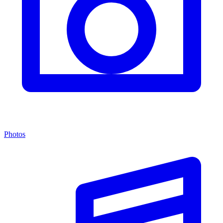
Photos