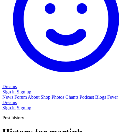
Dreams
Sign in
Sign up
News
Forum
About
Shop
Photos
Chants
Podcast
Blogs
Fever
Dreams
Sign in
Sign up
Post history