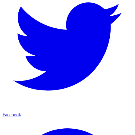
Facebook