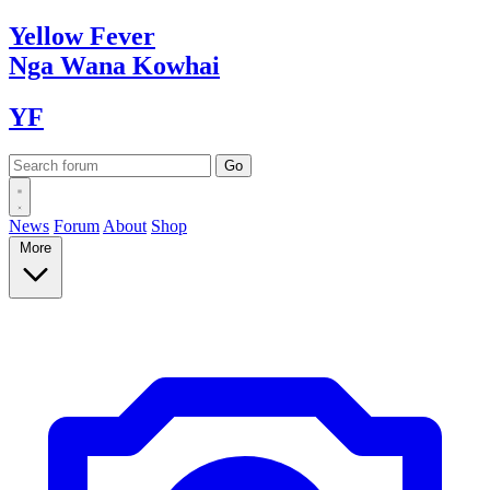
Yellow
Fever
Nga Wana
Kowhai
YF
News
Forum
About
Shop
More