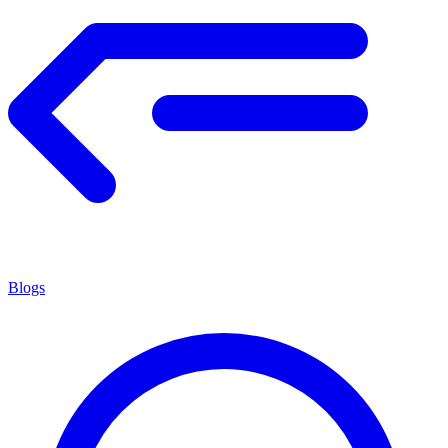
Blogs