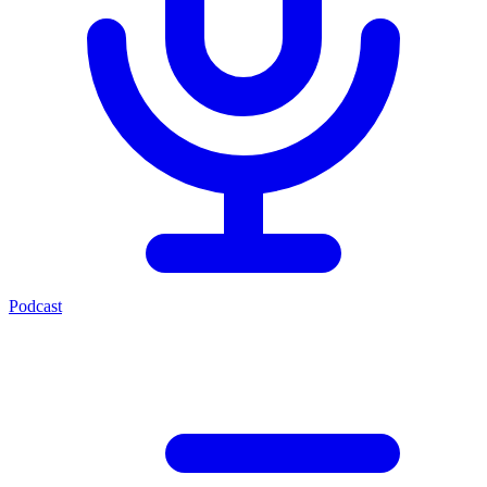
Podcast