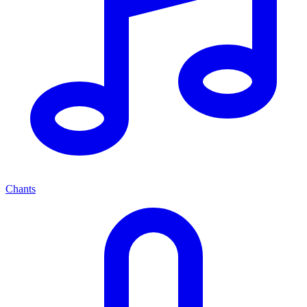
Chants