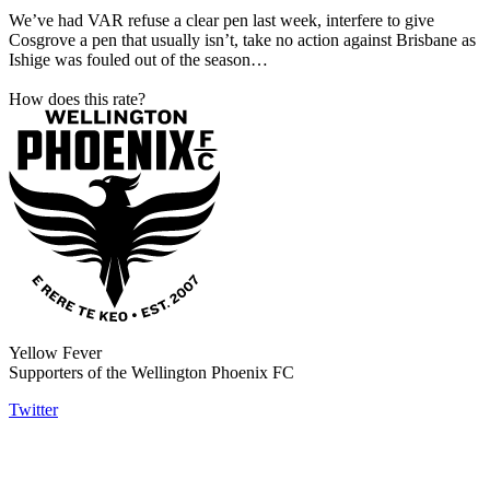
We’ve had VAR refuse a clear pen last week, interfere to give
Cosgrove a pen that usually isn’t, take no action against Brisbane as
Ishige was fouled out of the season…
How does this rate?
Yellow Fever
Supporters of the Wellington Phoenix FC
Twitter