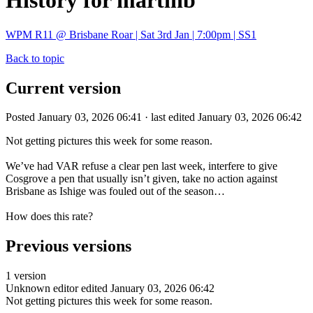
History for martinb
WPM R11 @ Brisbane Roar | Sat 3rd Jan | 7:00pm | SS1
Back to topic
Current version
Posted January 03, 2026 06:41 · last edited January 03, 2026 06:42
Not getting pictures this week for some reason.
We’ve had VAR refuse a clear pen last week, interfere to give
Cosgrove a pen that usually isn’t given, take no action against
Brisbane as Ishige was fouled out of the season…
How does this rate?
Previous versions
1 version
Unknown editor
edited January 03, 2026 06:42
Not getting pictures this week for some reason.