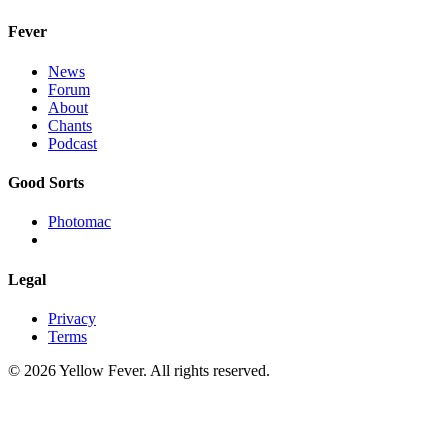
Fever
News
Forum
About
Chants
Podcast
Good Sorts
Photomac
Legal
Privacy
Terms
© 2026 Yellow Fever. All rights reserved.