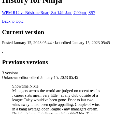
History for Ninja
WPM R12 vs Brisbane Roar | Sat 14th Jan | 7:00pm | SS7
Back to topic
Current version
Posted January 15, 2023 05:44 · last edited January 15, 2023 05:45
.
Previous versions
3 versions
Unknown editor
edited January 15, 2023 05:45
Showtime Nixie
Managers across the world are judged on recent results
, career stats mean very little - at any club outside of a-
league Talay would've been gone. Prior to last two
wins away it had been quite appalling. Couple of wins
in a bang average open league - any managers dream.
Do i think he will deliver my club a title? No. That