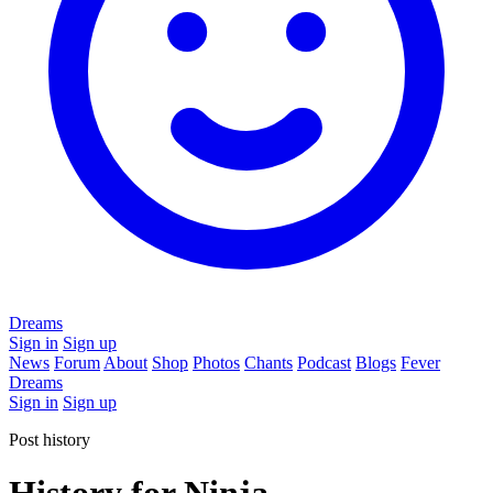
Dreams
Sign in
Sign up
News
Forum
About
Shop
Photos
Chants
Podcast
Blogs
Fever
Dreams
Sign in
Sign up
Post history