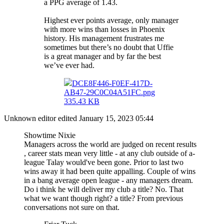
a PPG average of 1.43.
Highest ever points average, only manager
with more wins than losses in Phoenix
history. His management frustrates me
sometimes but there’s no doubt that Uffie
is a great manager and by far the best
we’ve ever had.
DCE8F446-F0EF-417D-
AB47-29C0C04A51FC.png
335.43 KB
Unknown editor
edited January 15, 2023 05:44
Showtime Nixie
Managers across the world are judged on recent results
, career stats mean very little - at any club outside of a-
league Talay would've been gone. Prior to last two
wins away it had been quite appalling. Couple of wins
in a bang average open league - any managers dream.
Do i think he will deliver my club a title? No. That
what we want though right? a title? From previous
conversations not sure on that.