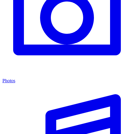
Photos