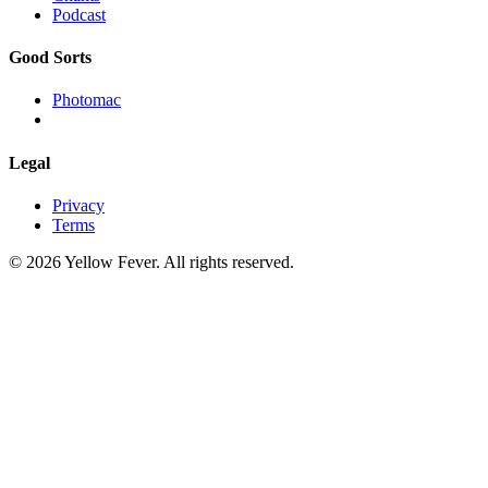
Podcast
Good Sorts
Photomac
Legal
Privacy
Terms
© 2026 Yellow Fever. All rights reserved.