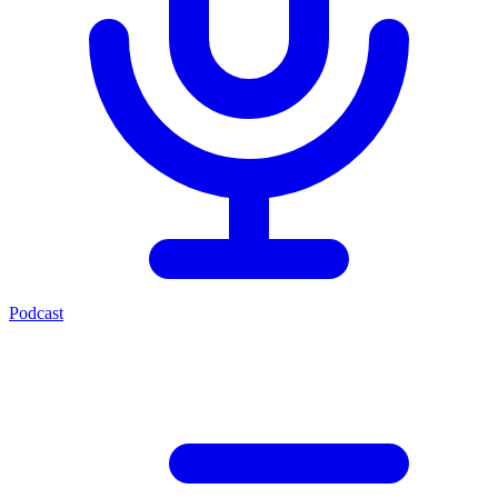
Podcast