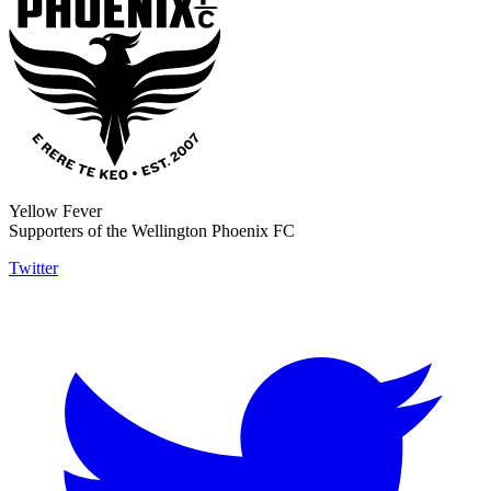
Yellow Fever
Supporters of the Wellington Phoenix FC
Twitter