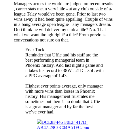
Managers across the world are judged on recent results
, career stats mean very little - at any club outside of a-
league Talay would've been gone. Prior to last two
wins away it had been quite appalling. Couple of wins
in a bang average open league - any managers dream.
Do i think he will deliver my club a title? No. That
what we want though right? a title? From previous
conversations not sure on that.
Friar Tuck
Reminder that Uffie and his staff are the
best performing managerial team in
Phoenix history. Add last night’s game and
it takes his record to 38W - 21D - 35L with
a PPG average of 1.43.
Highest ever points average, only manager
with more wins than losses in Phoenix
history. His management frustrates me
sometimes but there’s no doubt that Uffie
is a great manager and by far the best
we’ve ever had.
DCE8F446-F0EF-417D-
AB47-29C0C04A51FC.png