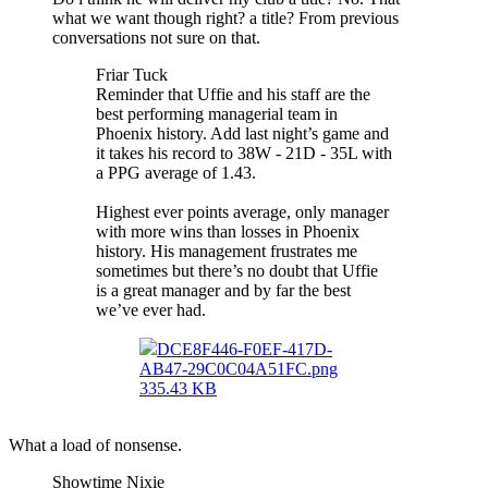
what we want though right? a title? From previous
conversations not sure on that.
Friar Tuck
Reminder that Uffie and his staff are the
best performing managerial team in
Phoenix history. Add last night’s game and
it takes his record to 38W - 21D - 35L with
a PPG average of 1.43.
Highest ever points average, only manager
with more wins than losses in Phoenix
history. His management frustrates me
sometimes but there’s no doubt that Uffie
is a great manager and by far the best
we’ve ever had.
DCE8F446-F0EF-417D-
AB47-29C0C04A51FC.png
335.43 KB
What a load of nonsense.
Showtime Nixie