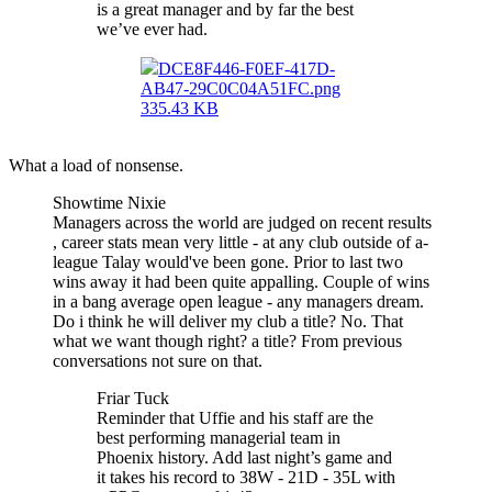
is a great manager and by far the best
we’ve ever had.
DCE8F446-F0EF-417D-
AB47-29C0C04A51FC.png
335.43 KB
What a load of nonsense.
Showtime Nixie
Managers across the world are judged on recent results
, career stats mean very little - at any club outside of a-
league Talay would've been gone. Prior to last two
wins away it had been quite appalling. Couple of wins
in a bang average open league - any managers dream.
Do i think he will deliver my club a title? No. That
what we want though right? a title? From previous
conversations not sure on that.
Friar Tuck
Reminder that Uffie and his staff are the
best performing managerial team in
Phoenix history. Add last night’s game and
it takes his record to 38W - 21D - 35L with