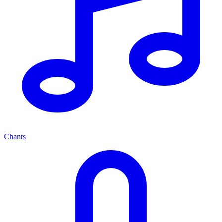
Chants