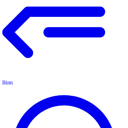
Blogs