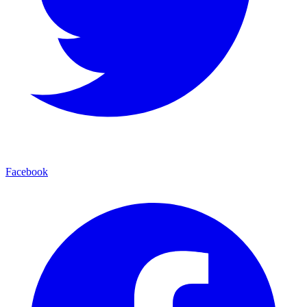
Facebook