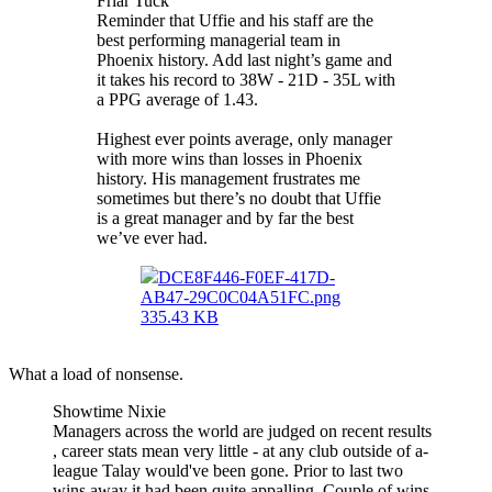
Friar Tuck
Reminder that Uffie and his staff are the
best performing managerial team in
Phoenix history. Add last night’s game and
it takes his record to 38W - 21D - 35L with
a PPG average of 1.43.
Highest ever points average, only manager
with more wins than losses in Phoenix
history. His management frustrates me
sometimes but there’s no doubt that Uffie
is a great manager and by far the best
we’ve ever had.
DCE8F446-F0EF-417D-
AB47-29C0C04A51FC.png
335.43 KB
What a load of nonsense.
Showtime Nixie
Managers across the world are judged on recent results
, career stats mean very little - at any club outside of a-
league Talay would've been gone. Prior to last two
wins away it had been quite appalling. Couple of wins