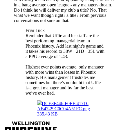
in a bang average open league - any managers dream.
Do i think he will deliver my club a title? No. That
what we want though right? a title? From previous
conversations not sure on that.
Friar Tuck
Reminder that Uffie and his staff are the
best performing managerial team in
Phoenix history. Add last night’s game and
it takes his record to 38W - 21D - 35L with
a PPG average of 1.43.
Highest ever points average, only manager
with more wins than losses in Phoenix
history. His management frustrates me
sometimes but there’s no doubt that Uffie
is a great manager and by far the best
we’ve ever had.
DCE8F446-F0EF-417D-
AB47-29C0C04A51FC.png
335.43 KB