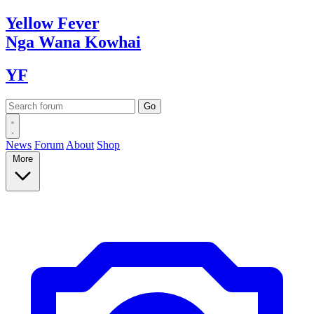
Yellow
Fever
Nga Wana
Kowhai
YF
News
Forum
About
Shop
More