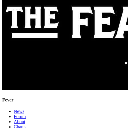
Fever
News
Forum
About
Chants