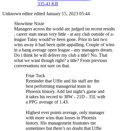
335.43 KB
Unknown editor
edited January 15, 2023 05:44
Showtime Nixie
Managers across the world are judged on recent results
, career stats mean very little - at any club outside of a-
league Talay would've been gone. Prior to last two
wins away it had been quite appalling. Couple of wins
in a bang average open league - any managers dream.
Do i think he will deliver my club a title? No. That
what we want though right? a title? From previous
conversations not sure on that.
Friar Tuck
Reminder that Uffie and his staff are the
best performing managerial team in
Phoenix history. Add last night’s game and
it takes his record to 38W - 21D - 35L with
a PPG average of 1.43.
Highest ever points average, only manager
with more wins than losses in Phoenix
history. His management frustrates me
sometimes but there’s no doubt that Uffie