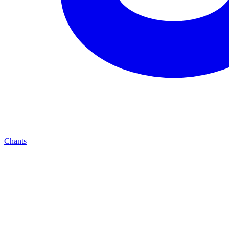
Chants