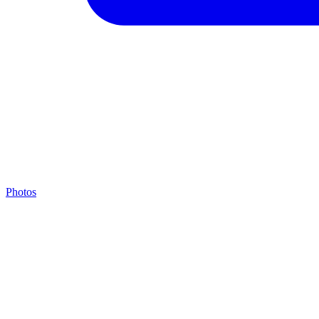
Photos