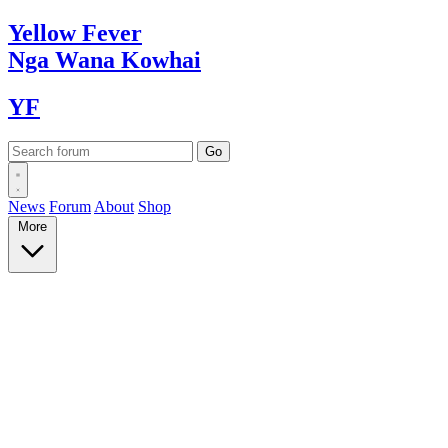
Yellow
Fever
Nga Wana
Kowhai
YF
News
Forum
About
Shop
More