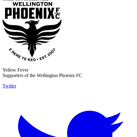
Yellow Fever
Supporters of the Wellington Phoenix FC
Twitter