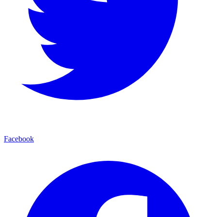
Facebook