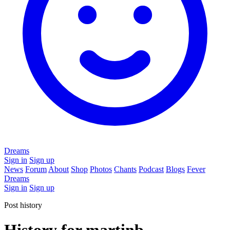
Dreams
Sign in
Sign up
News
Forum
About
Shop
Photos
Chants
Podcast
Blogs
Fever
Dreams
Sign in
Sign up
Post history