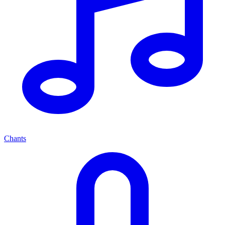
Chants