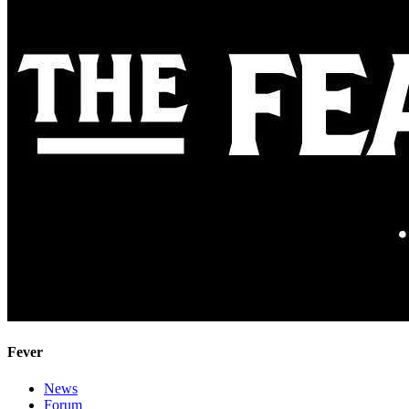
Fever
News
Forum