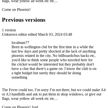
flags, wear yellow all week etc etc…
Come on Phoenix!
Previous versions
1 version
Unknown editor
edited March 03, 2024 03:48
localman77
Been in wellington cbd for the first time in a while the
last few days and pretty shocked at the lack of anything
phoenix related in the city. No billboards/bus backs etc,
you'd like to think some people who traveled here for
the cricket would be interested but they probably don't
have a clue that there's a game on. I know the club is on
a tight budget but surely they should be doing
something
The Fever could too. I’m sorry I’m not there, but we could make A4
or A3 handbills and ask to put them in shop windows, or give out
flags, wear yellow all week etc etc…
Come on Phoenix! And