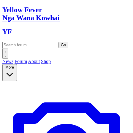
Yellow
Fever
Nga Wana
Kowhai
YF
News
Forum
About
Shop
More