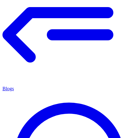
Blogs