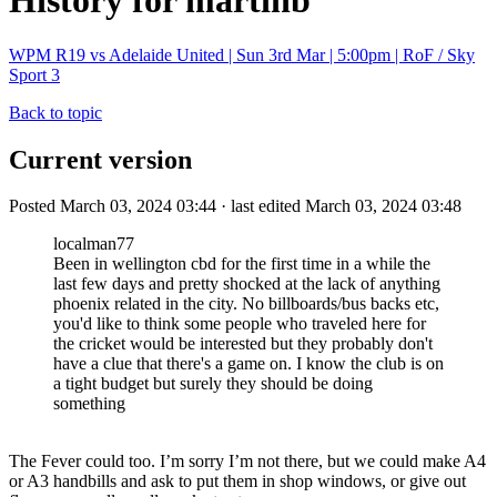
History for martinb
WPM R19 vs Adelaide United | Sun 3rd Mar | 5:00pm | RoF / Sky
Sport 3
Back to topic
Current version
Posted March 03, 2024 03:44 · last edited March 03, 2024 03:48
localman77
Been in wellington cbd for the first time in a while the
last few days and pretty shocked at the lack of anything
phoenix related in the city. No billboards/bus backs etc,
you'd like to think some people who traveled here for
the cricket would be interested but they probably don't
have a clue that there's a game on. I know the club is on
a tight budget but surely they should be doing
something
The Fever could too. I’m sorry I’m not there, but we could make A4
or A3 handbills and ask to put them in shop windows, or give out