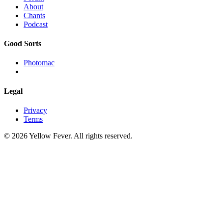
About
Chants
Podcast
Good Sorts
Photomac
Legal
Privacy
Terms
© 2026 Yellow Fever. All rights reserved.