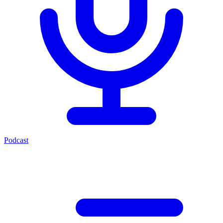
Podcast