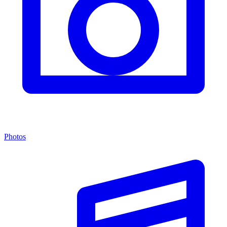
Photos