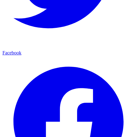
Facebook