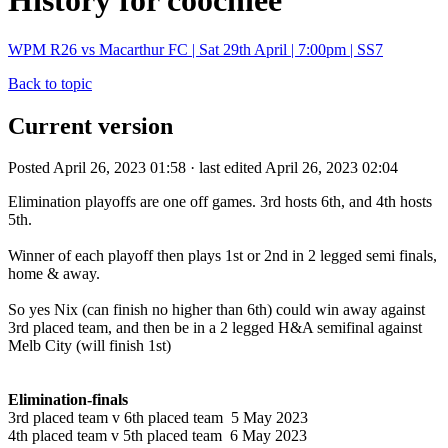
History for coochiee
WPM R26 vs Macarthur FC | Sat 29th April | 7:00pm | SS7
Back to topic
Current version
Posted April 26, 2023 01:58 · last edited April 26, 2023 02:04
Elimination playoffs are one off games. 3rd hosts 6th, and 4th hosts
5th.
Winner of each playoff then plays 1st or 2nd in 2 legged semi finals,
home & away.
So yes Nix (can finish no higher than 6th) could win away against
3rd placed team, and then be in a 2 legged H&A semifinal against
Melb City (will finish 1st)
Elimination-finals
3rd placed team v 6th placed team 5 May 2023
4th placed team v 5th placed team 6 May 2023