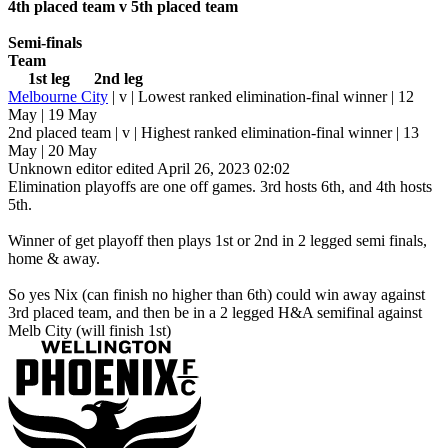
4th placed team v 5th placed team
Semi-finals
Team
1st leg 2nd leg
Melbourne City
| v | Lowest ranked elimination-final winner | 12
May | 19 May
2nd placed team | v | Highest ranked elimination-final winner | 13
May | 20 May
Unknown editor
edited April 26, 2023 02:02
Elimination playoffs are one off games. 3rd hosts 6th, and 4th hosts
5th.
Winner of get playoff then plays 1st or 2nd in 2 legged semi finals,
home & away.
So yes Nix (can finish no higher than 6th) could win away against
3rd placed team, and then be in a 2 legged H&A semifinal against
Melb City (will finish 1st)