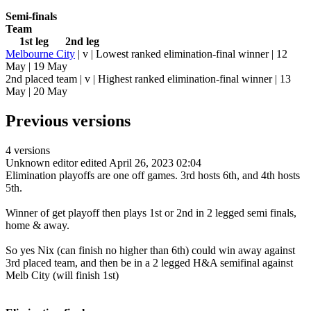
Semi-finals
Team
1st leg 2nd leg
Melbourne City
| v | Lowest ranked elimination-final winner | 12
May | 19 May
2nd placed team | v | Highest ranked elimination-final winner | 13
May | 20 May
Previous versions
4 versions
Unknown editor
edited April 26, 2023 02:04
Elimination playoffs are one off games. 3rd hosts 6th, and 4th hosts
5th.
Winner of get playoff then plays 1st or 2nd in 2 legged semi finals,
home & away.
So yes Nix (can finish no higher than 6th) could win away against
3rd placed team, and then be in a 2 legged H&A semifinal against
Melb City (will finish 1st)