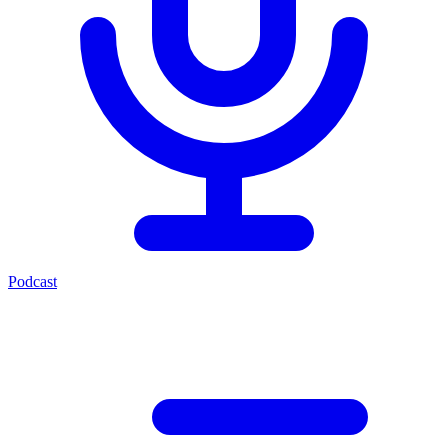
Podcast