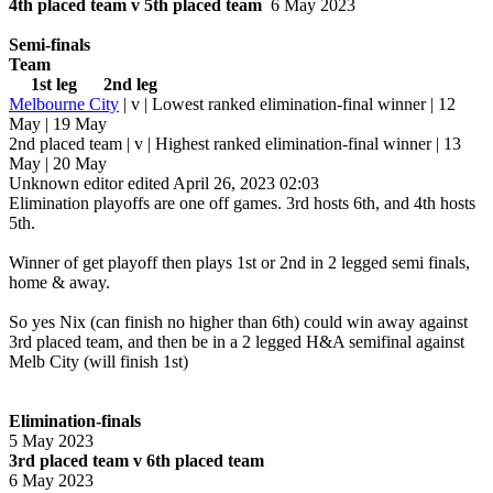
4th placed team v 5th placed team
6 May 2023
Semi-finals
Team
1st leg 2nd leg
Melbourne City
| v | Lowest ranked elimination-final winner | 12
May | 19 May
2nd placed team | v | Highest ranked elimination-final winner | 13
May | 20 May
Unknown editor
edited April 26, 2023 02:03
Elimination playoffs are one off games. 3rd hosts 6th, and 4th hosts
5th.
Winner of get playoff then plays 1st or 2nd in 2 legged semi finals,
home & away.
So yes Nix (can finish no higher than 6th) could win away against
3rd placed team, and then be in a 2 legged H&A semifinal against
Melb City (will finish 1st)
Elimination-finals
5 May 2023
3rd placed team v 6th placed team
6 May 2023