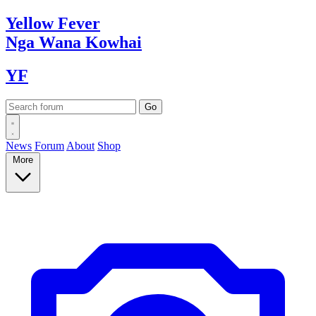
Yellow
Fever
Nga Wana
Kowhai
YF
News
Forum
About
Shop
More