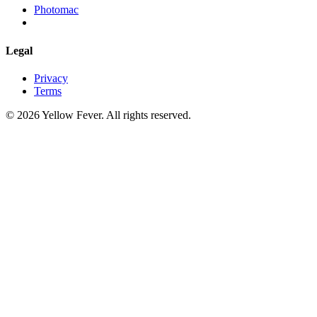
Photomac
Legal
Privacy
Terms
© 2026 Yellow Fever. All rights reserved.