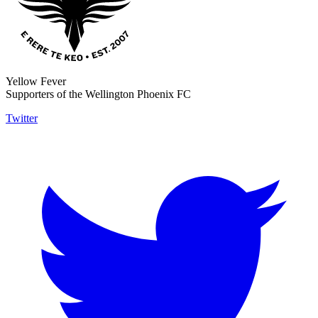
Yellow Fever
Supporters of the Wellington Phoenix FC
Twitter