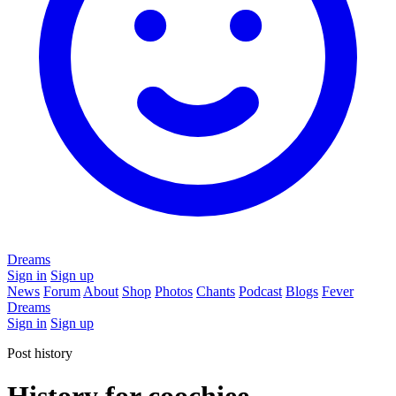
Dreams
Sign in
Sign up
News
Forum
About
Shop
Photos
Chants
Podcast
Blogs
Fever
Dreams
Sign in
Sign up
Post history