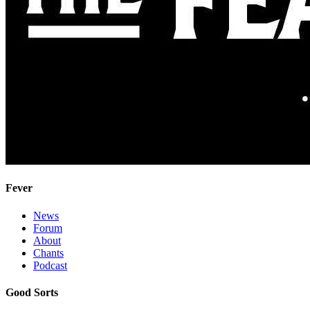
Fever
News
Forum
About
Chants
Podcast
Good Sorts