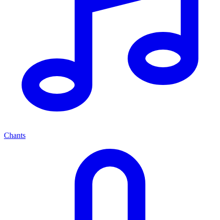
Chants