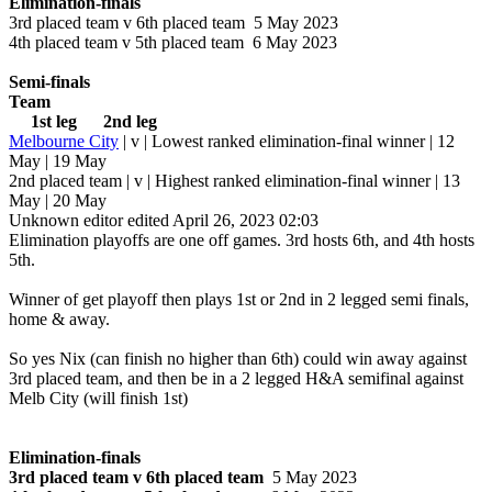
Elimination-finals
3rd placed team v 6th placed team 5 May 2023
4th placed team v 5th placed team 6 May 2023
Semi-finals
Team
1st leg 2nd leg
Melbourne City
| v | Lowest ranked elimination-final winner | 12
May | 19 May
2nd placed team | v | Highest ranked elimination-final winner | 13
May | 20 May
Unknown editor
edited April 26, 2023 02:03
Elimination playoffs are one off games. 3rd hosts 6th, and 4th hosts
5th.
Winner of get playoff then plays 1st or 2nd in 2 legged semi finals,
home & away.
So yes Nix (can finish no higher than 6th) could win away against
3rd placed team, and then be in a 2 legged H&A semifinal against
Melb City (will finish 1st)
Elimination-finals
3rd placed team v 6th placed team
5 May 2023