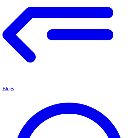
Blogs