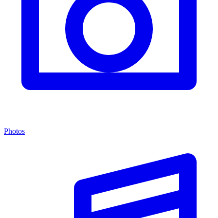
Photos