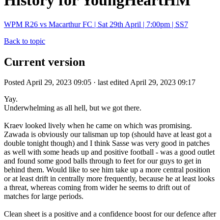
History for YoungHeartHM
WPM R26 vs Macarthur FC | Sat 29th April | 7:00pm | SS7
Back to topic
Current version
Posted April 29, 2023 09:05 · last edited April 29, 2023 09:17
Yay.
Underwhelming as all hell, but we got there.
Kraev looked lively when he came on which was promising.
Zawada is obviously our talisman up top (should have at least got a
double tonight though) and I think Sasse was very good in patches
as well with some heads up and positive football - was a good outlet
and found some good balls through to feet for our guys to get in
behind them. Would like to see him take up a more central position
or at least drift in centrally more frequently, because he at least looks
a threat, whereas coming from wider he seems to drift out of
matches for large periods.
Clean sheet is a positive and a confidence boost for our defence after