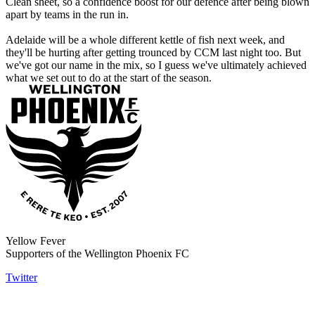
Clean sheet, so a confidence boost for our defence after being blown
apart by teams in the run in.
Adelaide will be a whole different kettle of fish next week, and
they'll be hurting after getting trounced by CCM last night too. But
we've got our name in the mix, so I guess we've ultimately achieved
what we set out to do at the start of the season.
Yellow Fever
Supporters of the Wellington Phoenix FC
Twitter