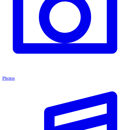
Photos