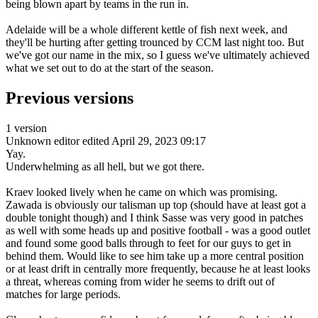
being blown apart by teams in the run in.
Adelaide will be a whole different kettle of fish next week, and
they'll be hurting after getting trounced by CCM last night too. But
we've got our name in the mix, so I guess we've ultimately achieved
what we set out to do at the start of the season.
Previous versions
1 version
Unknown editor
edited April 29, 2023 09:17
Yay.
Underwhelming as all hell, but we got there.
Kraev looked lively when he came on which was promising.
Zawada is obviously our talisman up top (should have at least got a
double tonight though) and I think Sasse was very good in patches
as well with some heads up and positive football - was a good outlet
and found some good balls through to feet for our guys to get in
behind them. Would like to see him take up a more central position
or at least drift in centrally more frequently, because he at least looks
a threat, whereas coming from wider he seems to drift out of
matches for large periods.