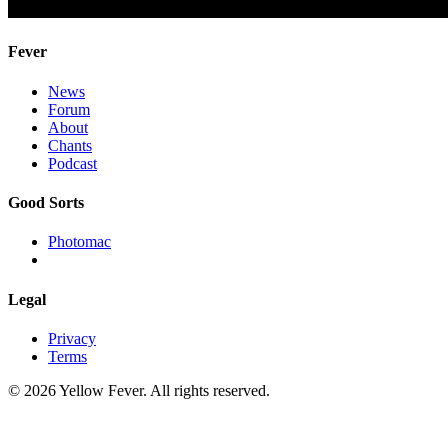
Fever
News
Forum
About
Chants
Podcast
Good Sorts
Photomac
Legal
Privacy
Terms
© 2026 Yellow Fever. All rights reserved.