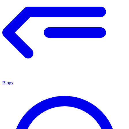
Blogs