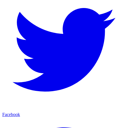
Facebook