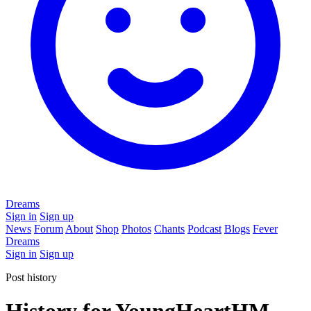
Dreams
Sign in
Sign up
News
Forum
About
Shop
Photos
Chants
Podcast
Blogs
Fever
Dreams
Sign in
Sign up
Post history