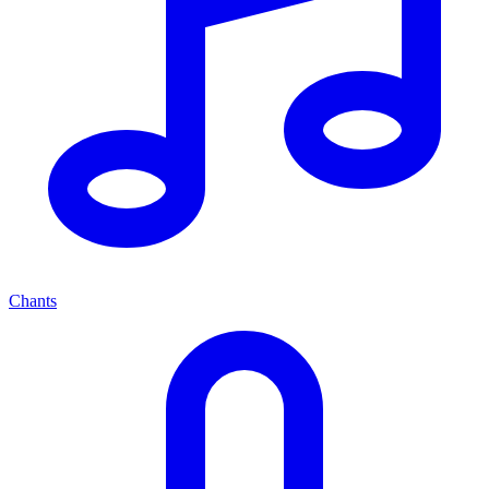
Chants