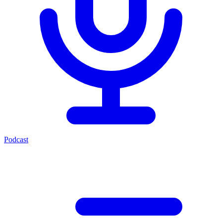
Podcast