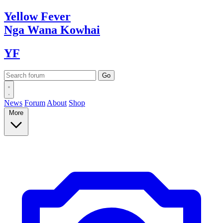
Yellow
Fever
Nga Wana
Kowhai
YF
News
Forum
About
Shop
More