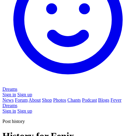
Dreams
Sign in
Sign up
News
Forum
About
Shop
Photos
Chants
Podcast
Blogs
Fever
Dreams
Sign in
Sign up
Post history