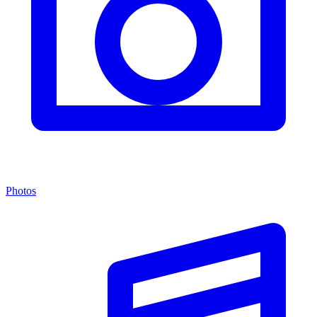
Photos