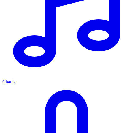
Chants