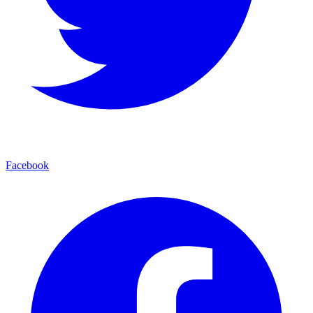
Facebook