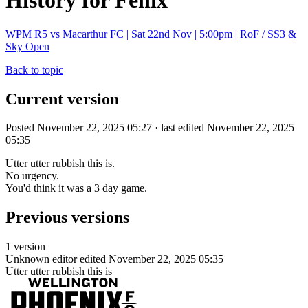
History for Fenix
WPM R5 vs Macarthur FC | Sat 22nd Nov | 5:00pm | RoF / SS3 &
Sky Open
Back to topic
Current version
Posted November 22, 2025 05:27 · last edited November 22, 2025
05:35
Utter utter rubbish this is.
No urgency.
You'd think it was a 3 day game.
Previous versions
1 version
Unknown editor
edited November 22, 2025 05:35
Utter utter rubbish this is