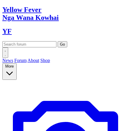
Yellow
Fever
Nga Wana
Kowhai
YF
News
Forum
About
Shop
More