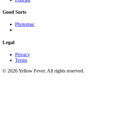
Good Sorts
Photomac
Legal
Privacy
Terms
© 2026 Yellow Fever. All rights reserved.