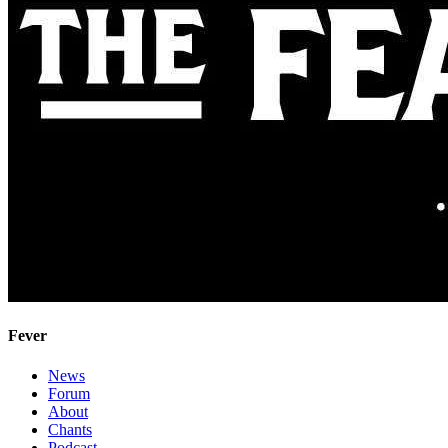
Fever
News
Forum
About
Chants
Podcast