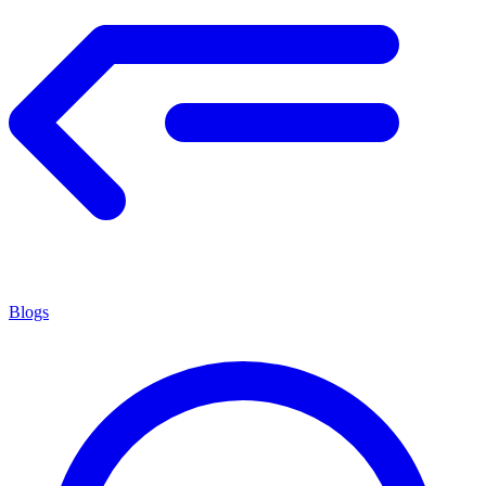
Blogs