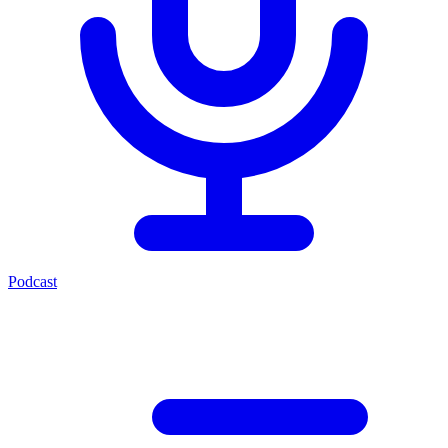
Podcast