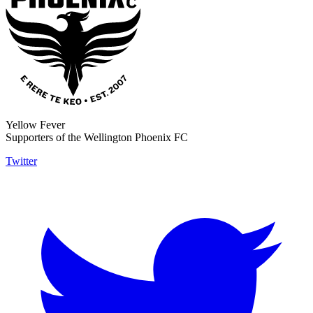
Yellow Fever
Supporters of the Wellington Phoenix FC
Twitter