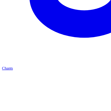
Chants