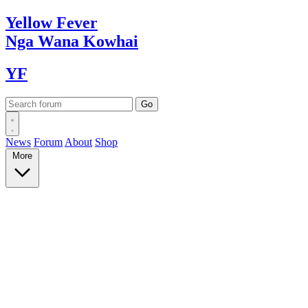
Yellow
Fever
Nga Wana
Kowhai
YF
News
Forum
About
Shop
More