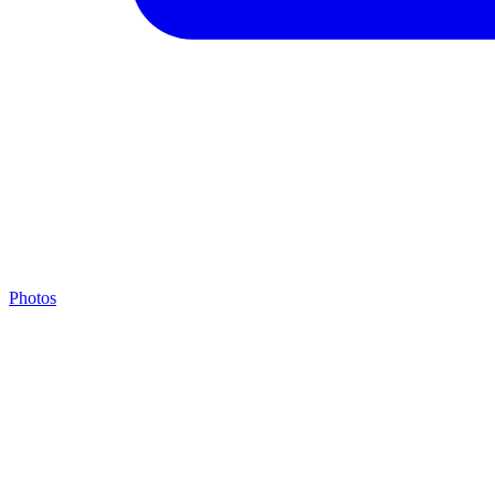
Photos