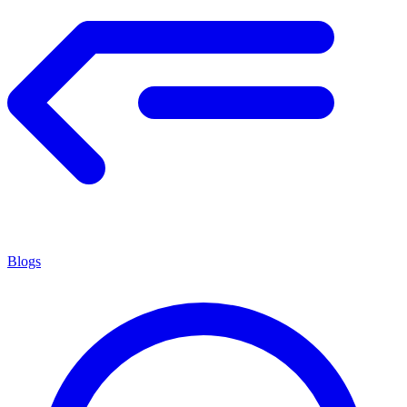
Blogs