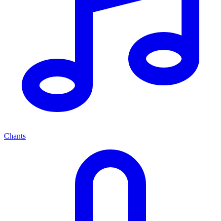
Chants