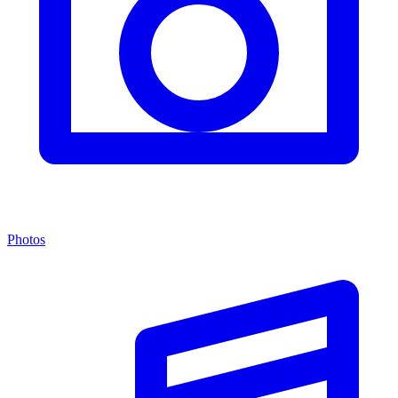
Photos