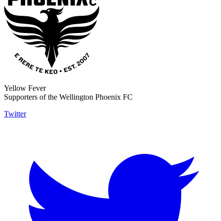
Yellow Fever
Supporters of the Wellington Phoenix FC
Twitter