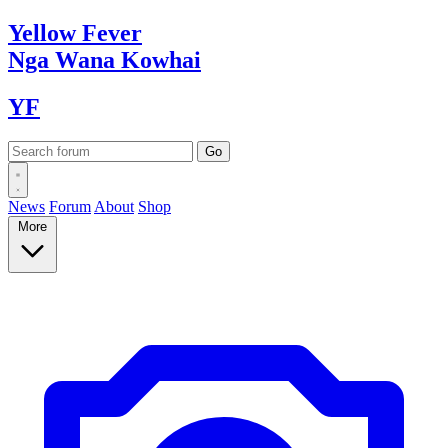
Yellow
Fever
Nga Wana
Kowhai
YF
News
Forum
About
Shop
More