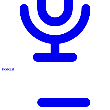
Podcast