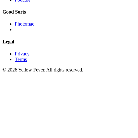
Good Sorts
Photomac
Legal
Privacy
Terms
© 2026 Yellow Fever. All rights reserved.