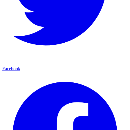
Facebook