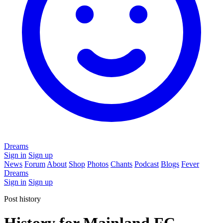
Dreams
Sign in
Sign up
News
Forum
About
Shop
Photos
Chants
Podcast
Blogs
Fever
Dreams
Sign in
Sign up
Post history