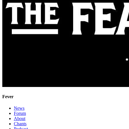
Fever
News
Forum
About
Chants
Podcast