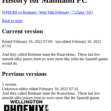
History for Mainland FC
WPM R8 vs Brisbane | Wed 16th February | 7:25pm | SS7
Back to topic
Current version
Posted February 16, 2022 07:09 · last edited February 16, 2022
07:10
And they called Brisbane team the Roarcelona. These last few
smooth silky passes from us were more like what the Spanish giants
would do.
Previous versions
1 version
Unknown editor
edited February 16, 2022 07:10
And they called Brisbane team the Roarcelona. These last few
smooth silky passes from us were more like the Spanish giants.