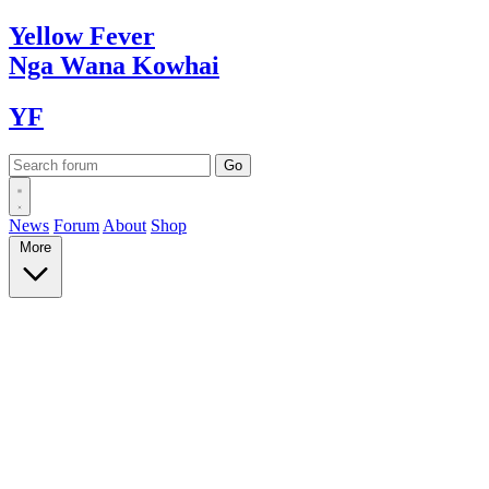
Yellow
Fever
Nga Wana
Kowhai
YF
News
Forum
About
Shop
More