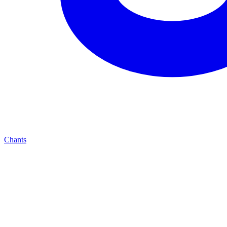
Chants