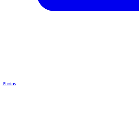
Photos