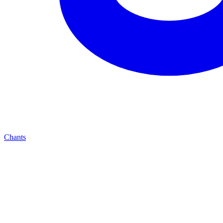
Chants