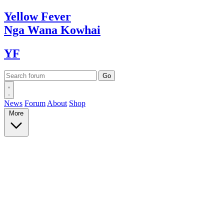
Yellow
Fever
Nga Wana
Kowhai
YF
News
Forum
About
Shop
More