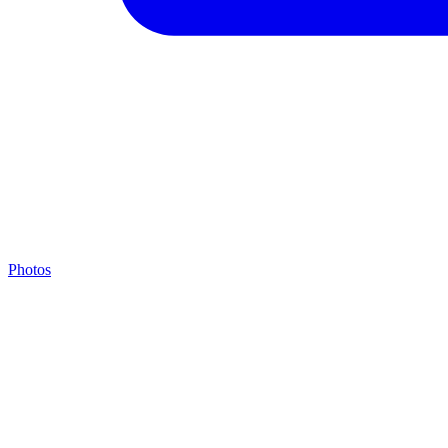
Photos