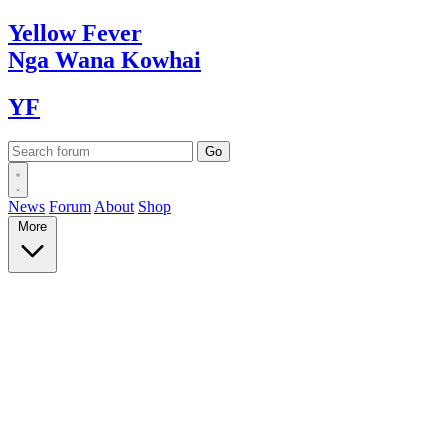
Yellow
Fever
Nga Wana
Kowhai
YF
News
Forum
About
Shop
More