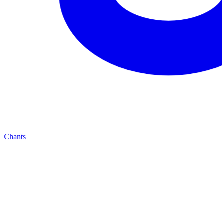
Chants