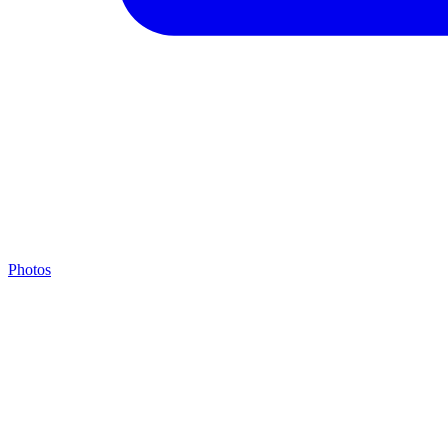
Photos