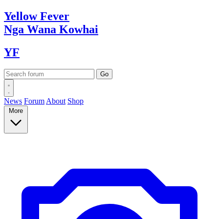
Yellow
Fever
Nga Wana
Kowhai
YF
News
Forum
About
Shop
More