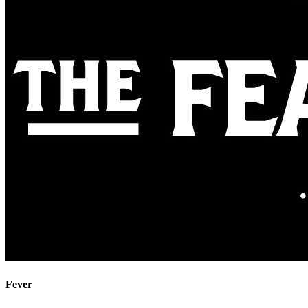
Fever