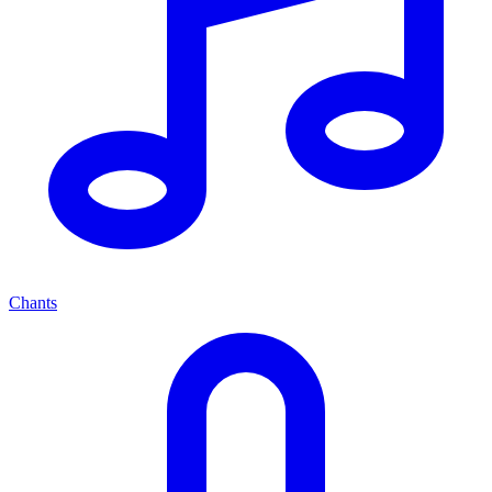
Chants