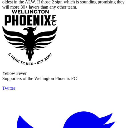
oldest in the ALW. If those 2 sign which is sounding promising they
will more 30+ layers than any other team.
Yellow Fever
Supporters of the Wellington Phoenix FC
Twitter