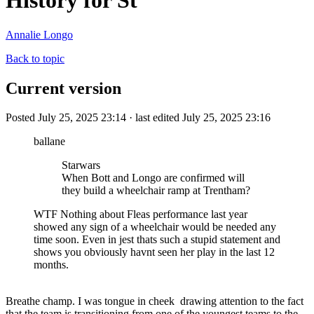
History for St
Annalie Longo
Back to topic
Current version
Posted July 25, 2025 23:14 · last edited July 25, 2025 23:16
ballane
Starwars
When Bott and Longo are confirmed will
they build a wheelchair ramp at Trentham?
WTF Nothing about Fleas performance last year
showed any sign of a wheelchair would be needed any
time soon. Even in jest thats such a stupid statement and
shows you obviously havnt seen her play in the last 12
months.
Breathe champ. I was tongue in cheek drawing attention to the fact
that the team is transitioning from one of the youngest teams to the