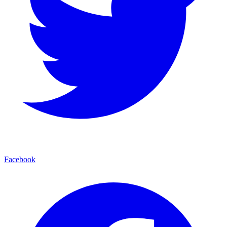
Facebook