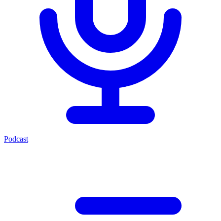
Podcast