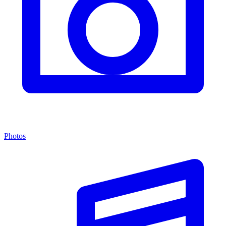
Photos