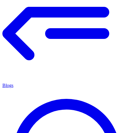
Blogs