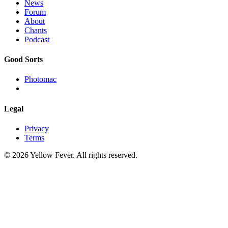
News
Forum
About
Chants
Podcast
Good Sorts
Photomac
Legal
Privacy
Terms
© 2026 Yellow Fever. All rights reserved.