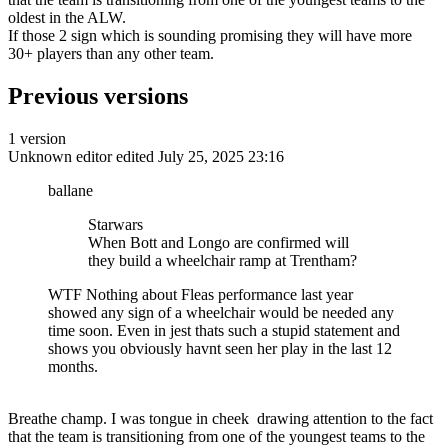
oldest in the ALW.
If those 2 sign which is sounding promising they will have more
30+ players than any other team.
Previous versions
1 version
Unknown editor
edited July 25, 2025 23:16
ballane
Starwars
When Bott and Longo are confirmed will
they build a wheelchair ramp at Trentham?
WTF Nothing about Fleas performance last year
showed any sign of a wheelchair would be needed any
time soon. Even in jest thats such a stupid statement and
shows you obviously havnt seen her play in the last 12
months.
Breathe champ. I was tongue in cheek drawing attention to the fact
that the team is transitioning from one of the youngest teams to the