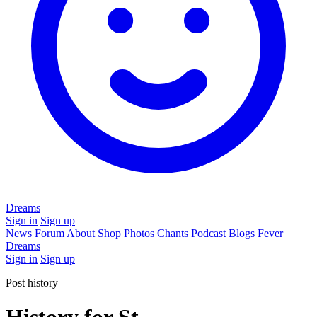
Dreams
Sign in
Sign up
News
Forum
About
Shop
Photos
Chants
Podcast
Blogs
Fever
Dreams
Sign in
Sign up
Post history