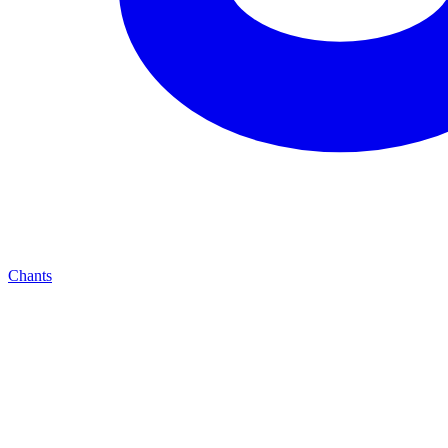
Chants