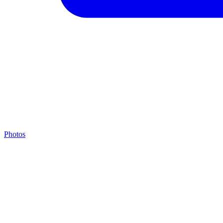
Photos