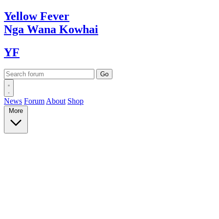
Yellow
Fever
Nga Wana
Kowhai
YF
News
Forum
About
Shop
More