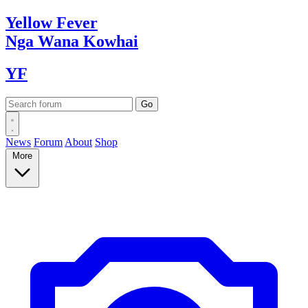
Yellow
Fever
Nga Wana
Kowhai
YF
News
Forum
About
Shop
More