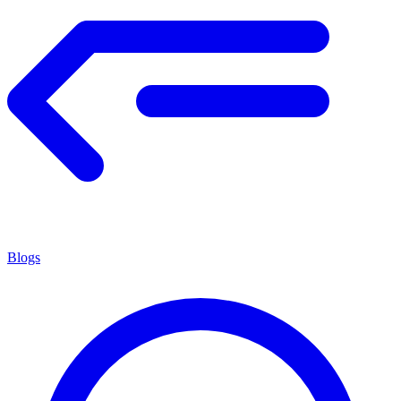
Blogs