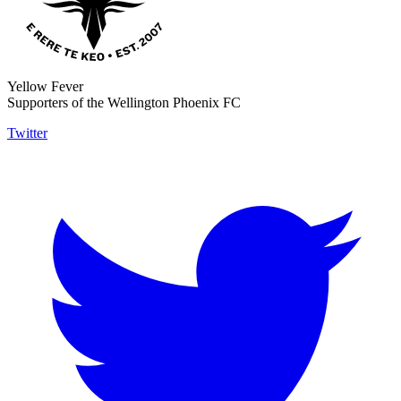
Yellow Fever
Supporters of the Wellington Phoenix FC
Twitter