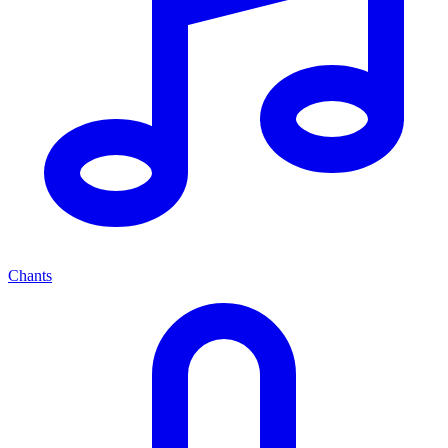
Chants