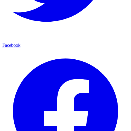
Facebook