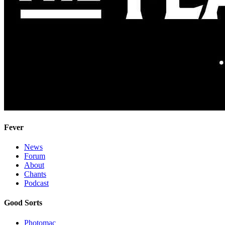
Fever
News
Forum
About
Chants
Podcast
Good Sorts
Photomac