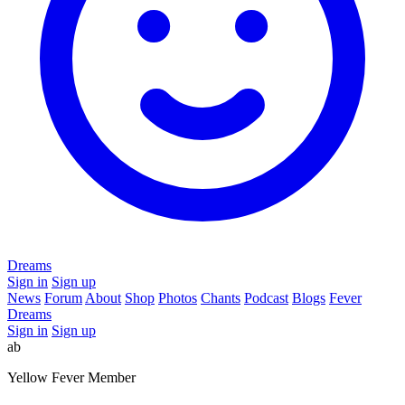
Dreams
Sign in
Sign up
News
Forum
About
Shop
Photos
Chants
Podcast
Blogs
Fever
Dreams
Sign in
Sign up
ab
Yellow Fever Member