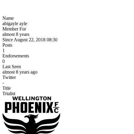
Name
abigayle ayle
Member For
almost 8 years
Since August 22, 2018 08:30
Posts
1
Endorsements
0
Last Seen
almost 8 years ago
Twitter
-
Title
Trialist