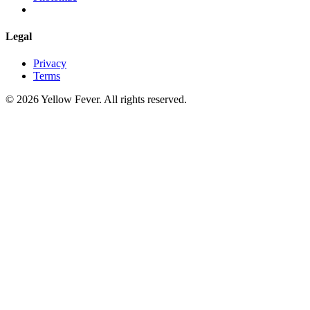
Legal
Privacy
Terms
© 2026 Yellow Fever. All rights reserved.