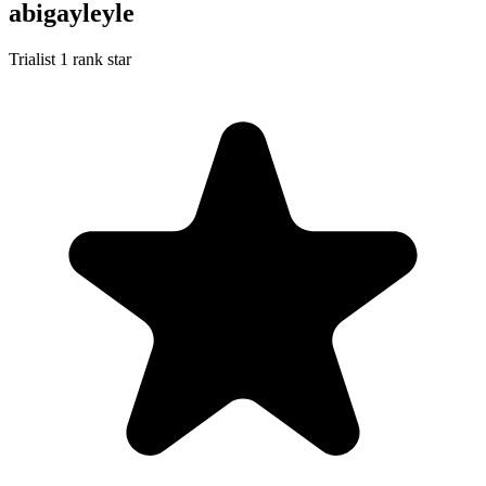
abigayleyle
Trialist
1 rank star