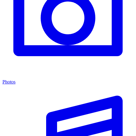
Photos