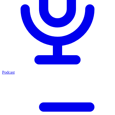
Podcast