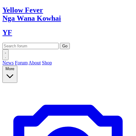
Yellow
Fever
Nga Wana
Kowhai
YF
News
Forum
About
Shop
More