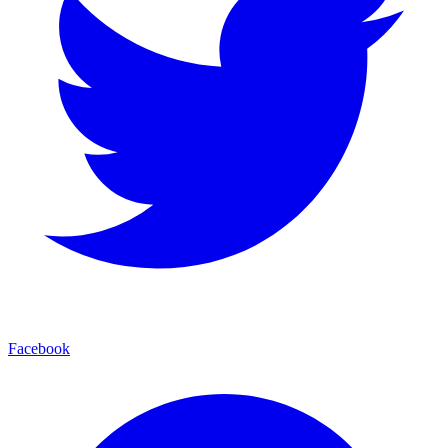
Facebook