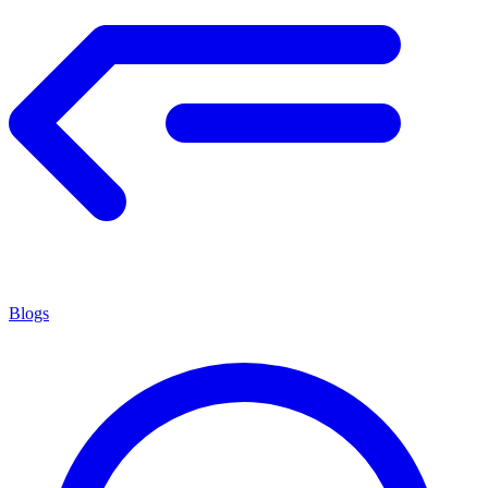
Blogs