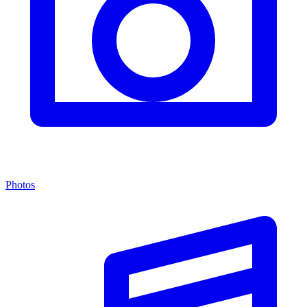
Photos