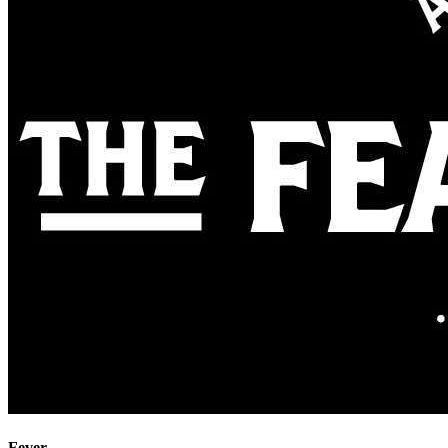
Fever