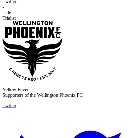
Twitter
-
Title
Trialist
Yellow Fever
Supporters of the Wellington Phoenix FC
Twitter