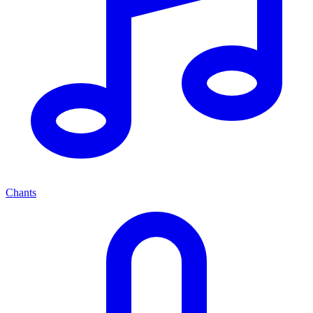
Chants