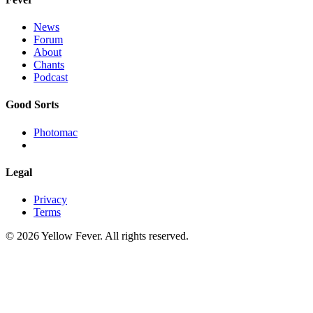
News
Forum
About
Chants
Podcast
Good Sorts
Photomac
Legal
Privacy
Terms
© 2026 Yellow Fever. All rights reserved.