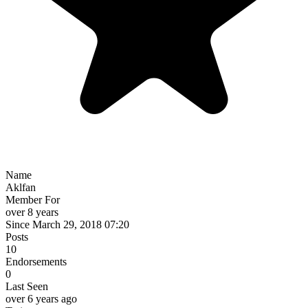
Name
Aklfan
Member For
over 8 years
Since March 29, 2018 07:20
Posts
10
Endorsements
0
Last Seen
over 6 years ago