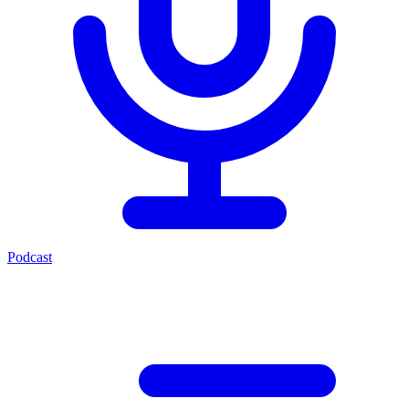
Podcast