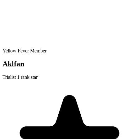
Yellow Fever Member
Aklfan
Trialist
1 rank star