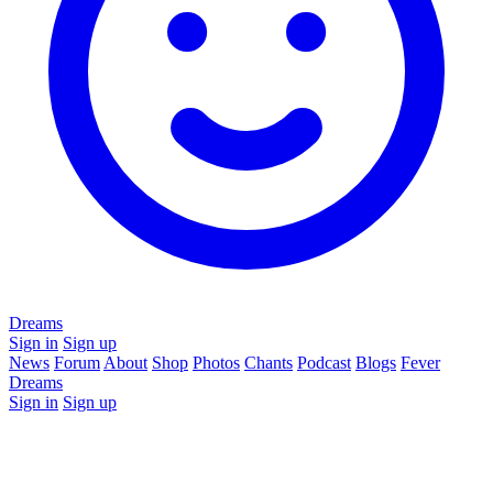
Dreams
Sign in
Sign up
News
Forum
About
Shop
Photos
Chants
Podcast
Blogs
Fever
Dreams
Sign in
Sign up