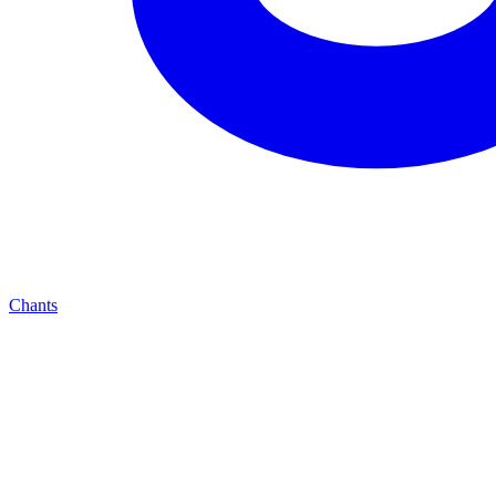
Chants