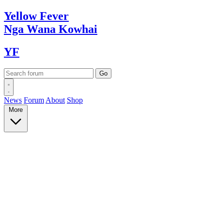
Yellow
Fever
Nga Wana
Kowhai
YF
News
Forum
About
Shop
More