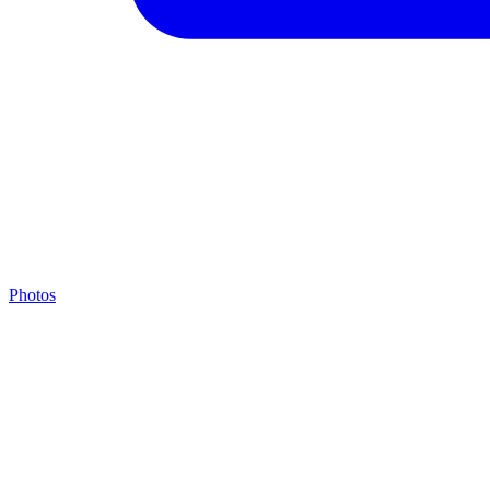
Photos