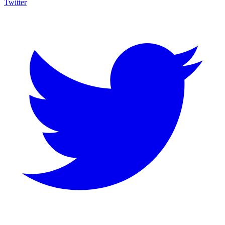
Twitter