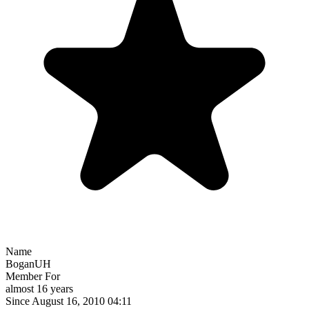
Name
BoganUH
Member For
almost 16 years
Since August 16, 2010 04:11