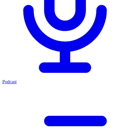
Podcast