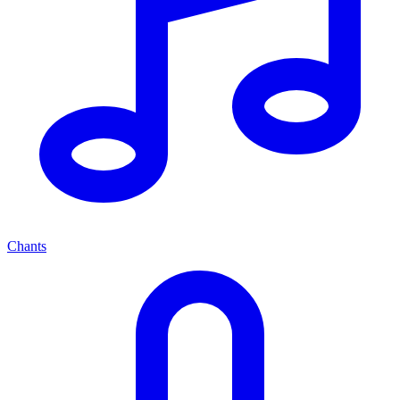
Chants