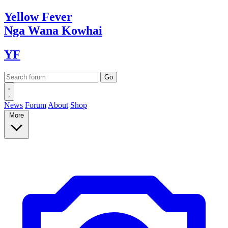
Yellow
Fever
Nga Wana
Kowhai
YF
News
Forum
About
Shop
More