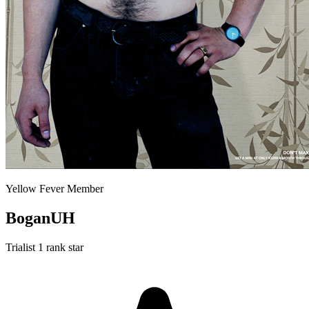
Yellow Fever Member
BoganUH
Trialist
1 rank star