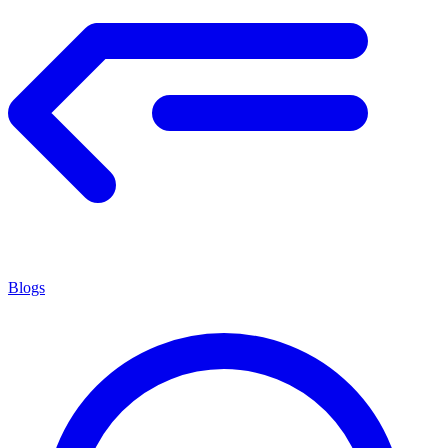
Blogs