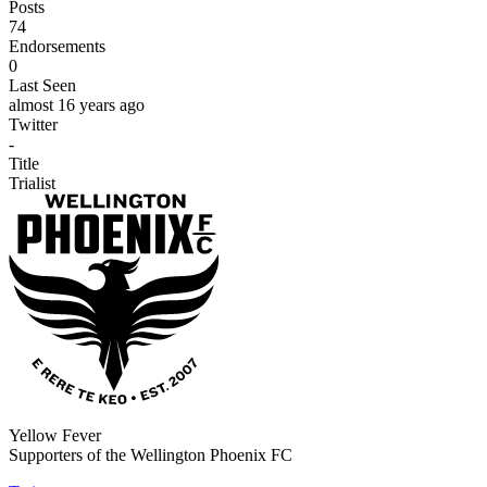
Posts
74
Endorsements
0
Last Seen
almost 16 years ago
Twitter
-
Title
Trialist
Yellow Fever
Supporters of the Wellington Phoenix FC