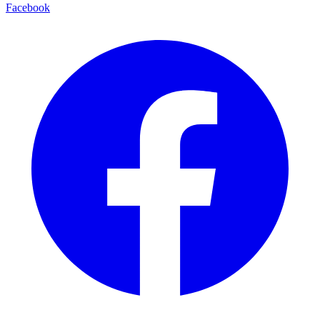
Facebook