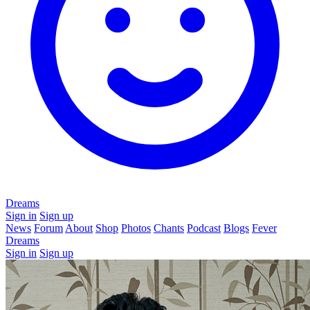
Dreams
Sign in
Sign up
News
Forum
About
Shop
Photos
Chants
Podcast
Blogs
Fever
Dreams
Sign in
Sign up