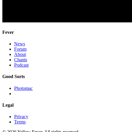
Fever
News
Forum
About
Chants
Podcast
Good Sorts
Photomac
Legal
Privacy
Terms
© 2026 Yellow Fever. All rights reserved.