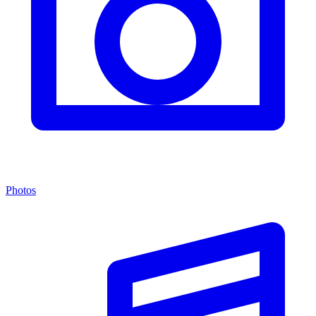
Photos