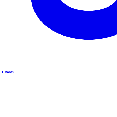
Chants