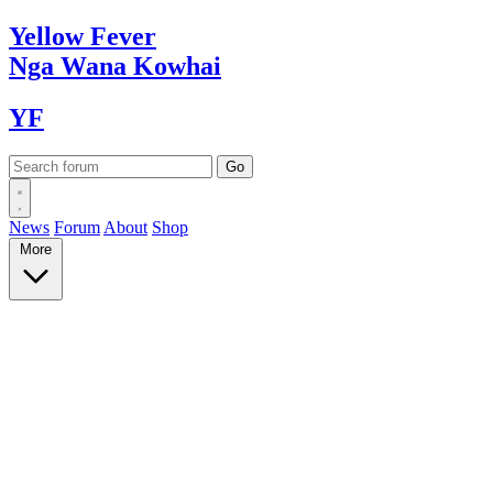
Yellow
Fever
Nga Wana
Kowhai
YF
News
Forum
About
Shop
More