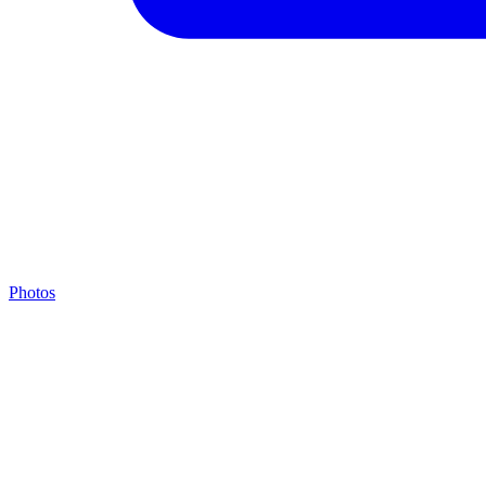
Photos