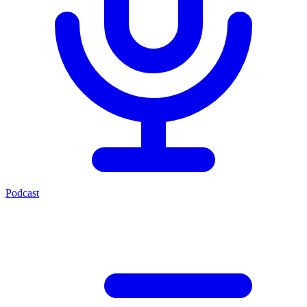
Podcast