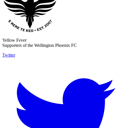
Yellow Fever
Supporters of the Wellington Phoenix FC
Twitter