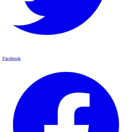
Facebook