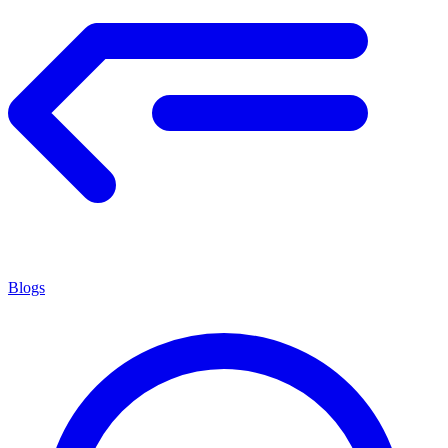
Blogs