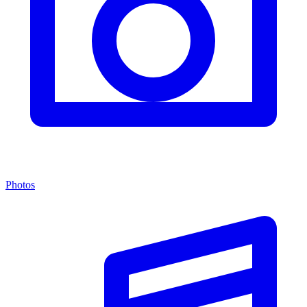
Photos