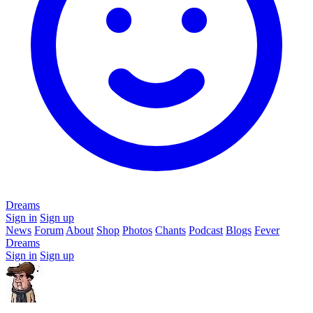
Dreams
Sign in
Sign up
News
Forum
About
Shop
Photos
Chants
Podcast
Blogs
Fever
Dreams
Sign in
Sign up