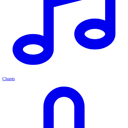
Chants