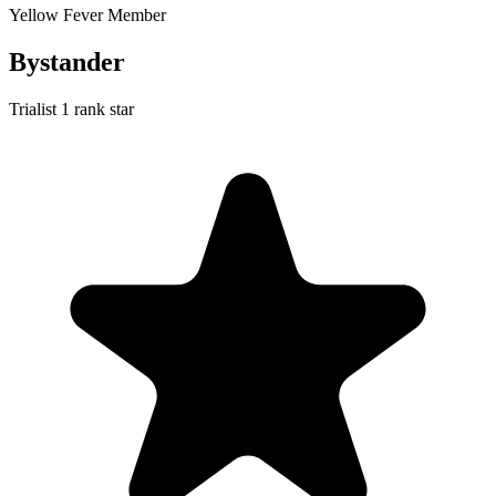
Yellow Fever Member
Bystander
Trialist
1 rank star