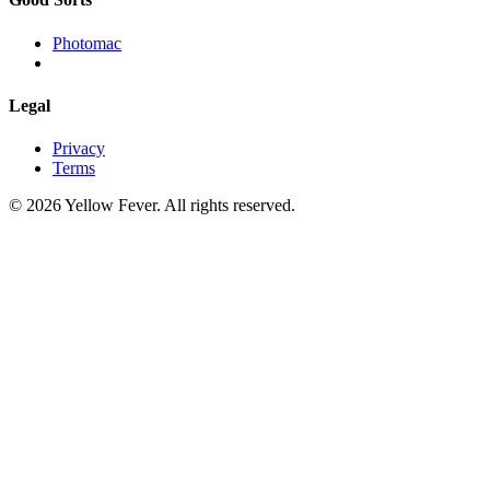
Photomac
Legal
Privacy
Terms
© 2026 Yellow Fever. All rights reserved.