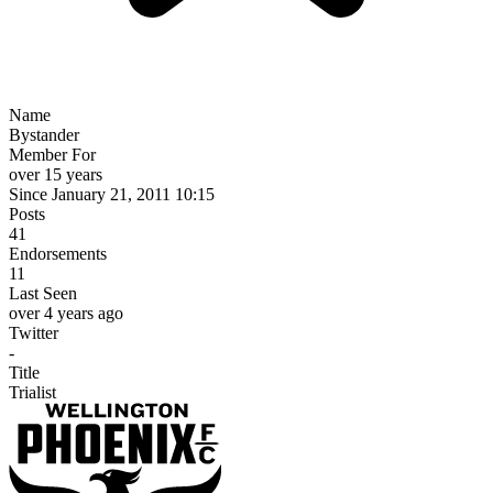
Name
Bystander
Member For
over 15 years
Since January 21, 2011 10:15
Posts
41
Endorsements
11
Last Seen
over 4 years ago
Twitter
-
Title
Trialist