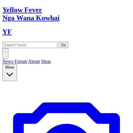
Yellow
Fever
Nga Wana
Kowhai
YF
News
Forum
About
Shop
More