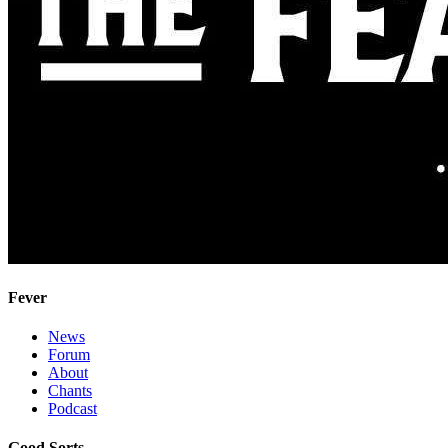
Fever
News
Forum
About
Chants
Podcast
Good Sorts