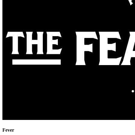
Fever