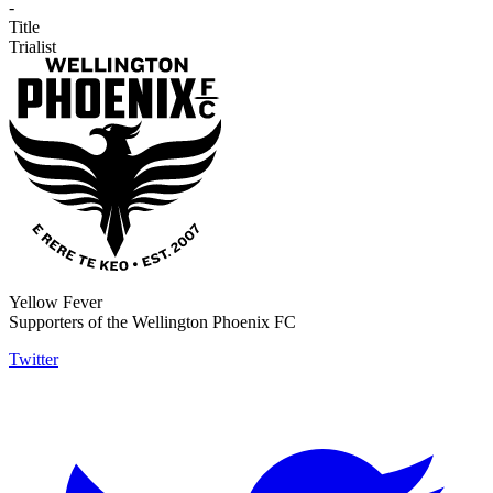
-
Title
Trialist
Yellow Fever
Supporters of the Wellington Phoenix FC
Twitter