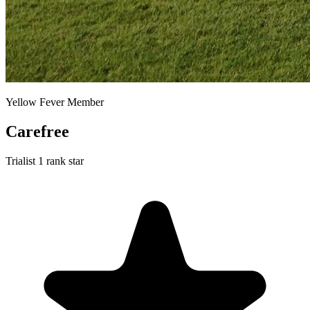
Yellow Fever Member
Carefree
Trialist
1 rank star