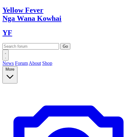
Yellow
Fever
Nga Wana
Kowhai
YF
News
Forum
About
Shop
More