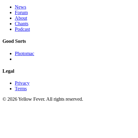
News
Forum
About
Chants
Podcast
Good Sorts
Photomac
Legal
Privacy
Terms
© 2026 Yellow Fever. All rights reserved.