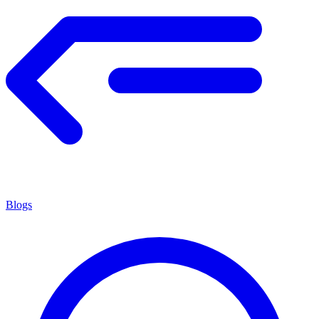
Blogs