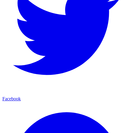
Facebook