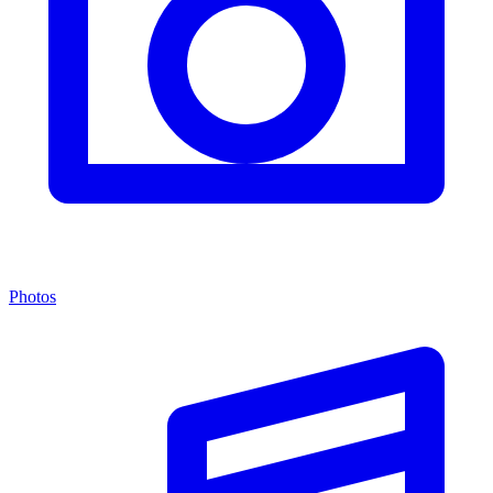
Photos