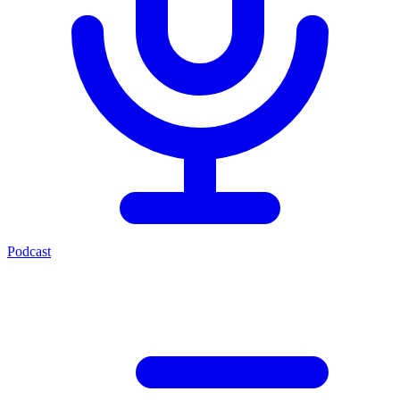
Podcast