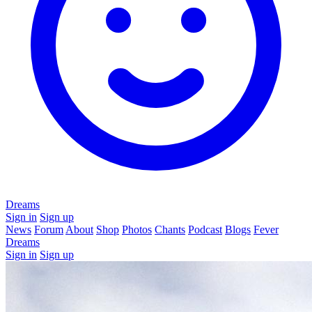
Dreams
Sign in
Sign up
News
Forum
About
Shop
Photos
Chants
Podcast
Blogs
Fever
Dreams
Sign in
Sign up