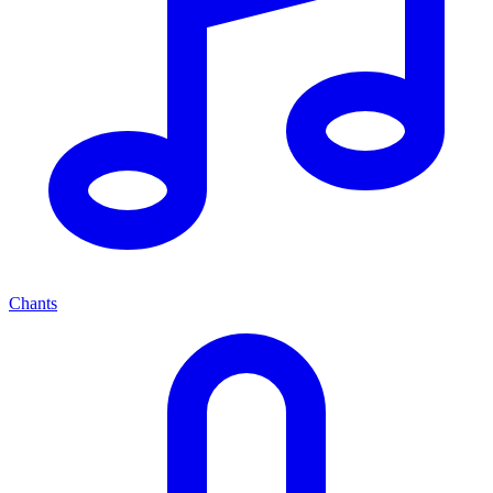
Chants