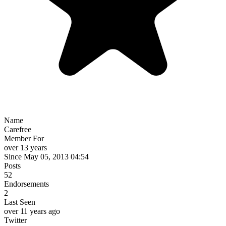
Name
Carefree
Member For
over 13 years
Since May 05, 2013 04:54
Posts
52
Endorsements
2
Last Seen
over 11 years ago
Twitter