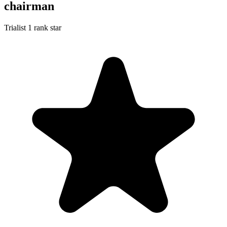
chairman
Trialist
1 rank star