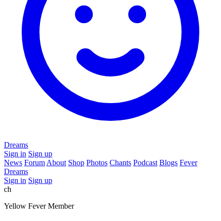
Dreams
Sign in
Sign up
News
Forum
About
Shop
Photos
Chants
Podcast
Blogs
Fever
Dreams
Sign in
Sign up
ch
Yellow Fever Member