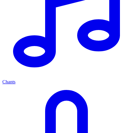
Chants