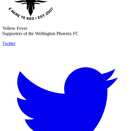
Yellow Fever
Supporters of the Wellington Phoenix FC
Twitter