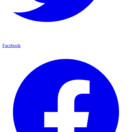
Facebook