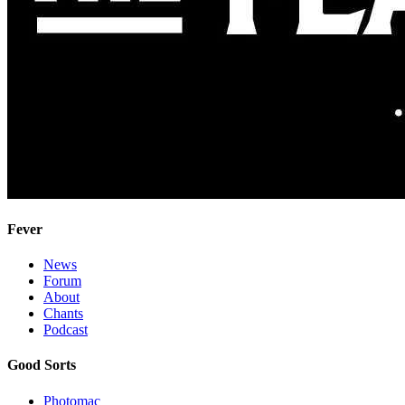
Fever
News
Forum
About
Chants
Podcast
Good Sorts
Photomac