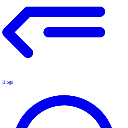
Blogs