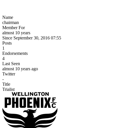
Name
chairman
Member For
almost 10 years
Since September 30, 2016 07:55
Posts
1
Endorsements
4
Last Seen
almost 10 years ago
Twitter
-
Title
Trialist