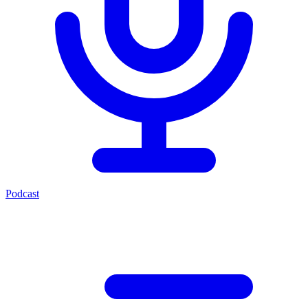
Podcast