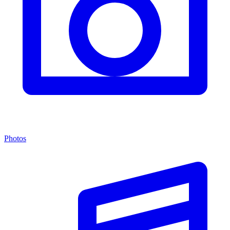
Photos