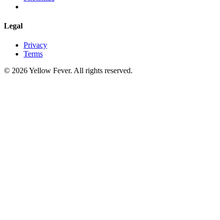
Legal
Privacy
Terms
© 2026 Yellow Fever. All rights reserved.