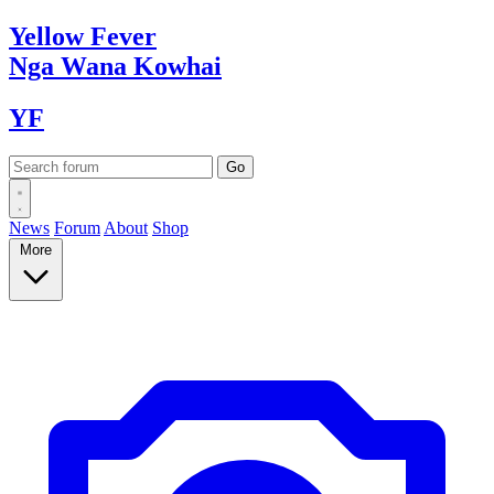
Yellow
Fever
Nga Wana
Kowhai
YF
News
Forum
About
Shop
More