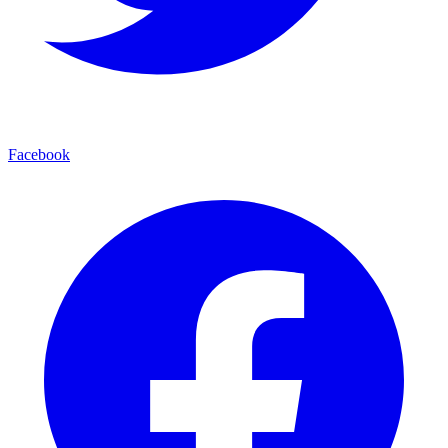
Facebook