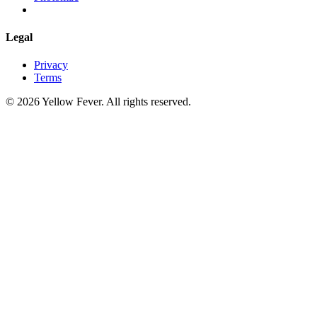
Legal
Privacy
Terms
© 2026 Yellow Fever. All rights reserved.