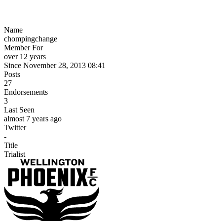
Name
chompingchange
Member For
over 12 years
Since November 28, 2013 08:41
Posts
27
Endorsements
3
Last Seen
almost 7 years ago
Twitter
-
Title
Trialist