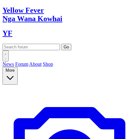
Yellow
Fever
Nga Wana
Kowhai
YF
News
Forum
About
Shop
More