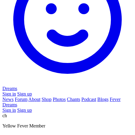
Dreams
Sign in
Sign up
News
Forum
About
Shop
Photos
Chants
Podcast
Blogs
Fever
Dreams
Sign in
Sign up
ch
Yellow Fever Member