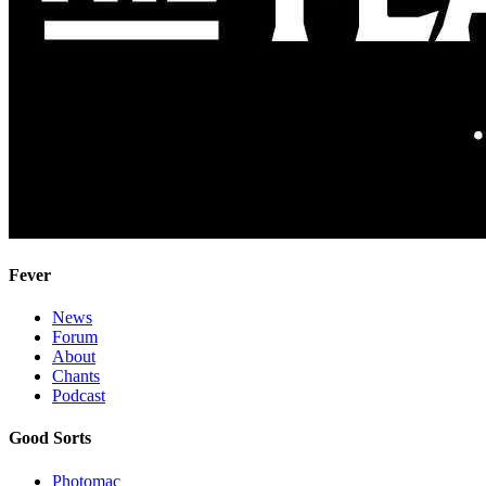
Fever
News
Forum
About
Chants
Podcast
Good Sorts
Photomac