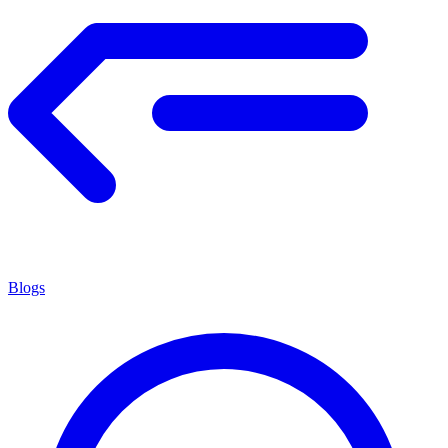
Blogs