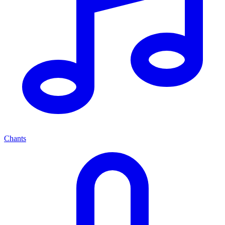
Chants