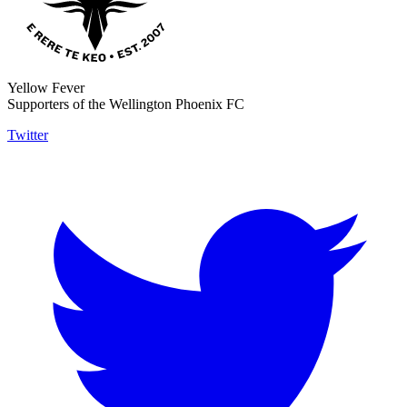
Yellow Fever
Supporters of the Wellington Phoenix FC
Twitter