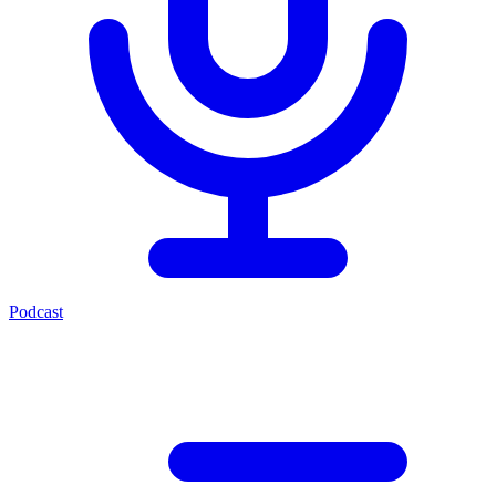
Podcast