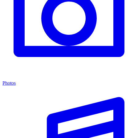
Photos