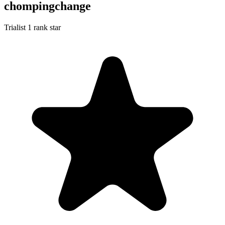
chompingchange
Trialist
1 rank star