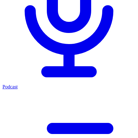
Podcast