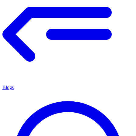
Blogs