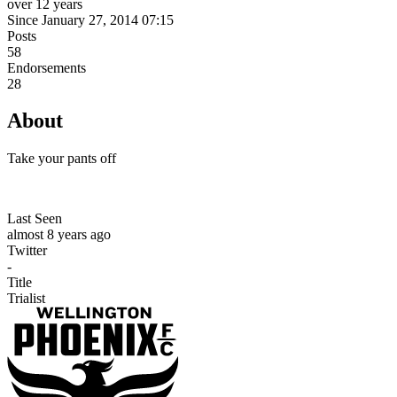
over 12 years
Since January 27, 2014 07:15
Posts
58
Endorsements
28
About
Take your pants off
Last Seen
almost 8 years ago
Twitter
-
Title
Trialist