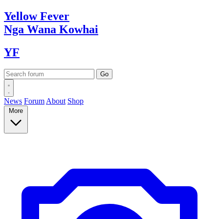
Yellow
Fever
Nga Wana
Kowhai
YF
News
Forum
About
Shop
More