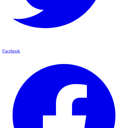
Facebook