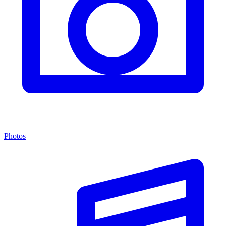
Photos