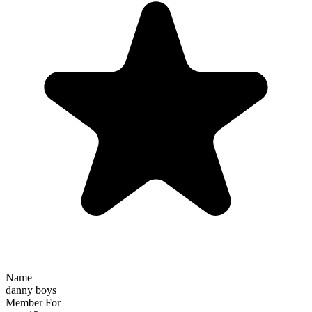
Name
danny boys
Member For