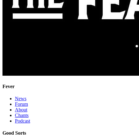
Fever
News
Forum
About
Chants
Podcast
Good Sorts