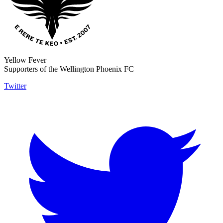
Yellow Fever
Supporters of the Wellington Phoenix FC
Twitter