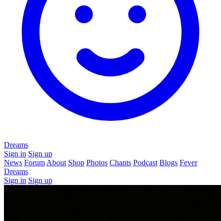
Dreams
Sign in
Sign up
News
Forum
About
Shop
Photos
Chants
Podcast
Blogs
Fever
Dreams
Sign in
Sign up