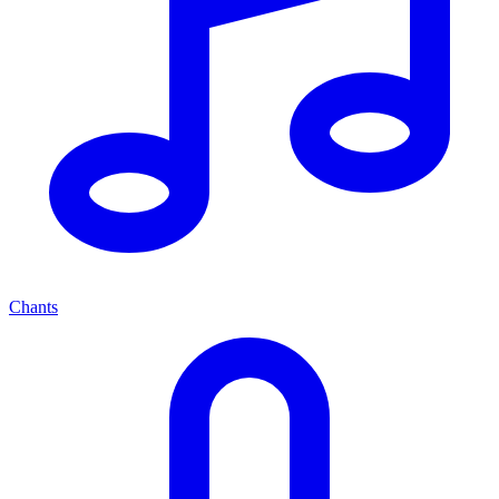
Chants