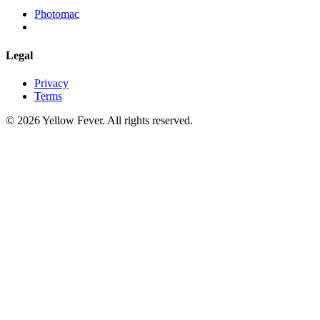
Photomac
Legal
Privacy
Terms
© 2026 Yellow Fever. All rights reserved.