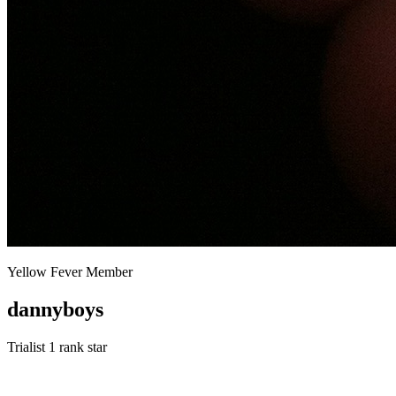
Yellow Fever Member
dannyboys
Trialist
1 rank star