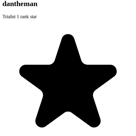
dantheman
Trialist
1 rank star