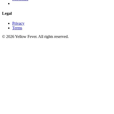
Legal
Privacy
Terms
© 2026 Yellow Fever. All rights reserved.