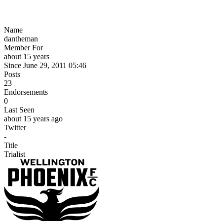
Name
dantheman
Member For
about 15 years
Since June 29, 2011 05:46
Posts
23
Endorsements
0
Last Seen
about 15 years ago
Twitter
-
Title
Trialist