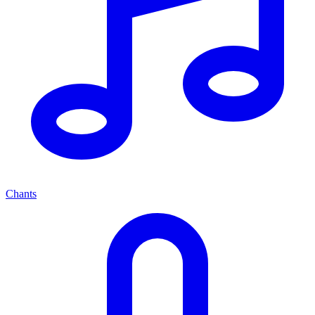
Chants