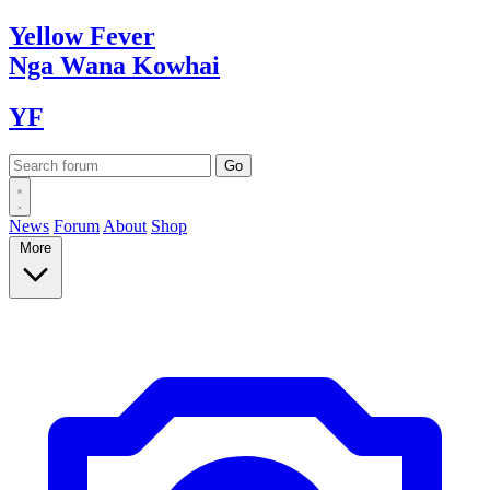
Yellow
Fever
Nga Wana
Kowhai
YF
News
Forum
About
Shop
More