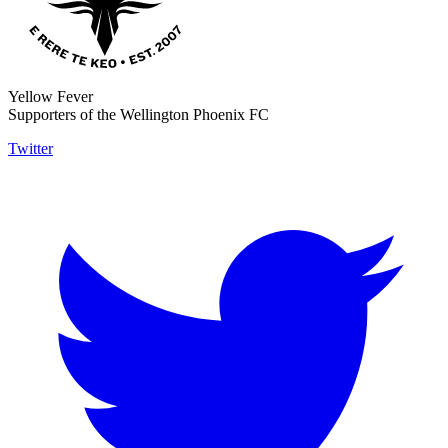
Yellow Fever
Supporters of the Wellington Phoenix FC
Twitter