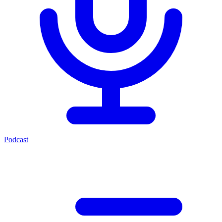
Podcast