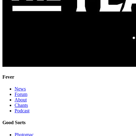
Fever
News
Forum
About
Chants
Podcast
Good Sorts
Photomac