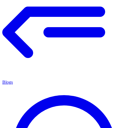
Blogs