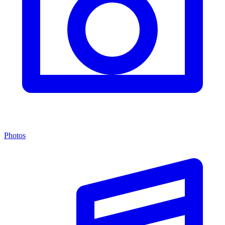
Photos