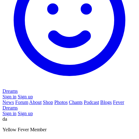
Dreams
Sign in
Sign up
News
Forum
About
Shop
Photos
Chants
Podcast
Blogs
Fever
Dreams
Sign in
Sign up
da
Yellow Fever Member