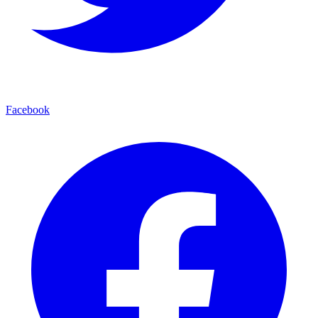
Facebook