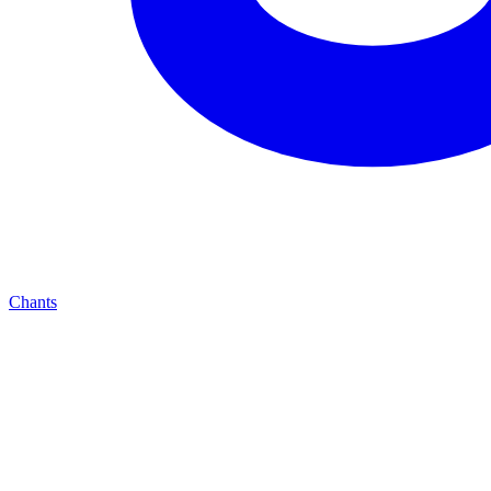
Chants