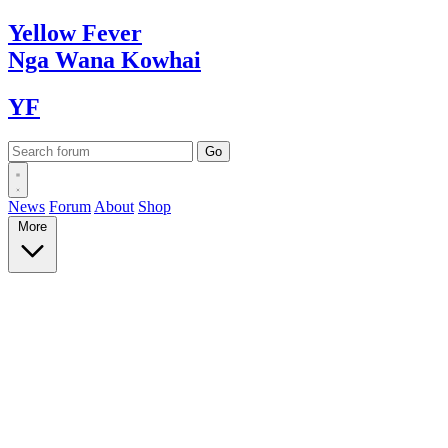
Yellow
Fever
Nga Wana
Kowhai
YF
News
Forum
About
Shop
More