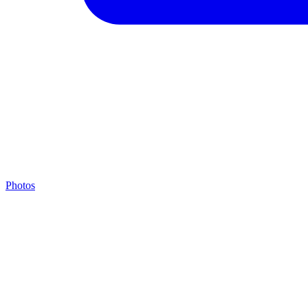
Photos