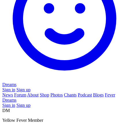
Dreams
Sign in
Sign up
News
Forum
About
Shop
Photos
Chants
Podcast
Blogs
Fever
Dreams
Sign in
Sign up
DM
Yellow Fever Member