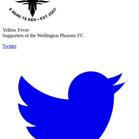
Yellow Fever
Supporters of the Wellington Phoenix FC
Twitter