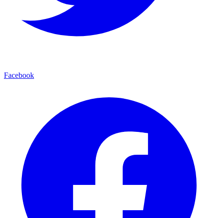
Facebook