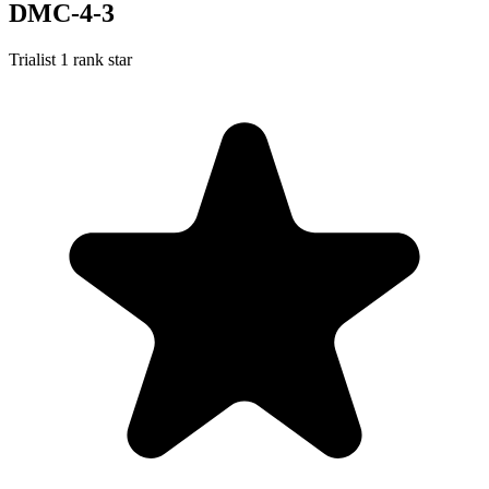
DMC-4-3
Trialist
1 rank star