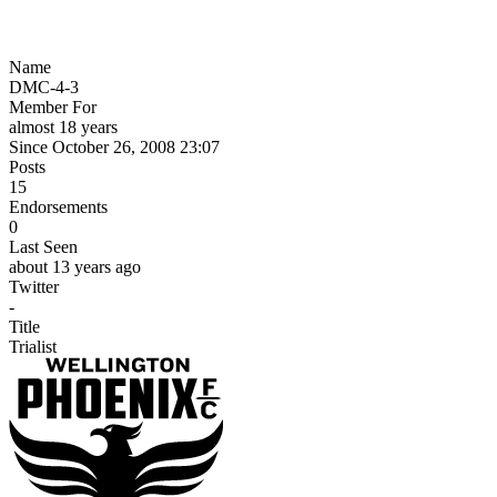
Name
DMC-4-3
Member For
almost 18 years
Since October 26, 2008 23:07
Posts
15
Endorsements
0
Last Seen
about 13 years ago
Twitter
-
Title
Trialist