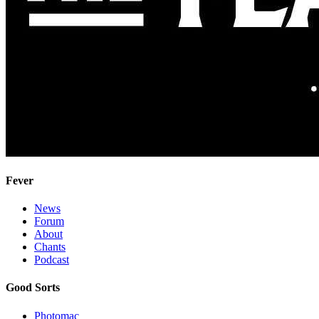
Fever
News
Forum
About
Chants
Podcast
Good Sorts
Photomac