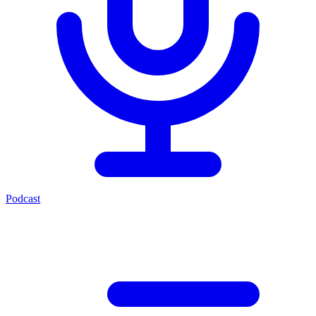
Podcast