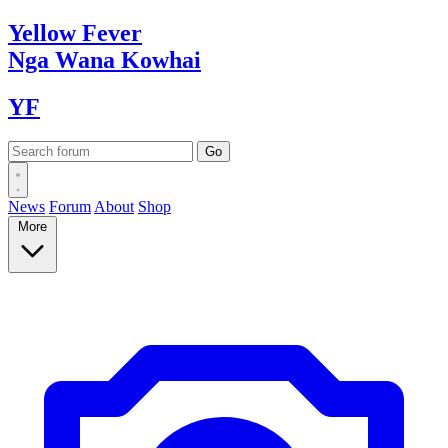
Yellow
Fever
Nga Wana
Kowhai
YF
News
Forum
About
Shop
More