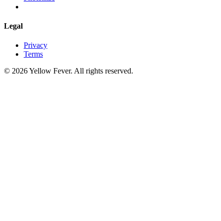
Legal
Privacy
Terms
© 2026 Yellow Fever. All rights reserved.