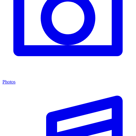
Photos