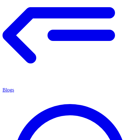
Blogs