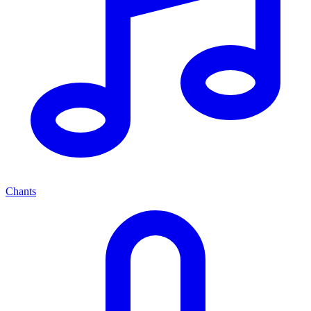
Chants