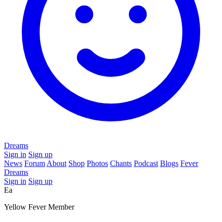
Dreams
Sign in
Sign up
News
Forum
About
Shop
Photos
Chants
Podcast
Blogs
Fever
Dreams
Sign in
Sign up
Ea
Yellow Fever Member