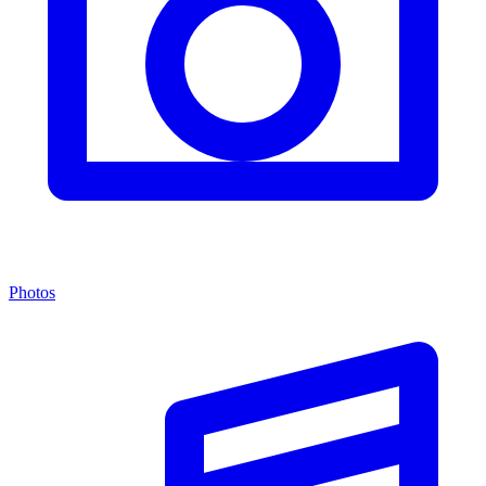
Photos