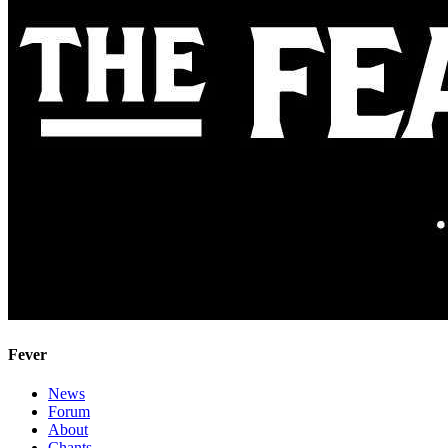
Fever
News
Forum
About
Chants