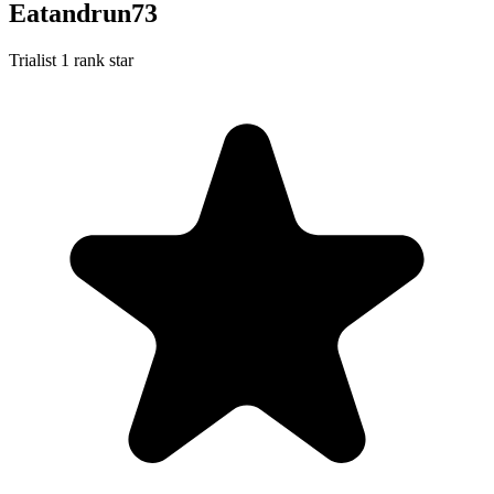
Eatandrun73
Trialist
1 rank star