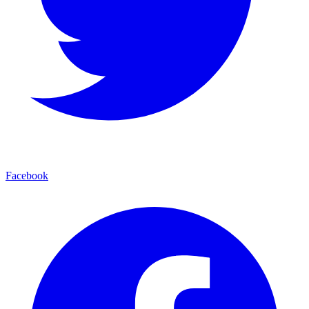
Facebook