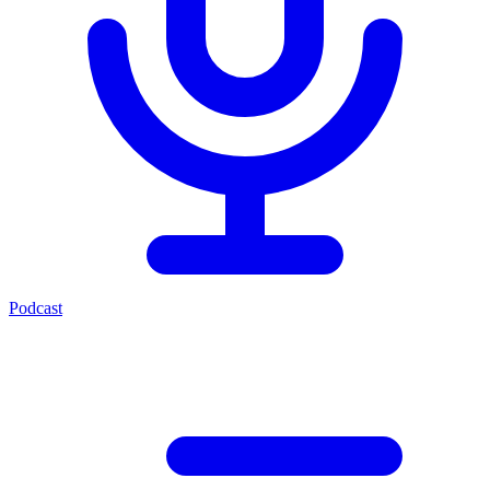
Podcast