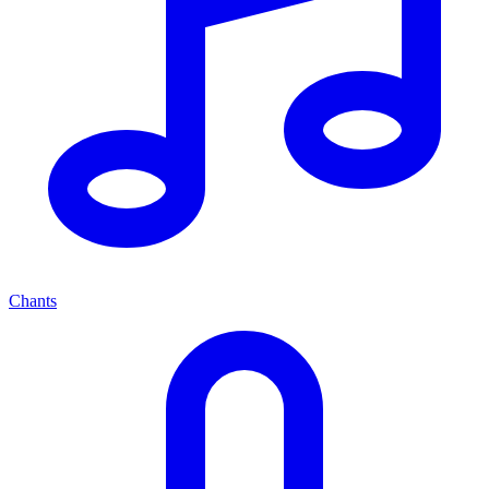
Chants