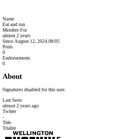
Name
Eat and run
Member For
almost 2 years
Since August 12, 2024 08:05
Posts
0
Endorsements
0
About
Signatures disabled for this user.
Last Seen
almost 2 years ago
Twitter
-
Title
Trialist