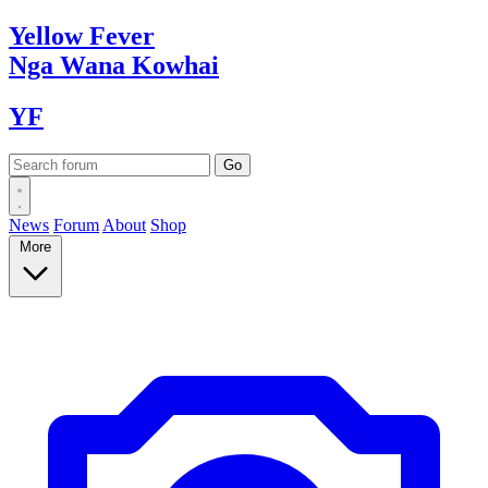
Yellow
Fever
Nga Wana
Kowhai
YF
News
Forum
About
Shop
More