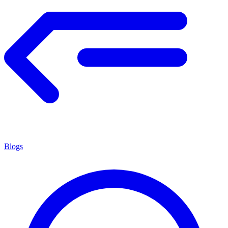
Blogs