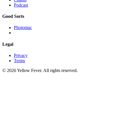
Podcast
Good Sorts
Photomac
Legal
Privacy
Terms
© 2026 Yellow Fever. All rights reserved.