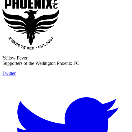
Yellow Fever
Supporters of the Wellington Phoenix FC
Twitter