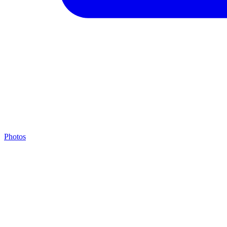
Photos