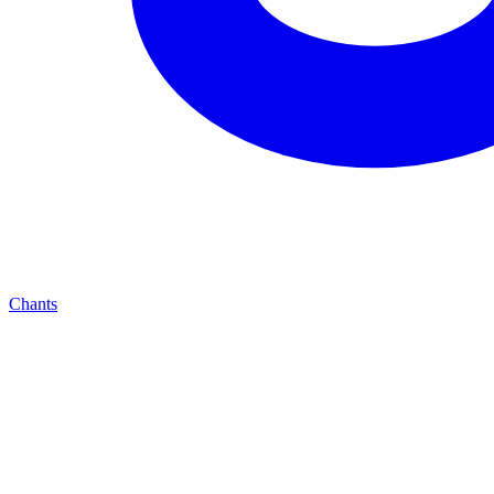
Chants