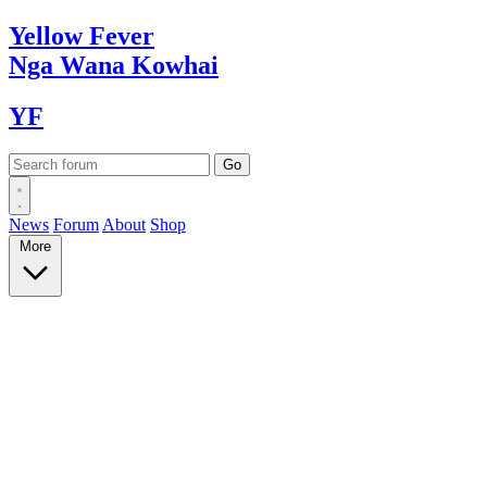
Yellow
Fever
Nga Wana
Kowhai
YF
News
Forum
About
Shop
More