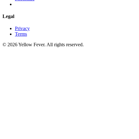
Legal
Privacy
Terms
© 2026 Yellow Fever. All rights reserved.