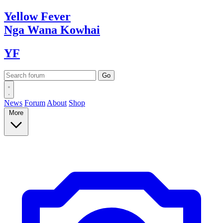
Yellow
Fever
Nga Wana
Kowhai
YF
News
Forum
About
Shop
More