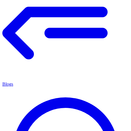
Blogs