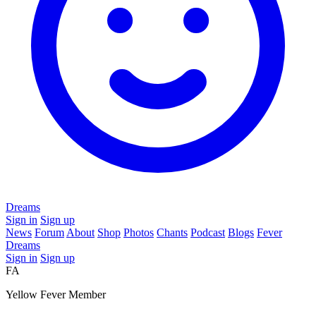
Dreams
Sign in
Sign up
News
Forum
About
Shop
Photos
Chants
Podcast
Blogs
Fever
Dreams
Sign in
Sign up
FA
Yellow Fever Member