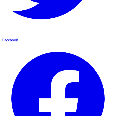
Facebook