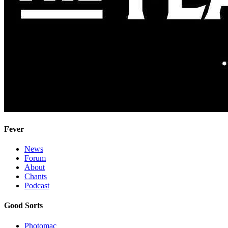
Fever
News
Forum
About
Chants
Podcast
Good Sorts
Photomac