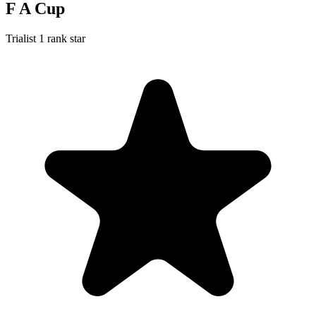
F A Cup
Trialist
1 rank star