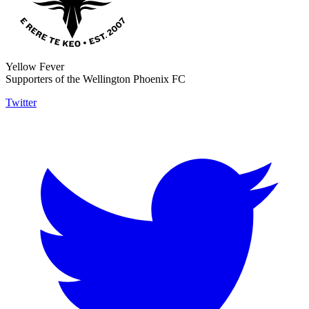
Yellow Fever
Supporters of the Wellington Phoenix FC
Twitter