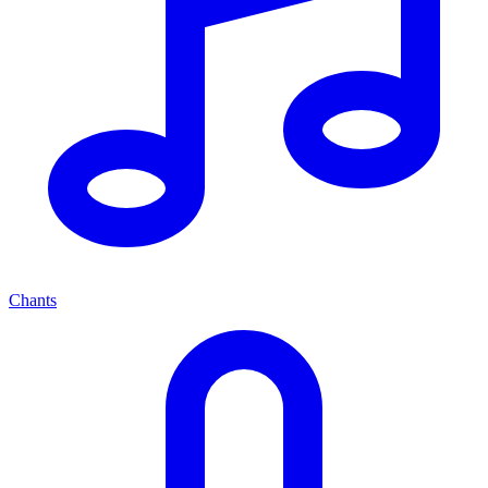
Chants