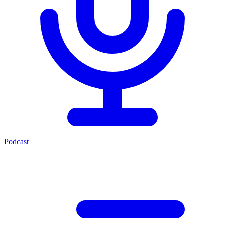
Podcast