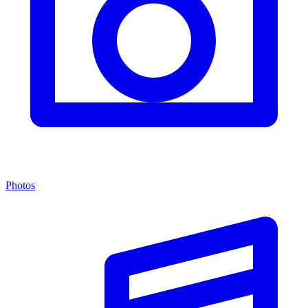
Photos