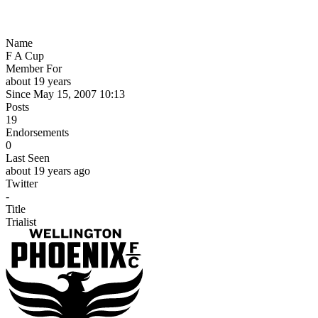
Name
F A Cup
Member For
about 19 years
Since May 15, 2007 10:13
Posts
19
Endorsements
0
Last Seen
about 19 years ago
Twitter
-
Title
Trialist