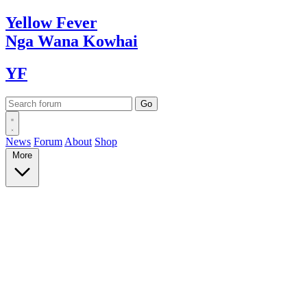
Yellow
Fever
Nga Wana
Kowhai
YF
News
Forum
About
Shop
More