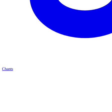
Chants