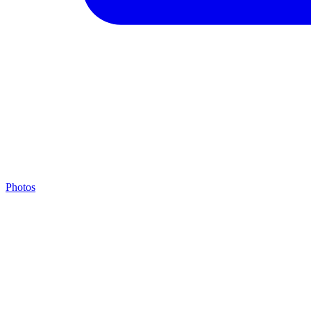
Photos