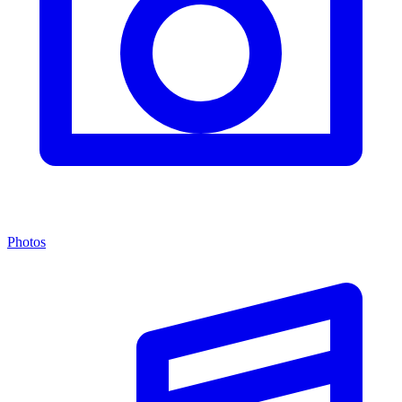
Photos