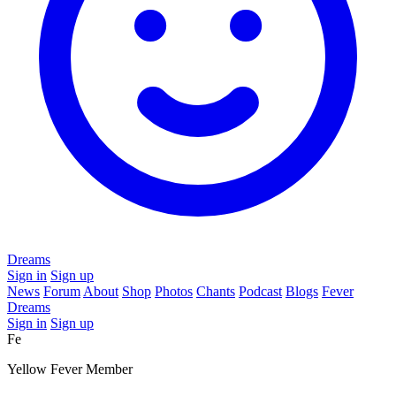
Dreams
Sign in
Sign up
News
Forum
About
Shop
Photos
Chants
Podcast
Blogs
Fever
Dreams
Sign in
Sign up
Fe
Yellow Fever Member