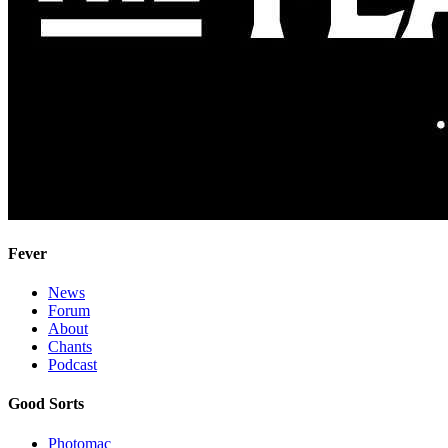
Fever
News
Forum
About
Chants
Podcast
Good Sorts
Photomac