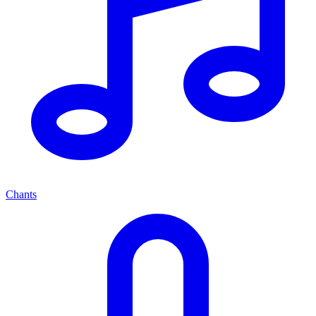
Chants