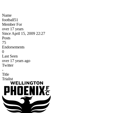
Name
football51
Member For
over 17 years
Since April 15, 2009 22:27
Posts
75
Endorsements
0
Last Seen
over 17 years ago
Twitter
-
Title
Trialist