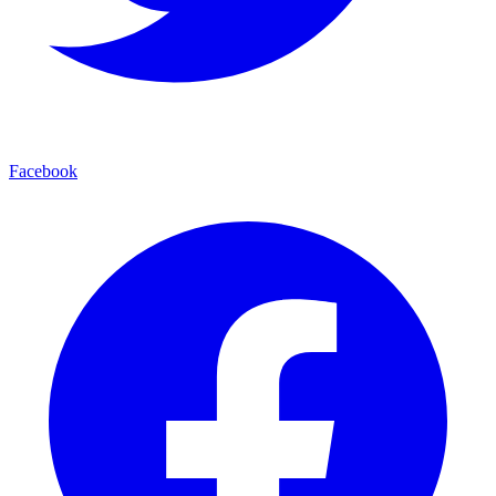
Facebook