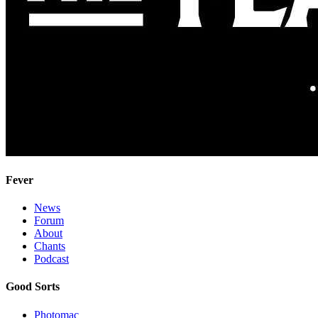
Fever
News
Forum
About
Chants
Podcast
Good Sorts
Photomac