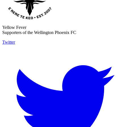
Yellow Fever
Supporters of the Wellington Phoenix FC
Twitter