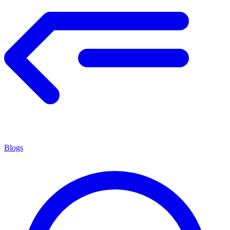
Blogs