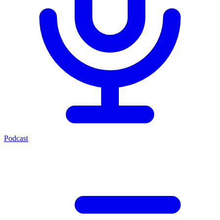
Podcast