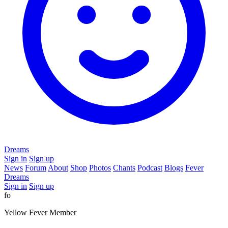
Dreams
Sign in
Sign up
News
Forum
About
Shop
Photos
Chants
Podcast
Blogs
Fever
Dreams
Sign in
Sign up
fo
Yellow Fever Member