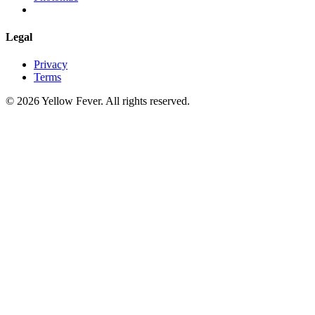
Legal
Privacy
Terms
© 2026 Yellow Fever. All rights reserved.