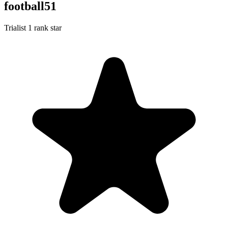
football51
Trialist
1 rank star