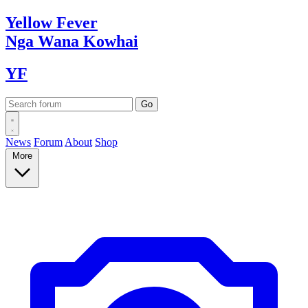
Yellow
Fever
Nga Wana
Kowhai
YF
News
Forum
About
Shop
More