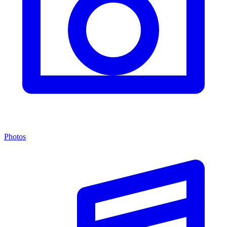
Photos