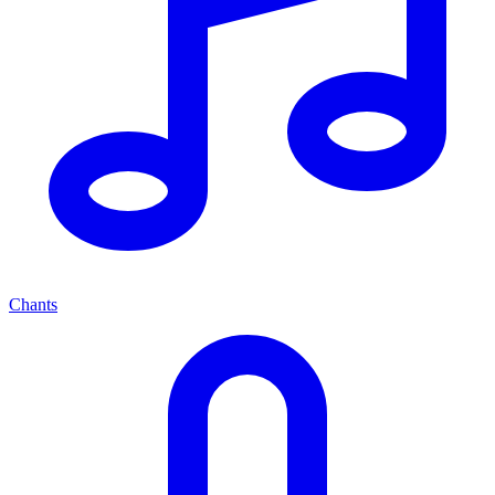
Chants