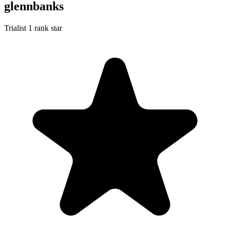
glennbanks
Trialist
1 rank star