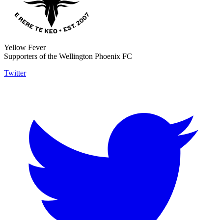
Yellow Fever
Supporters of the Wellington Phoenix FC
Twitter