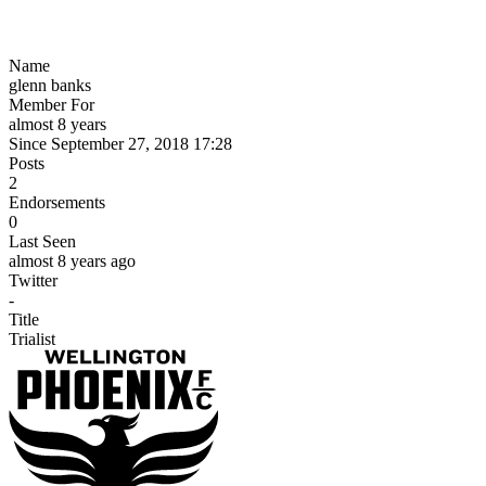
Name
glenn banks
Member For
almost 8 years
Since September 27, 2018 17:28
Posts
2
Endorsements
0
Last Seen
almost 8 years ago
Twitter
-
Title
Trialist