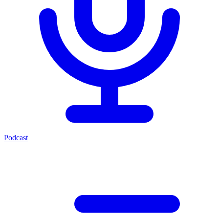
Podcast