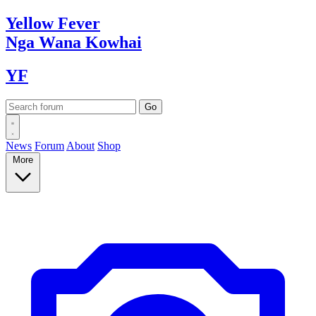
Yellow
Fever
Nga Wana
Kowhai
YF
News
Forum
About
Shop
More