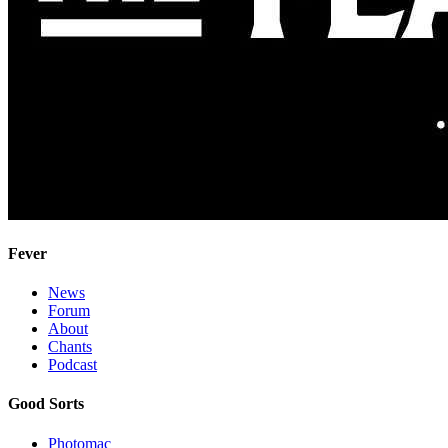
Fever
News
Forum
About
Chants
Podcast
Good Sorts
Photomac