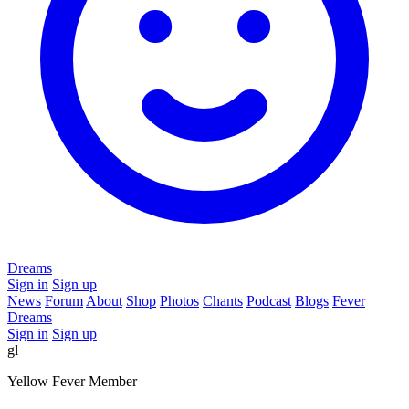
Dreams
Sign in
Sign up
News
Forum
About
Shop
Photos
Chants
Podcast
Blogs
Fever
Dreams
Sign in
Sign up
gl
Yellow Fever Member