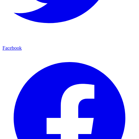
Facebook