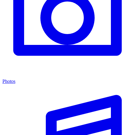
Photos