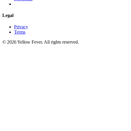
Legal
Privacy
Terms
© 2026 Yellow Fever. All rights reserved.