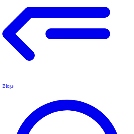
Blogs