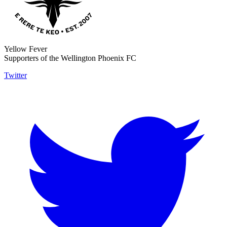
Yellow Fever
Supporters of the Wellington Phoenix FC
Twitter