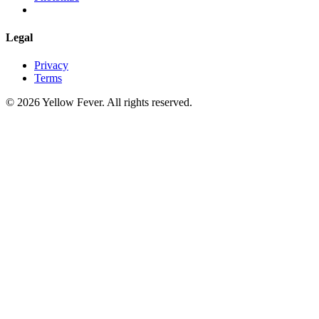
Legal
Privacy
Terms
© 2026 Yellow Fever. All rights reserved.