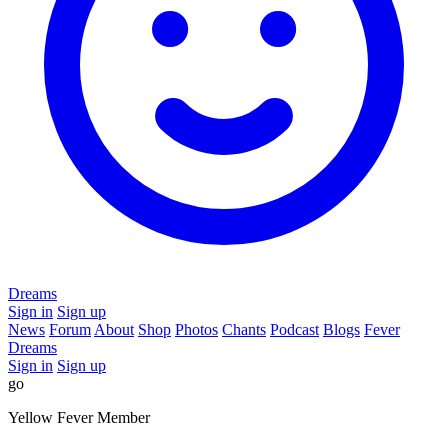
Dreams
Sign in
Sign up
News
Forum
About
Shop
Photos
Chants
Podcast
Blogs
Fever
Dreams
Sign in
Sign up
go
Yellow Fever Member