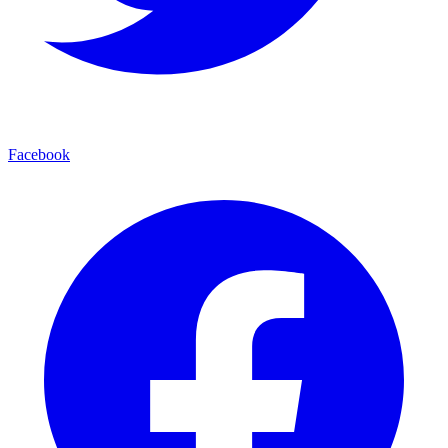
Facebook