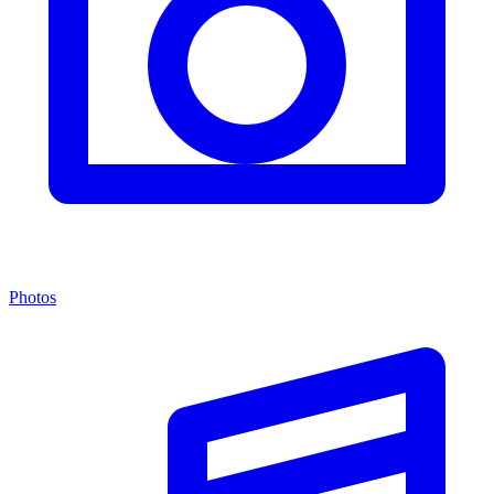
Photos