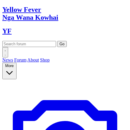
Yellow
Fever
Nga Wana
Kowhai
YF
News
Forum
About
Shop
More