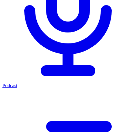
Podcast