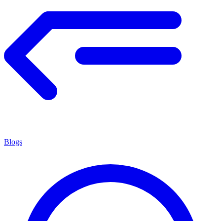
Blogs