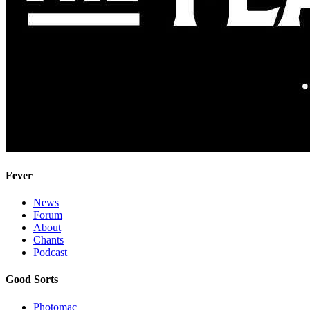
Fever
News
Forum
About
Chants
Podcast
Good Sorts
Photomac