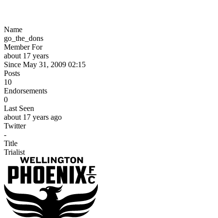
Name
go_the_dons
Member For
about 17 years
Since May 31, 2009 02:15
Posts
10
Endorsements
0
Last Seen
about 17 years ago
Twitter
-
Title
Trialist