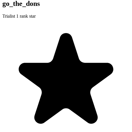
go_the_dons
Trialist
1 rank star