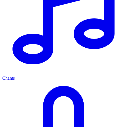
Chants