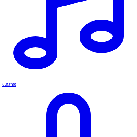
Chants