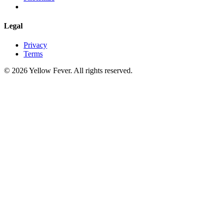
Legal
Privacy
Terms
© 2026 Yellow Fever. All rights reserved.