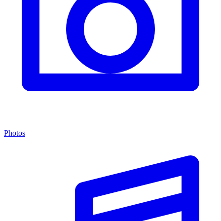
Photos