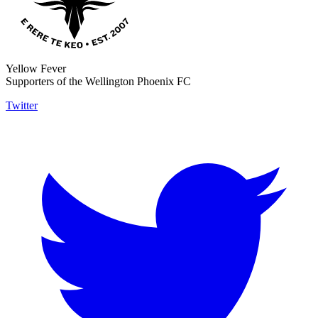
Yellow Fever
Supporters of the Wellington Phoenix FC
Twitter