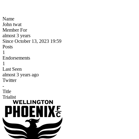
Name
John twat
Member For
almost 3 years
Since October 13, 2023 19:59
Posts
1
Endorsements
1
Last Seen
almost 3 years ago
Twitter
-
Title
Trialist