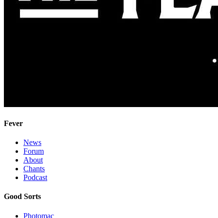
Fever
News
Forum
About
Chants
Podcast
Good Sorts
Photomac