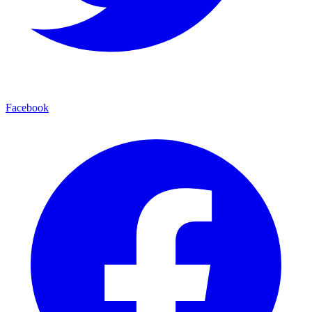
Facebook