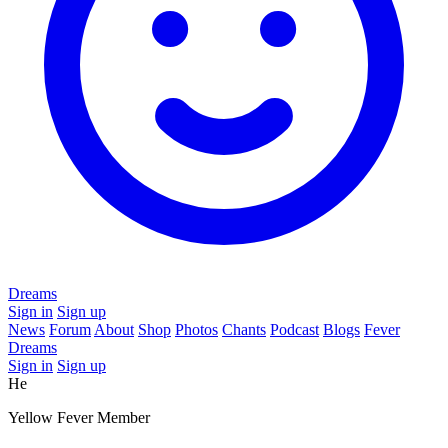
Dreams
Sign in
Sign up
News
Forum
About
Shop
Photos
Chants
Podcast
Blogs
Fever
Dreams
Sign in
Sign up
He
Yellow Fever Member