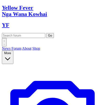
Yellow
Fever
Nga Wana
Kowhai
YF
News
Forum
About
Shop
More