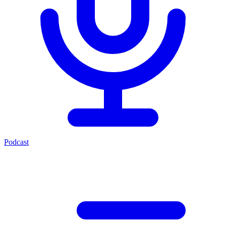
Podcast