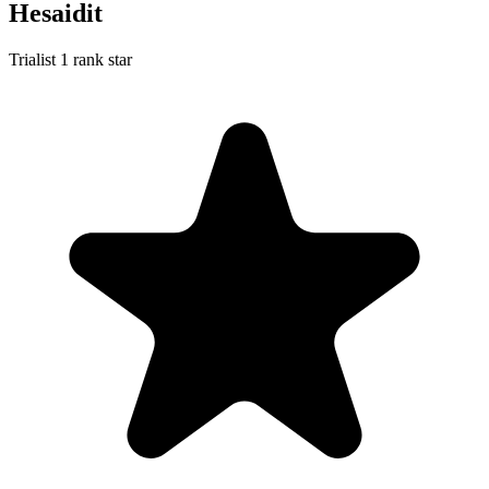
Hesaidit
Trialist
1 rank star