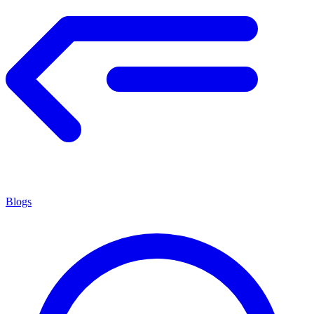
Blogs