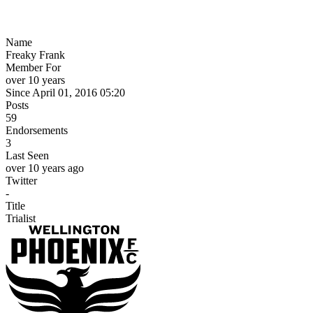
Name
Freaky Frank
Member For
over 10 years
Since April 01, 2016 05:20
Posts
59
Endorsements
3
Last Seen
over 10 years ago
Twitter
-
Title
Trialist