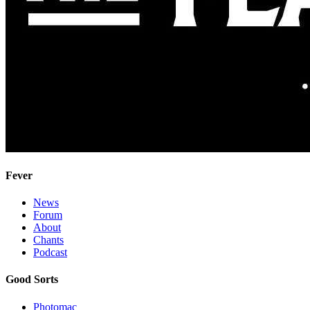
Fever
News
Forum
About
Chants
Podcast
Good Sorts
Photomac