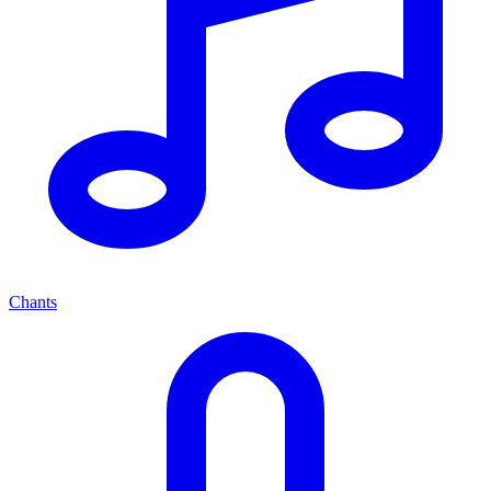
Chants