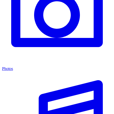
Photos