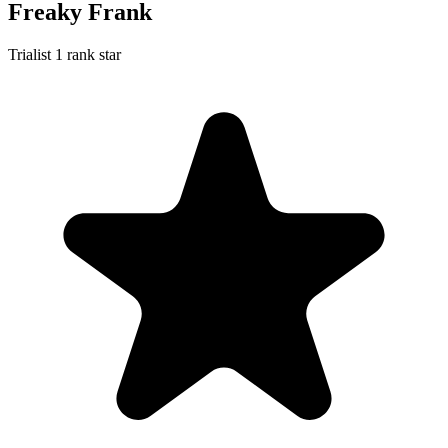
Freaky Frank
Trialist
1 rank star