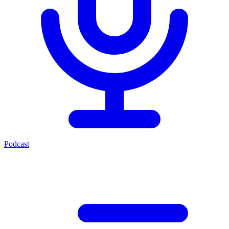
Podcast