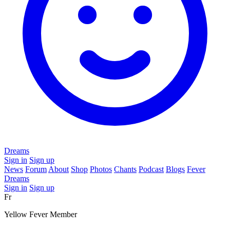
Dreams
Sign in
Sign up
News
Forum
About
Shop
Photos
Chants
Podcast
Blogs
Fever
Dreams
Sign in
Sign up
Fr
Yellow Fever Member