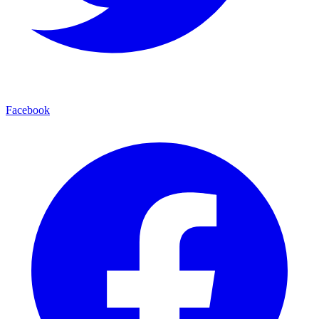
Facebook