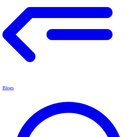
Blogs