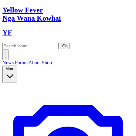
Yellow
Fever
Nga Wana
Kowhai
YF
News
Forum
About
Shop
More