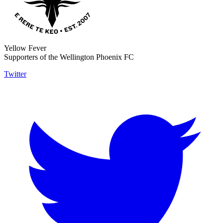
Yellow Fever
Supporters of the Wellington Phoenix FC
Twitter