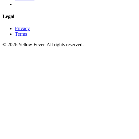
Legal
Privacy
Terms
© 2026 Yellow Fever. All rights reserved.