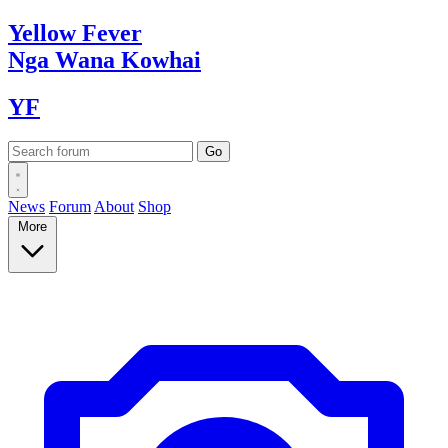
Yellow
Fever
Nga Wana
Kowhai
YF
News
Forum
About
Shop
More