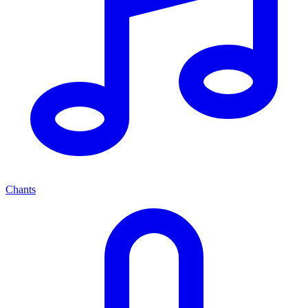
Chants