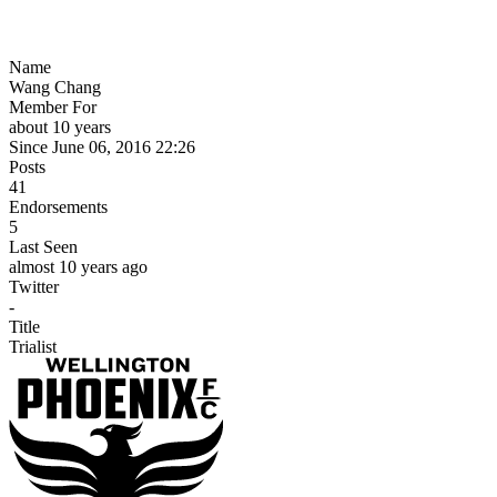
Name
Wang Chang
Member For
about 10 years
Since June 06, 2016 22:26
Posts
41
Endorsements
5
Last Seen
almost 10 years ago
Twitter
-
Title
Trialist