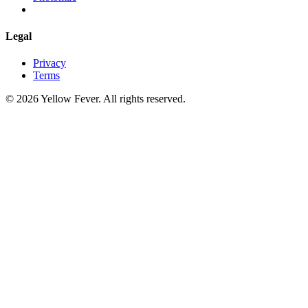
Legal
Privacy
Terms
© 2026 Yellow Fever. All rights reserved.