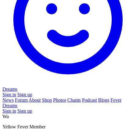
Dreams
Sign in
Sign up
News
Forum
About
Shop
Photos
Chants
Podcast
Blogs
Fever
Dreams
Sign in
Sign up
Wa
Yellow Fever Member