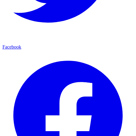
Facebook