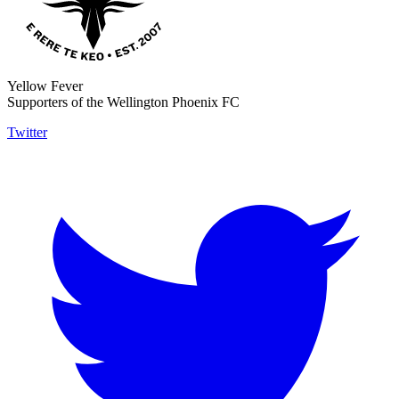
Yellow Fever
Supporters of the Wellington Phoenix FC
Twitter