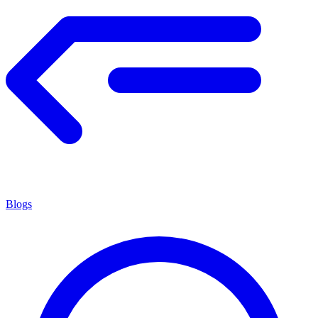
Blogs