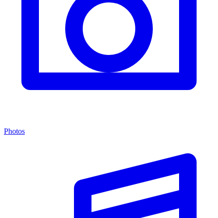
Photos