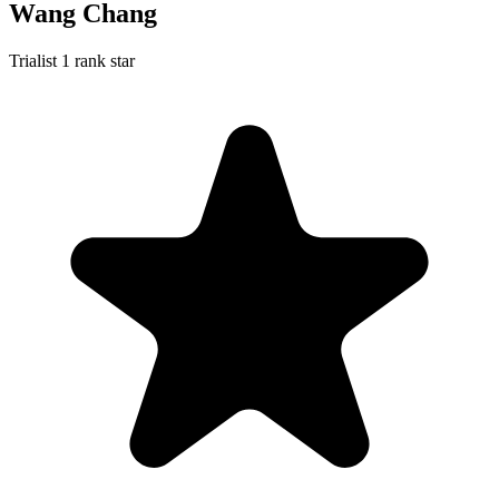
Wang Chang
Trialist
1 rank star