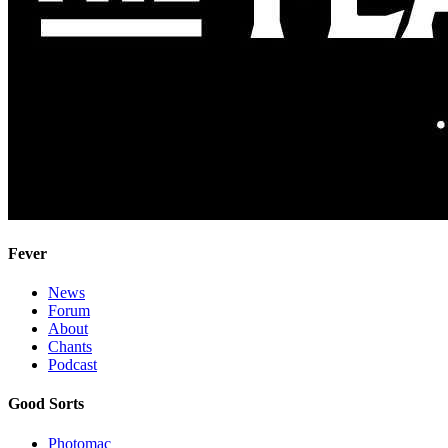
Fever
News
Forum
About
Chants
Podcast
Good Sorts
Photomac