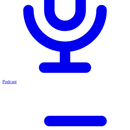
Podcast