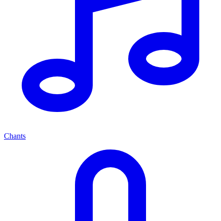
Chants