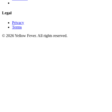
Legal
Privacy
Terms
© 2026 Yellow Fever. All rights reserved.