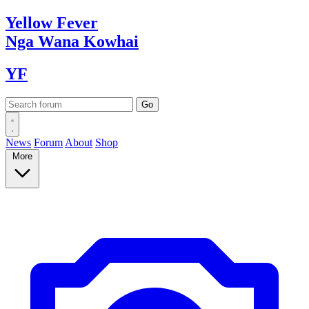
Yellow
Fever
Nga Wana
Kowhai
YF
News
Forum
About
Shop
More