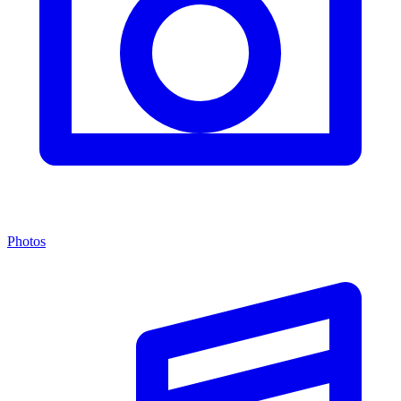
Photos