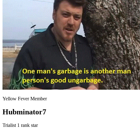
Yellow Fever Member
Hubminator7
Trialist
1 rank star