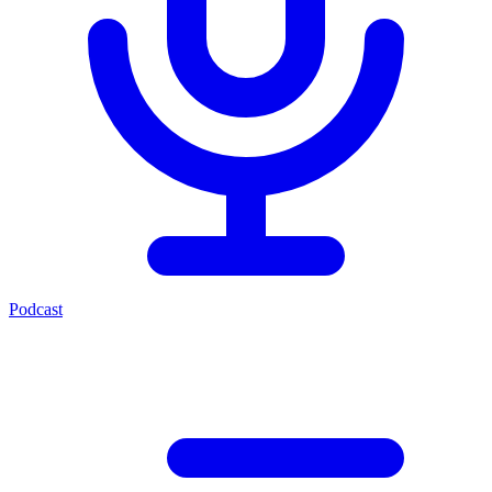
Podcast