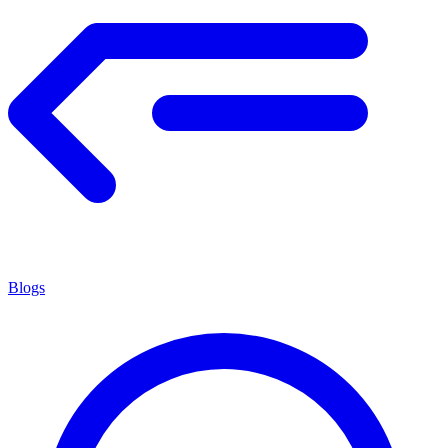
Blogs