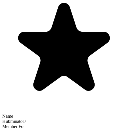
Name
Hubminator7
Member For