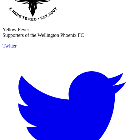
Yellow Fever
Supporters of the Wellington Phoenix FC
Twitter