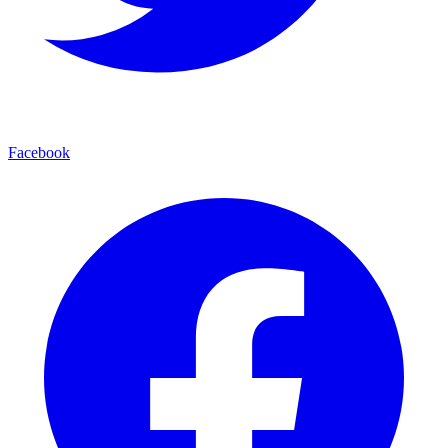
Facebook