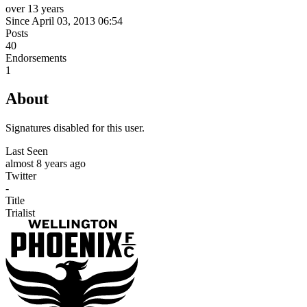
over 13 years
Since April 03, 2013 06:54
Posts
40
Endorsements
1
About
Signatures disabled for this user.
Last Seen
almost 8 years ago
Twitter
-
Title
Trialist