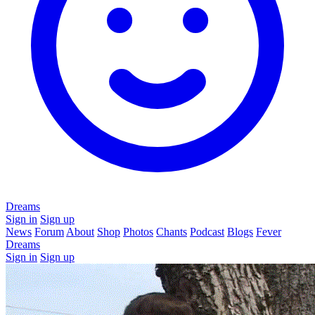
Dreams
Sign in
Sign up
News
Forum
About
Shop
Photos
Chants
Podcast
Blogs
Fever
Dreams
Sign in
Sign up