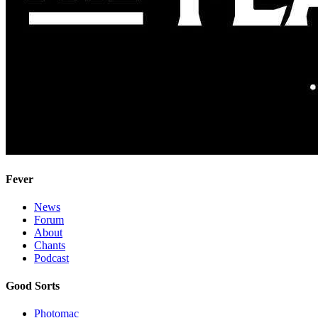
Fever
News
Forum
About
Chants
Podcast
Good Sorts
Photomac