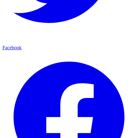
Facebook