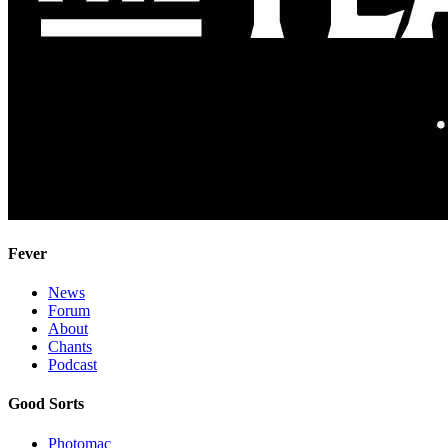
Fever
News
Forum
About
Chants
Podcast
Good Sorts
Photomac