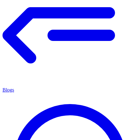
Blogs