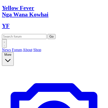
Yellow
Fever
Nga Wana
Kowhai
YF
News
Forum
About
Shop
More