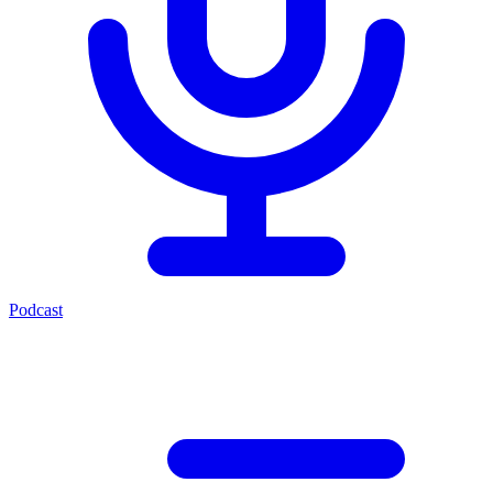
Podcast