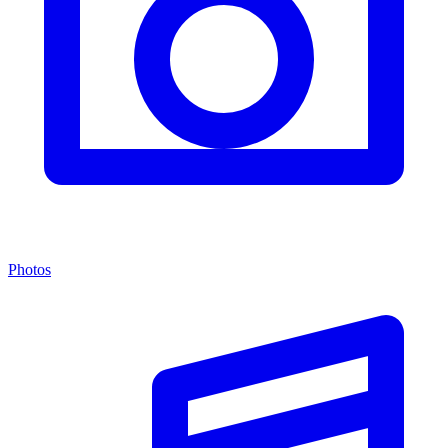
Photos