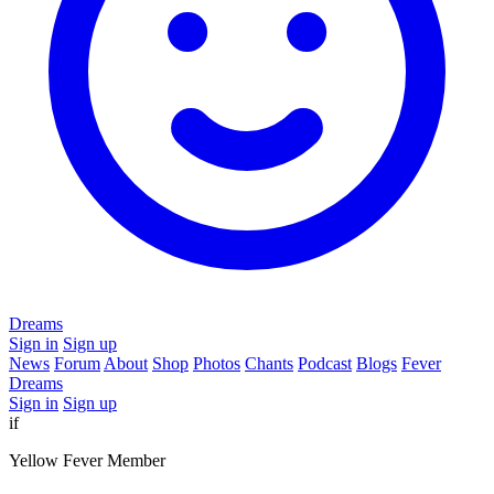
Dreams
Sign in
Sign up
News
Forum
About
Shop
Photos
Chants
Podcast
Blogs
Fever
Dreams
Sign in
Sign up
if
Yellow Fever Member