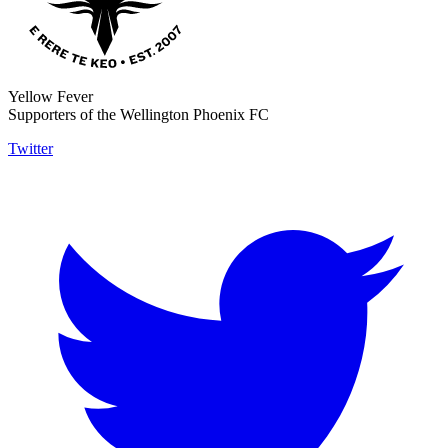
Yellow Fever
Supporters of the Wellington Phoenix FC
Twitter