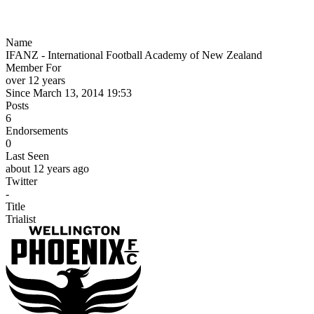
Name
IFANZ - International Football Academy of New Zealand
Member For
over 12 years
Since March 13, 2014 19:53
Posts
6
Endorsements
0
Last Seen
about 12 years ago
Twitter
-
Title
Trialist