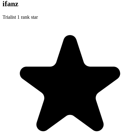
ifanz
Trialist
1 rank star