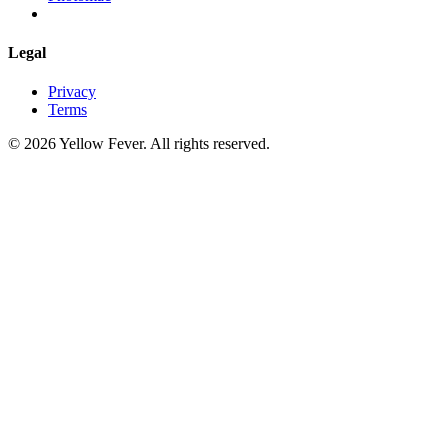
Legal
Privacy
Terms
© 2026 Yellow Fever. All rights reserved.