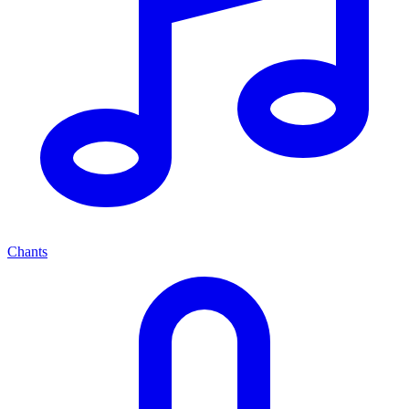
Chants