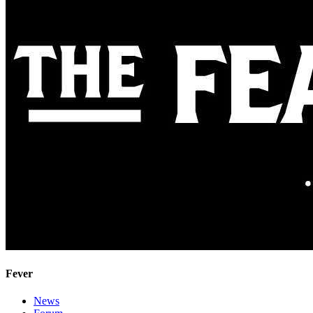
Fever
News