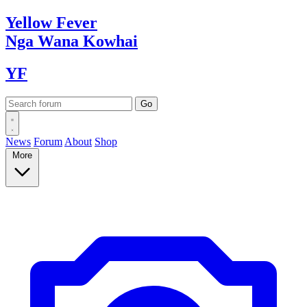
Yellow
Fever
Nga Wana
Kowhai
YF
News
Forum
About
Shop
More