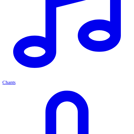
Chants