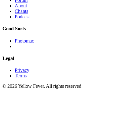
Forum
About
Chants
Podcast
Good Sorts
Photomac
Legal
Privacy
Terms
© 2026 Yellow Fever. All rights reserved.