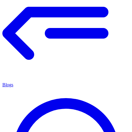
Blogs