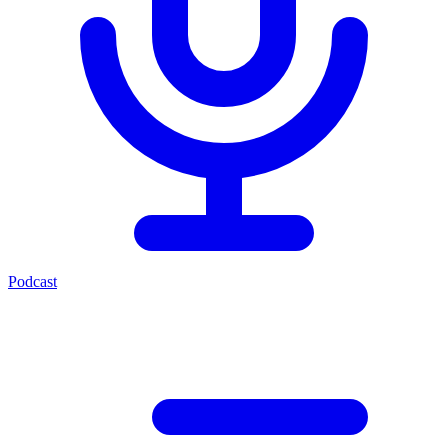
Podcast