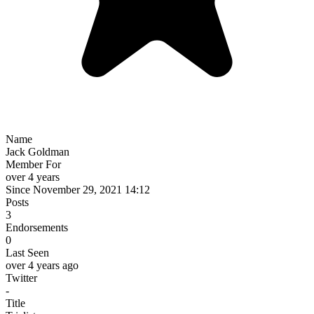
Name
Jack Goldman
Member For
over 4 years
Since November 29, 2021 14:12
Posts
3
Endorsements
0
Last Seen
over 4 years ago
Twitter
-
Title