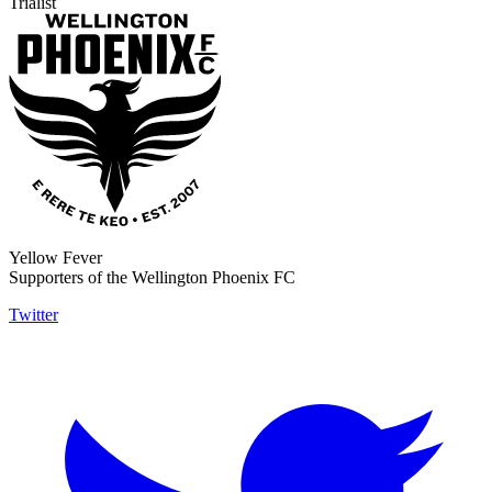
Trialist
Yellow Fever
Supporters of the Wellington Phoenix FC
Twitter