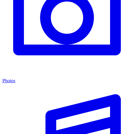
Photos