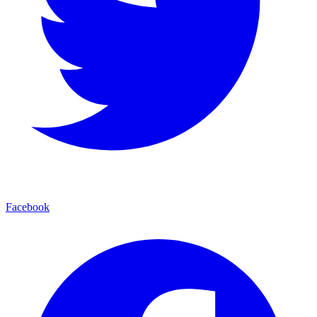
Facebook