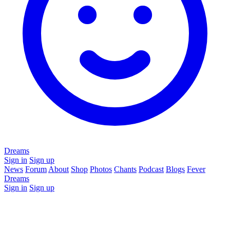
Dreams
Sign in
Sign up
News
Forum
About
Shop
Photos
Chants
Podcast
Blogs
Fever
Dreams
Sign in
Sign up