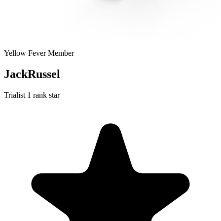
Yellow Fever Member
JackRussel
Trialist
1 rank star