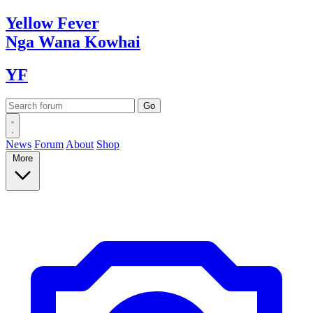
Yellow
Fever
Nga Wana
Kowhai
YF
News
Forum
About
Shop
More