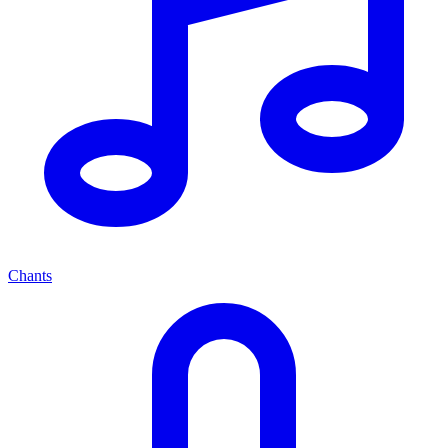
Chants