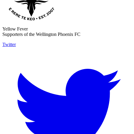
Yellow Fever
Supporters of the Wellington Phoenix FC
Twitter