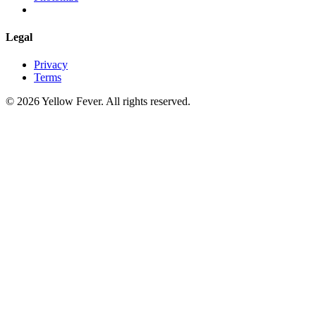
Legal
Privacy
Terms
© 2026 Yellow Fever. All rights reserved.