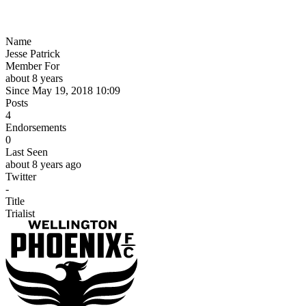
Name
Jesse Patrick
Member For
about 8 years
Since May 19, 2018 10:09
Posts
4
Endorsements
0
Last Seen
about 8 years ago
Twitter
-
Title
Trialist