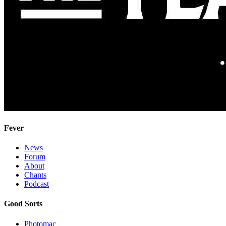
Fever
News
Forum
About
Chants
Podcast
Good Sorts
Photomac