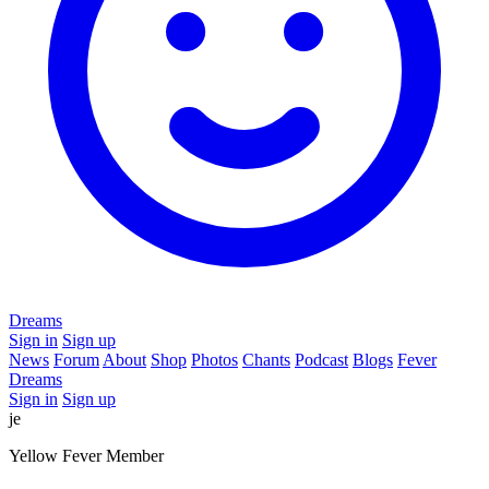
Dreams
Sign in
Sign up
News
Forum
About
Shop
Photos
Chants
Podcast
Blogs
Fever
Dreams
Sign in
Sign up
je
Yellow Fever Member