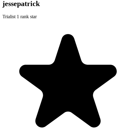
jessepatrick
Trialist
1 rank star