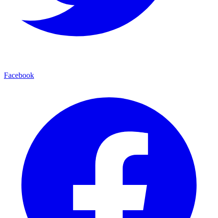
Facebook