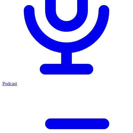
Podcast