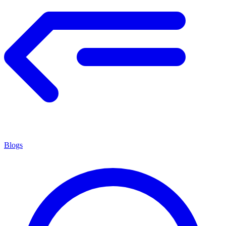
Blogs