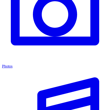
Photos