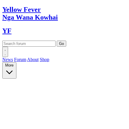
Yellow
Fever
Nga Wana
Kowhai
YF
News
Forum
About
Shop
More