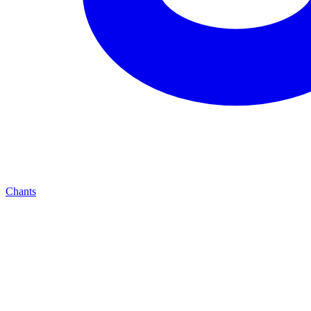
Chants