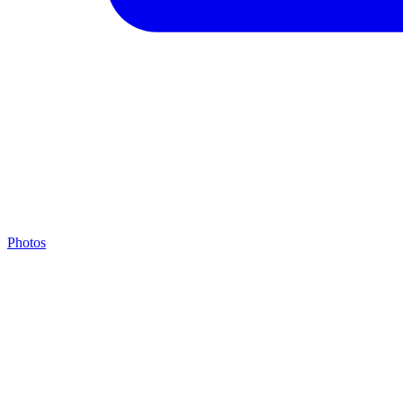
Photos