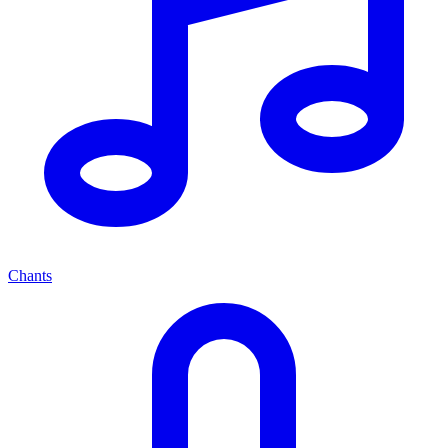
Chants