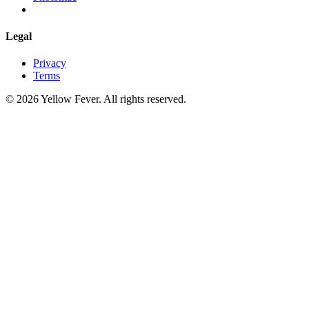
Legal
Privacy
Terms
© 2026 Yellow Fever. All rights reserved.