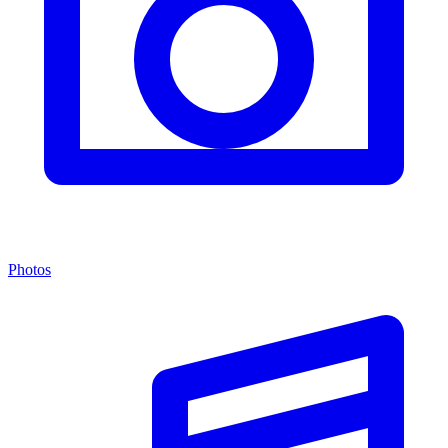
Photos