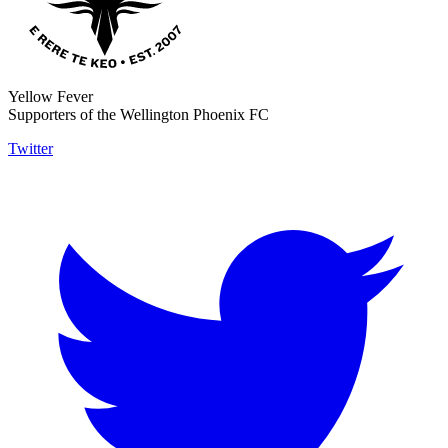
Yellow Fever
Supporters of the Wellington Phoenix FC
Twitter