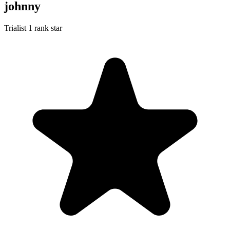
johnny
Trialist
1 rank star