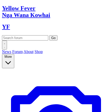
Yellow
Fever
Nga Wana
Kowhai
YF
News
Forum
About
Shop
More