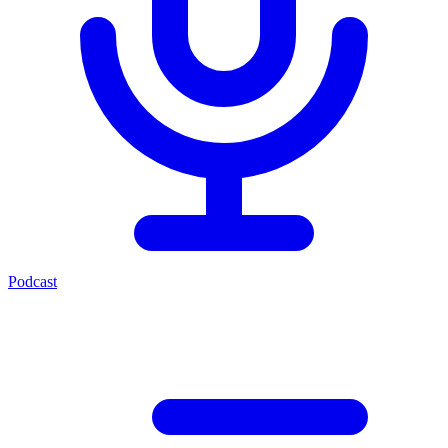
Podcast