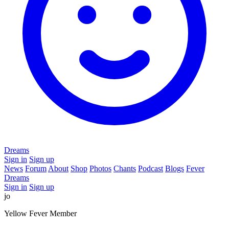
Dreams
Sign in
Sign up
News
Forum
About
Shop
Photos
Chants
Podcast
Blogs
Fever
Dreams
Sign in
Sign up
jo
Yellow Fever Member