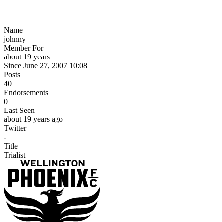
Name
johnny
Member For
about 19 years
Since June 27, 2007 10:08
Posts
40
Endorsements
0
Last Seen
about 19 years ago
Twitter
-
Title
Trialist