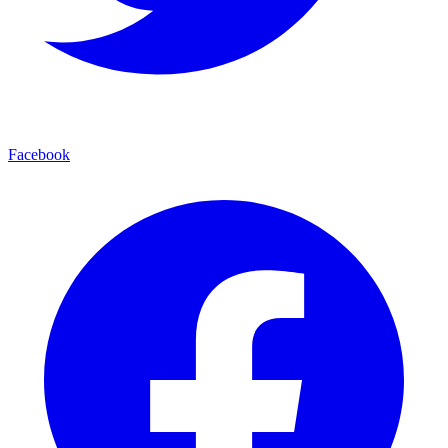
Facebook