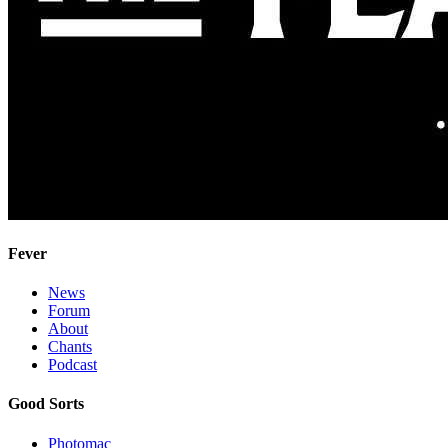
Fever
News
Forum
About
Chants
Podcast
Good Sorts
Photomac