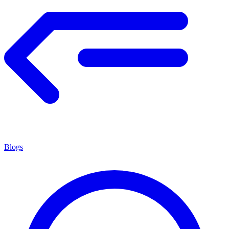
Blogs